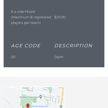
6 a side Mixed
(Maximum 8 registered
$20.00
players per team)
AGE CODE
DESCRIPTION
00
Open