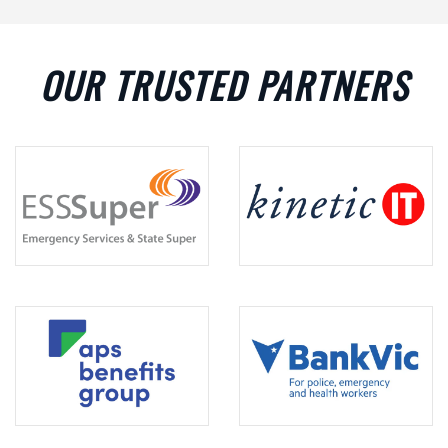
OUR TRUSTED PARTNERS