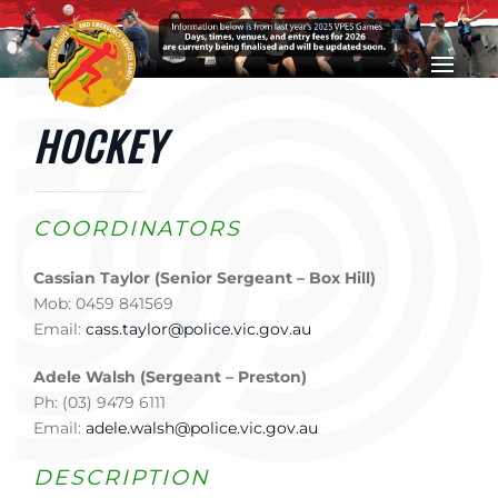
Skip to main content
HOCKEY
COORDINATORS
Cassian Taylor (Senior Sergeant – Box Hill)
Mob: 0459 841569
Email:
cass.taylor@police.vic.gov.au
Adele Walsh (Sergeant – Preston)
Ph: (03) 9479 6111
Email:
adele.walsh@police.vic.gov.au
DESCRIPTION