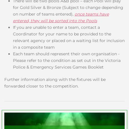
There will be two pools A&B pool – each Pool will play
for Gold Silver & Bronze (Subject to change depending
on number of teams entered),
once teams have
entered, they will be sorted into the Pools
If you are unable to enter a team, contact a
Coordinator for your name to be provided to the
relevant agency or placed on a waiting list for inclusion
in a composite team
Each team should represent their own organisation -
Please refer to the condition as set out in the Victoria
Police & Emergency Services Games Booklet
Further information along with the fixtures will be
forwarded closer to the competition.