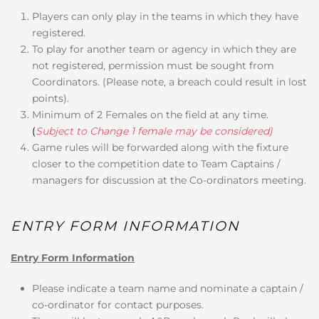
Players can only play in the teams in which they have
registered.
To play for another team or agency in which they are
not registered, permission must be sought from
Coordinators. (Please note, a breach could result in lost
points).
Minimum of 2 Females on the field at any time.
(
Subject to Change 1 female may be considered)
Game rules will be forwarded along with the fixture
closer to the competition date to Team Captains /
managers for discussion at the Co-ordinators meeting.
ENTRY FORM INFORMATION
Entry Form Information
Please indicate a team name and nominate a captain /
co-ordinator for contact purposes.