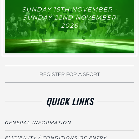
SUNDAY 15TH NOVEMBER -
SUNDAY 22ND NOVEMBER
2026
REGISTER FOR A SPORT
QUICK LINKS
GENERAL INFORMATION
ELIGIBILITY / CONDITIONS OF ENTRY