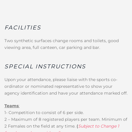
FACILITIES
Two synthetic surfaces change rooms and toilets, good
viewing area, full canteen, car parking and bar.
SPECIAL INSTRUCTIONS
Upon your attendance, please liaise with the sports co-
ordinator or nominated representative to show your
agency identification and have your attendance marked off.
Teams
:
1- Competition to consist of 6 per side.
2 – Maximum of 8 registered players per team. Minimum of
2 Females on the field at any time.
(
Subject to Change 1