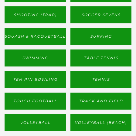
SHOOTING (TRAP)
SOCCER SEVENS
SQUASH & RACQUETBALL
SURFING
SWIMMING
TABLE TENNIS
TEN PIN BOWLING
TENNIS
TOUCH FOOTBALL
TRACK AND FIELD
VOLLEYBALL
VOLLEYBALL (BEACH)