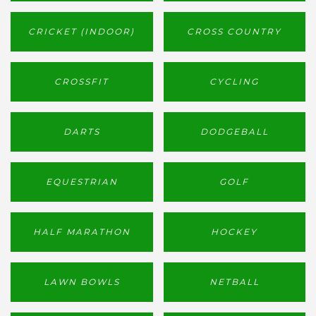
CRICKET (INDOOR)
CROSS COUNTRY
CROSSFIT
CYCLING
DARTS
DODGEBALL
EQUESTRIAN
GOLF
HALF MARATHON
HOCKEY
LAWN BOWLS
NETBALL