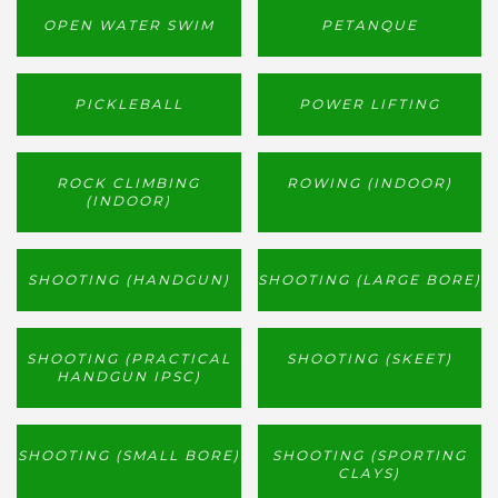
OPEN WATER SWIM
PETANQUE
PICKLEBALL
POWER LIFTING
ROCK CLIMBING
ROWING (INDOOR)
(INDOOR)
SHOOTING (HANDGUN)
SHOOTING (LARGE BORE)
SHOOTING (PRACTICAL
SHOOTING (SKEET)
HANDGUN IPSC)
SHOOTING (SMALL BORE)
SHOOTING (SPORTING
CLAYS)