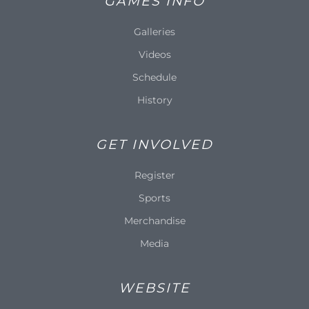
GAMES INFO
Galleries
Videos
Schedule
History
GET INVOLVED
Register
Sports
Merchandise
Media
WEBSITE