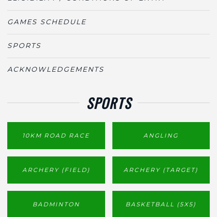
GAMES SCHEDULE
SPORTS
ACKNOWLEDGEMENTS
SPORTS
10KM ROAD RACE
ANGLING
ARCHERY (FIELD)
ARCHERY (TARGET)
BADMINTON
BASKETBALL (5X5)