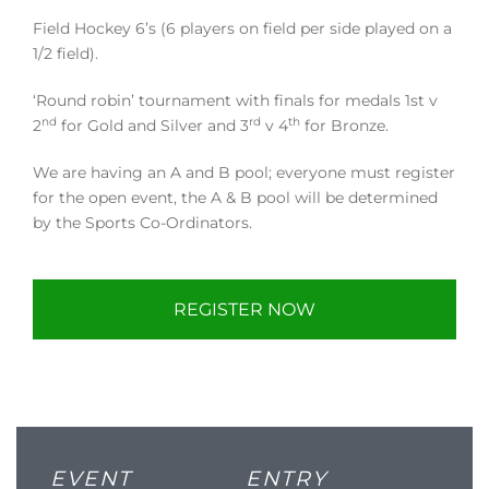
Field Hockey 6’s (6 players on field per side played on a
1/2 field).
‘Round robin’ tournament with finals for medals 1st v
nd
rd
th
2
for Gold and Silver and 3
v 4
for Bronze.
We are having an A and B pool; everyone must register
for the open event, the A & B pool will be determined
by the Sports Co-Ordinators.
REGISTER NOW
EVENT
ENTRY