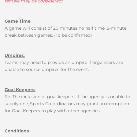
female may be considered)
Game Time
:
A game will consist of 20 minutes no half time, 5-minute
break between games. (To be confirmed)
Umpires:
Teams may need to provide an umpire if organisers are
unable to source umpires for the event.
Goal Keepers:
Re: The inclusion of goal keepers.
If the agency is unable to
supply one, Sports Co-ordinators may grant an exemption
for Goal Keepers to play with other agencies
.
Conditions
: