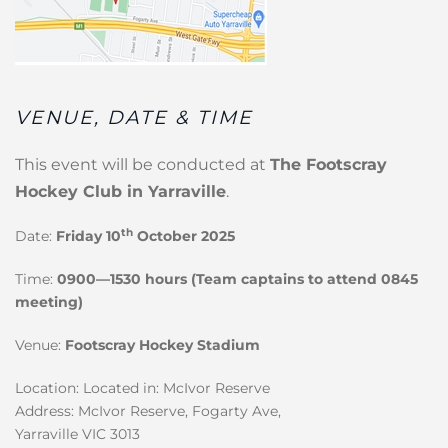
VENUE, DATE & TIME
This event will be conducted at
The Footscray
Hockey Club in Yarraville
.
th
Date:
Friday 10
October 2025
Time:
0900—1530 hours (Team captains to attend 0845
meeting)
Venue:
Footscray Hockey Stadium
Location: Located in: McIvor Reserve
Address: McIvor Reserve, Fogarty Ave,
Yarraville VIC 3013