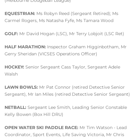
(Melbourne Dodgeball League)
EQUESTRIAN:
Ms Robyn Reed (Sergeant Retired); Ms
Carmel Rogers, Ms Natasha Fyfe, Ms Tamara Wood
GOLF:
Mr David Hogan (LSC), Mr Terry Lobjoit (LSC Ret)
HALF MARATHON:
Inspector Graham Higginbotham, Mr
Gerry Sheridan (VICSES Operations Officer)
HOCKEY:
Senior Sergeant Cass Taylor, Sergeant Adele
Walsh
LAWN BOWLS:
Mr Pat Connor (retired Detective Senior
Sergeant), Mr Ian Miles (retired Detective Senior Sergeant)
NETBALL:
Sergeant Lee Smith, Leading Senior Constable
Kelly Bowen (Box Hill DRU)
OPEN WATER SKI PADDLE RACE:
Mr Tim Watson - Lead
Coordinator, Sport Events, Life Saving Victoria, Mr Chris