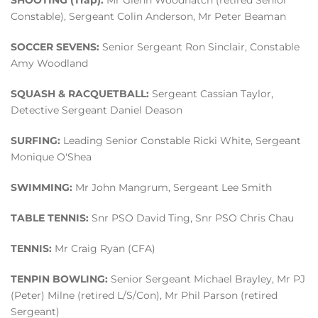
SHOOTING (Trap):
Mr Glenn Woodhatch (retired Senior
Constable), Sergeant Colin Anderson, Mr Peter Beaman
SOCCER SEVENS:
Senior Sergeant Ron Sinclair, Constable
Amy Woodland
SQUASH & RACQUETBALL:
Sergeant Cassian Taylor,
Detective Sergeant Daniel Deason
SURFING:
Leading Senior Constable Ricki White, Sergeant
Monique O'Shea
SWIMMING:
Mr John Mangrum, Sergeant Lee Smith
TABLE TENNIS:
Snr PSO David Ting, Snr PSO Chris Chau
TENNIS:
Mr Craig Ryan (CFA)
TENPIN BOWLING:
Senior Sergeant Michael Brayley, Mr PJ
(Peter) Milne (retired L/S/Con), Mr Phil Parson (retired
Sergeant)