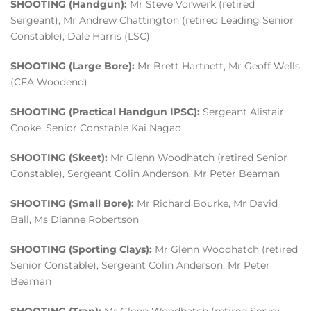
SHOOTING (Handgun):
Mr Steve Vorwerk (retired
Sergeant), Mr Andrew Chattington (retired Leading Senior
Constable), Dale Harris (LSC)
SHOOTING (Large Bore):
Mr Brett Hartnett, Mr Geoff Wells
(CFA Woodend)
SHOOTING (Practical Handgun IPSC):
Sergeant Alistair
Cooke, Senior Constable Kai Nagao
SHOOTING (Skeet):
Mr Glenn Woodhatch (retired Senior
Constable), Sergeant Colin Anderson, Mr Peter Beaman
SHOOTING (Small Bore):
Mr Richard Bourke, Mr David
Ball, Ms Dianne Robertson
SHOOTING (Sporting Clays):
Mr Glenn Woodhatch (retired
Senior Constable), Sergeant Colin Anderson, Mr Peter
Beaman