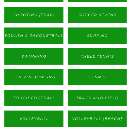
SHOOTING (TRAP)
SOCCER SEVENS
SQUASH & RACQUETBALL
SURFING
SWIMMING
TABLE TENNIS
TEN PIN BOWLING
TENNIS
TOUCH FOOTBALL
TRACK AND FIELD
VOLLEYBALL
VOLLEYBALL (BEACH)