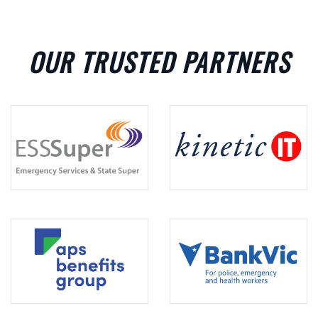
OUR TRUSTED PARTNERS