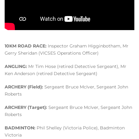
10KM ROAD RACE:
Inspector Graham Higginbotham, Mr
Gerry Sheridan (VICSES Operations Officer)
ANGLING:
Mr Tim Hose (retired Detective Sergeant), Mr
Ken Anderson (retired Detective Sergeant)
ARCHERY (Field):
Sergeant Bruce McIver, Sergeant John
Roberts
ARCHERY (Target):
Sergeant Bruce McIver, Sergeant John
Roberts
BADMINTON:
Phil Shelley (Victoria Police), Badminton
Victoria