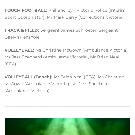
TOUCH FOOTBALL:
Phil Shelley - Victoria Police (Interim
Sport Coordinator), Mr Mark Berry (Corrections Victoria)
TRACK & FIELD:
Sergeant James Schroeter, Sergeant
Gaelyn Kenshole
VOLLEYBALL:
Ms Christine McGown (Ambulance Victoria),
Ms Jess Shepherd (Ambulance Victoria), Mr Brian Neal
(CFA)
VOLLEYBALL (Beach):
Mr Brian Neal (CFA); Ms Christine
McGown (Ambulance Victoria), Ms Jess Shepherd
(Ambulance Victoria)