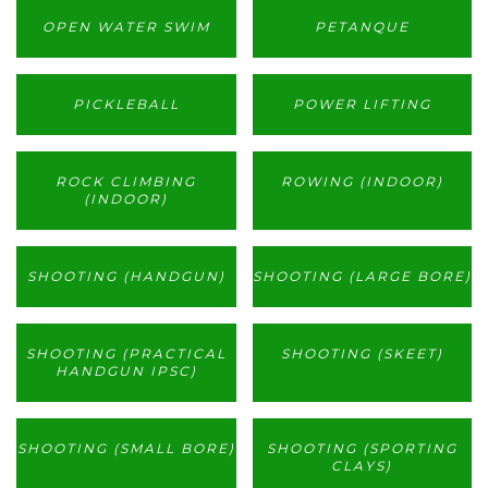
OPEN WATER SWIM
PETANQUE
PICKLEBALL
POWER LIFTING
ROCK CLIMBING
ROWING (INDOOR)
(INDOOR)
SHOOTING (HANDGUN)
SHOOTING (LARGE BORE)
SHOOTING (PRACTICAL
SHOOTING (SKEET)
HANDGUN IPSC)
SHOOTING (SMALL BORE)
SHOOTING (SPORTING
CLAYS)