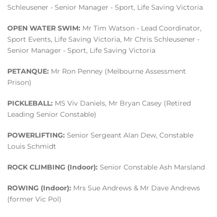
Schleusener - Senior Manager - Sport, Life Saving Victoria
OPEN WATER SWIM:
Mr Tim Watson - Lead Coordinator,
Sport Events, Life Saving Victoria, Mr Chris Schleusener -
Senior Manager - Sport, Life Saving Victoria
PETANQUE:
Mr Ron Penney (Melbourne Assessment
Prison)
PICKLEBALL:
MS Viv Daniels, Mr Bryan Casey (Retired
Leading Senior Constable)
POWERLIFTING:
Senior Sergeant Alan Dew, Constable
Louis Schmidt
ROCK CLIMBING (Indoor):
Senior Constable Ash Marsland
ROWING (Indoor):
Mrs Sue Andrews & Mr Dave Andrews
(former Vic Pol)