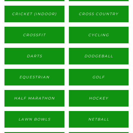
CRICKET (INDOOR)
CROSS COUNTRY
CROSSFIT
CYCLING
DARTS
DODGEBALL
EQUESTRIAN
GOLF
HALF MARATHON
HOCKEY
LAWN BOWLS
NETBALL