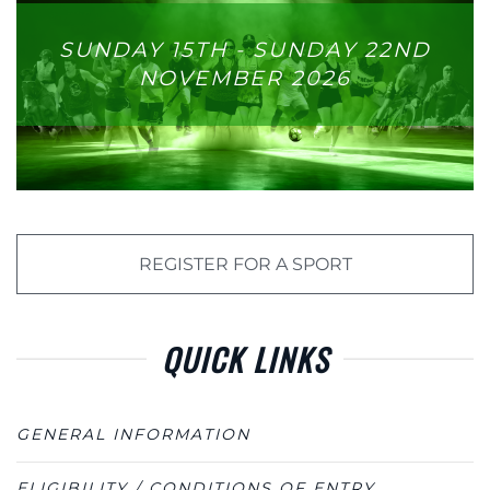
SUNDAY 15TH - SUNDAY 22ND
NOVEMBER 2026
REGISTER FOR A SPORT
QUICK LINKS
GENERAL INFORMATION
ELIGIBILITY / CONDITIONS OF ENTRY