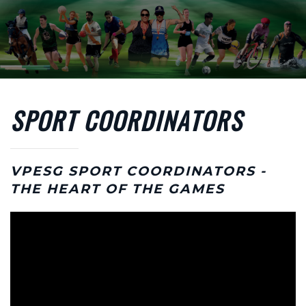
Skip to main content
SPORT COORDINATORS
VPESG SPORT COORDINATORS -
THE HEART OF THE GAMES