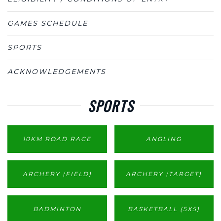
GAMES SCHEDULE
SPORTS
ACKNOWLEDGEMENTS
SPORTS
10KM ROAD RACE
ANGLING
ARCHERY (FIELD)
ARCHERY (TARGET)
BADMINTON
BASKETBALL (5X5)