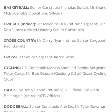
BASKETBALL:
Senior Constable Nicholas Sorich, Mr Shane
McBride (SES Operations Officer)
CRICKET (Indoor):
Mr Malcolm Hull (retired Sergeant), Mr
Rob James (retired Leading Senior Constable)
CROSS COUNTRY:
Mr Gerry Ryan (retired Senior Sergeant),
Paul Barrett
CROSSFIT:
Senior Sergeant Jarrod Ross
CYCLING:
L.S. Constable Mark Woodhead, Senior Sergeant
Peter Carey, Mr Bob Osburn (Geelong & Surf Coast Cycling
Club)
DARTS:
Mr John Garvin (retired MFB Officer), Mr Mark
Ballantyne (retired MFB Officer)
DODGEBALL:
Senior Constable Anh Do, Mr Tyler Bowman