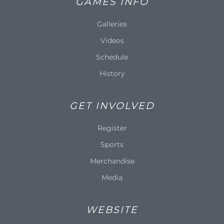
GAMES INFO
Galleries
Videos
Schedule
History
GET INVOLVED
Register
Sports
Merchandise
Media
WEBSITE