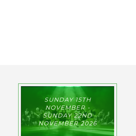
SUNDAY 15TH
NOVEMBER -
SUNDAY 22ND
NOVEMBER 2026