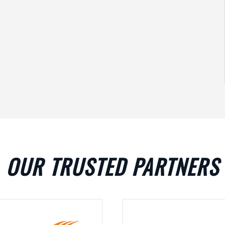
OUR TRUSTED PARTNERS