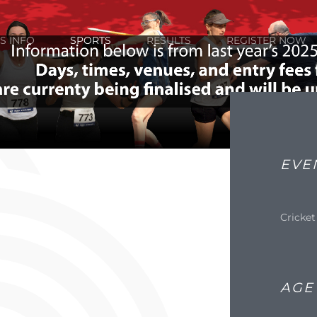
S INFO
SPORTS
RESULTS
REGISTER NOW
EVE
Cricket
AGE