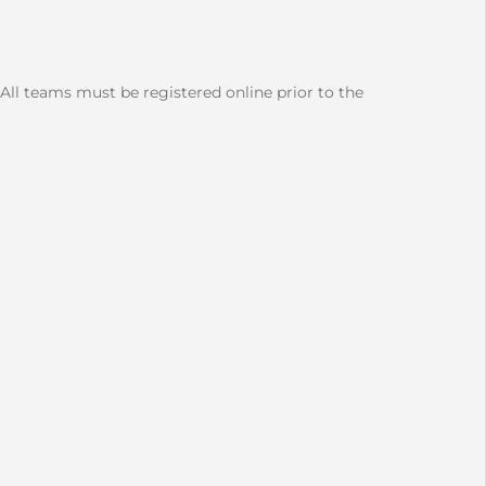
 All teams must be registered online prior to the