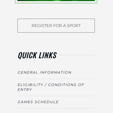
REGISTER FOR A SPORT
QUICK LINKS
GENERAL INFORMATION
ELIGIBILITY / CONDITIONS OF
ENTRY
GAMES SCHEDULE