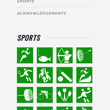
SPORTS
ACKNOWLEDGEMENTS
SPORTS