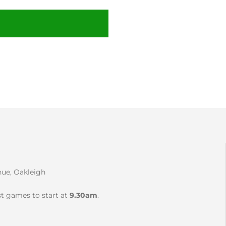
nue, Oakleigh
rst games to start at
9.30am
.