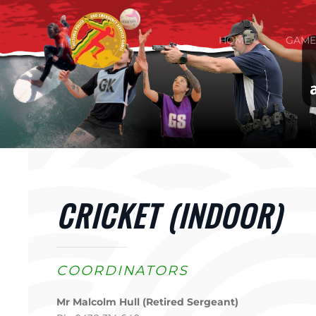
Skip to main content
HOME
GAME
CRICKET (INDOOR)
COORDINATORS
Mr Malcolm Hull (Retired Sergeant)