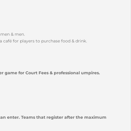
women & men.
a café for players to purchase food & drink.
per game for Court Fees & professional umpires.
 can enter. Teams that register after the maximum