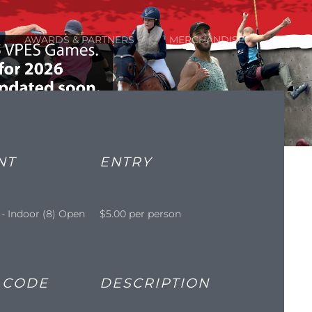
AWARDS & PARTNERS
MERCHANDISE
NT
ENTRY
 - Indoor (8) Open
$5.00 per person
 CODE
DESCRIPTION