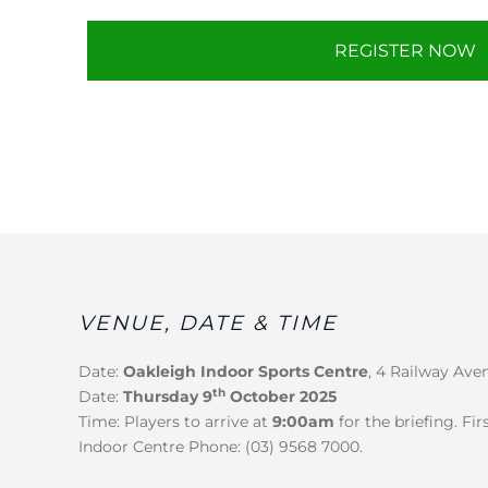
REGISTER NOW
VENUE, DATE & TIME
Date:
Oakleigh Indoor Sports Centre
, 4 Railway Ave
th
Date:
Thursday 9
October 2025
Time: Players to arrive at
9:00am
for the briefing. Fi
Indoor Centre Phone: (03) 9568 7000.