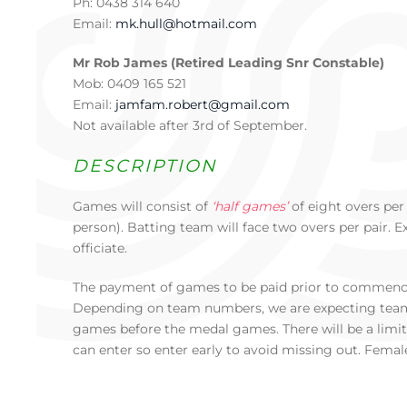
Ph: 0438 314 640
Email:
mk.hull@hotmail.com
Mr Rob James (Retired Leading Snr Constable)
Mob: 0409 165 521
Email:
jamfam.robert@gmail.com
Not available after 3rd of September.
DESCRIPTION
Games will consist of
‘half games’
of eight overs pe
person). Batting team will face two overs per pair. 
officiate.
The payment of games to be paid prior to commenc
Depending on team numbers, we are expecting team
games before the medal games. There will be a limi
can enter so enter early to avoid missing out. Femal