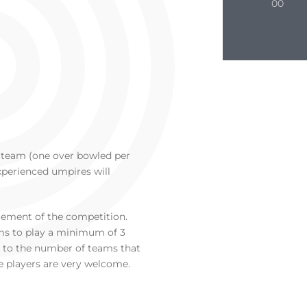
00
r team (one over bowled per
Experienced umpires will
ement of the competition.
s to play a minimum of 3
t to the number of teams that
e players are very welcome.