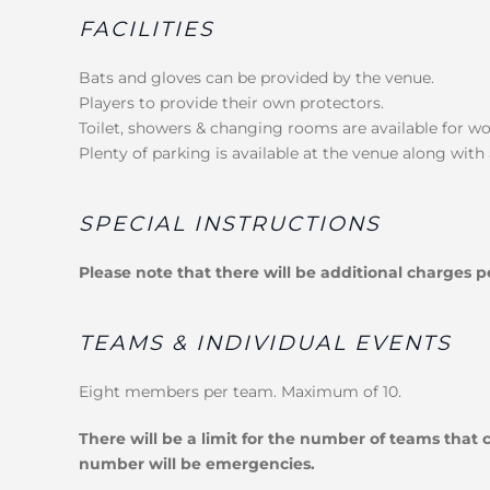
FACILITIES
Bats and gloves can be provided by the venue.
Players to provide their own protectors.
Toilet, showers & changing rooms are available for 
Plenty of parking is available at the venue along with 
SPECIAL INSTRUCTIONS
Please note that there will be additional charges 
TEAMS & INDIVIDUAL EVENTS
Eight members per team. Maximum of 10.
There will be a limit for the number of teams that
number will be emergencies.