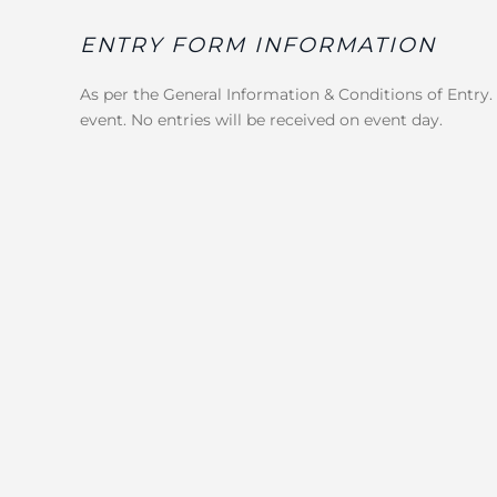
ENTRY FORM INFORMATION
As per the General Information & Conditions of Entry.
event. No entries will be received on event day.