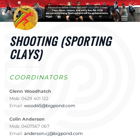
Skip to main content
SHOOTING (SPORTING
CLAYS)
COORDINATORS
Glenn Woodhatch
Mob: 0429 401 122
Email:
wood45@bigpond.com
Colin Anderson
Mob: 0407567 067
Email:
anderson.cj@bigpond.com