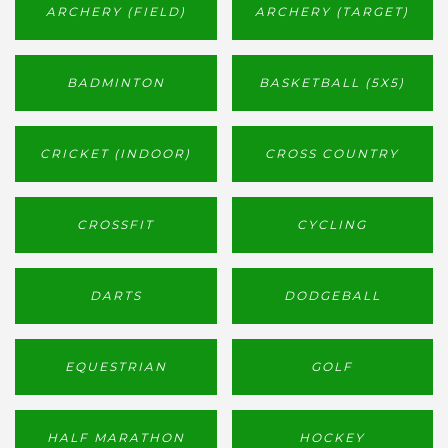
ARCHERY (FIELD)
ARCHERY (TARGET)
BADMINTON
BASKETBALL (5X5)
CRICKET (INDOOR)
CROSS COUNTRY
CROSSFIT
CYCLING
DARTS
DODGEBALL
EQUESTRIAN
GOLF
HALF MARATHON
HOCKEY