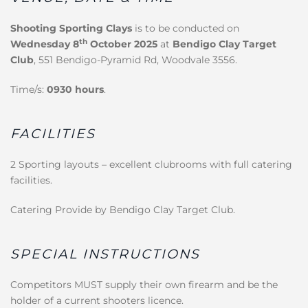
Shooting Sporting Clays
is to be conducted on
th
Wednesday 8
October 2025
at
Bendigo Clay Target
Club
, 551 Bendigo-Pyramid Rd, Woodvale 3556.
Time/s:
0930 hours
.
FACILITIES
2 Sporting layouts – excellent clubrooms with full catering
facilities.
Catering Provide by Bendigo Clay Target Club.
SPECIAL INSTRUCTIONS
Competitors MUST supply their own firearm and be the
holder of a current shooters licence.