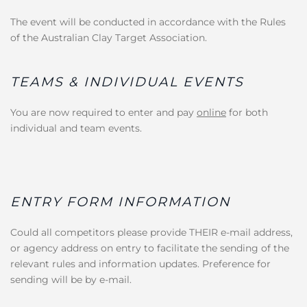
The event will be conducted in accordance with the Rules
of the Australian Clay Target Association.
TEAMS & INDIVIDUAL EVENTS
You are now required to enter and pay
online
for both
individual and team events.
ENTRY FORM INFORMATION
Could all competitors please provide THEIR e-mail address,
or agency address on entry to facilitate the sending of the
relevant rules and information updates. Preference for
sending will be by e-mail.