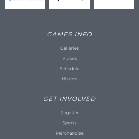
GAMES INFO
Galleries
Videos
Schedule
History
GET INVOLVED
Register
Sports
Merchandise