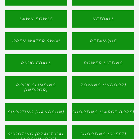
LAWN BOWLS
NETBALL
OPEN WATER SWIM
PETANQUE
PICKLEBALL
POWER LIFTING
ROCK CLIMBING
ROWING (INDOOR)
(INDOOR)
SHOOTING (HANDGUN)
SHOOTING (LARGE BORE)
SHOOTING (PRACTICAL
SHOOTING (SKEET)
HANDGUN IPSC)