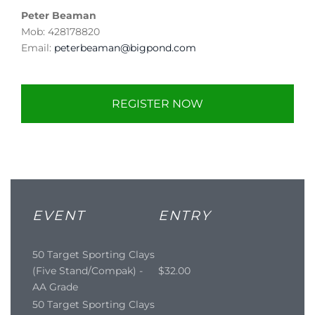
Peter Beaman
Mob: 428178820
Email:
peterbeaman@bigpond.com
REGISTER NOW
EVENT
ENTRY
50 Target Sporting Clays
(Five Stand/Compak) -
$32.00
AA Grade
50 Target Sporting Clays