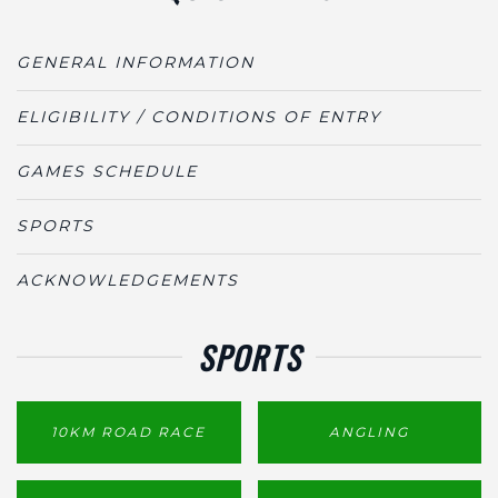
GENERAL INFORMATION
ELIGIBILITY / CONDITIONS OF ENTRY
GAMES SCHEDULE
SPORTS
ACKNOWLEDGEMENTS
SPORTS
10KM ROAD RACE
ANGLING