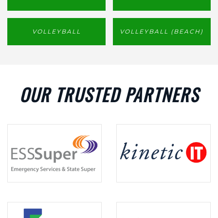
VOLLEYBALL
VOLLEYBALL (BEACH)
OUR TRUSTED PARTNERS