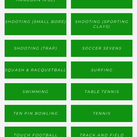
SHOOTING (SMALL BORE)
SHOOTING (SPORTING
CLAYS)
SHOOTING (TRAP)
SOCCER SEVENS
SQUASH & RACQUETBALL
SURFING
SWIMMING
TABLE TENNIS
TEN PIN BOWLING
TENNIS
TOUCH FOOTBALL
TRACK AND FIELD