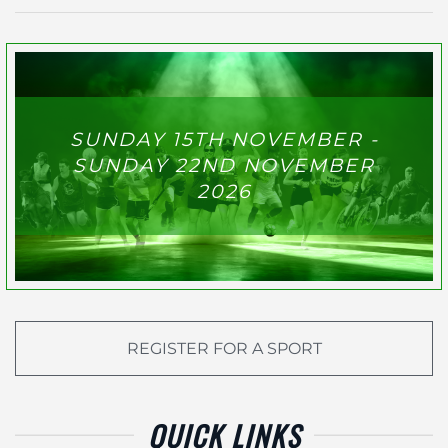
SUNDAY 15TH NOVEMBER -
SUNDAY 22ND NOVEMBER
2026
REGISTER FOR A SPORT
QUICK LINKS