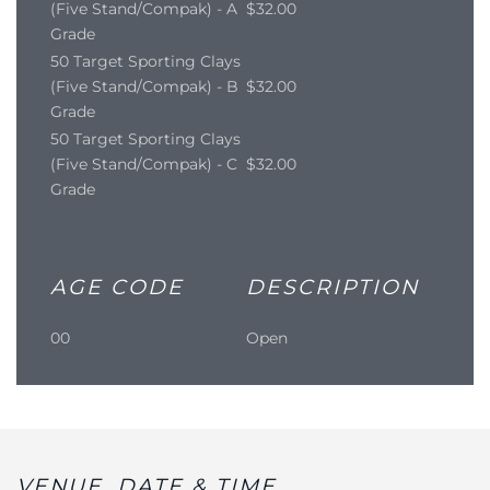
(Five Stand/Compak) - A
$32.00
Grade
50 Target Sporting Clays
(Five Stand/Compak) - B
$32.00
Grade
50 Target Sporting Clays
(Five Stand/Compak) - C
$32.00
Grade
AGE CODE
DESCRIPTION
00
Open
VENUE, DATE & TIME