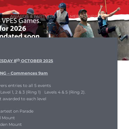
AWARDS & PARTNERS
MERCHANDISE
th
SDAY 8
OCTOBER 2025
NG – Commences 9am
ers entries to all 5 events
evel 1, 2 & 3 (Ring 1) Levels 4 & 5 (Ring 2).
t awarded to each level
artest on Parade
d Mount
dden Mount