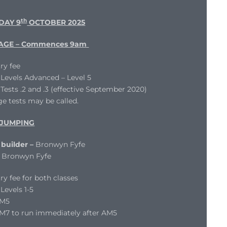
th
DAY 9
OCTOBER 2025
AGE – Commences 9am
ry fee
evels Advanced – Level 5
ests .2 and .3 (effective September 2020)
e tests may be called.
JUMPING
builder –
Bronwyn Fyfe
Bronwyn Fyfe
ry fee for both classes
evels 1-5
AM5
M7 to run immediately after AM5