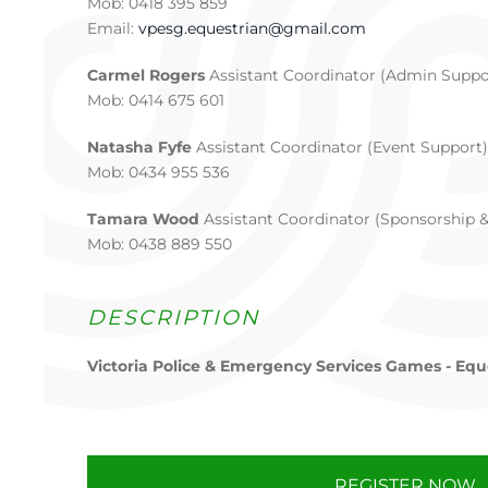
Mob: 0418 395 859
Email:
vpesg.equestrian@gmail.com
Carmel Rogers
Assistant Coordinator (Admin Suppo
Mob: 0414 675 601
Natasha Fyfe
Assistant Coordinator (Event Support)
Mob: 0434 955 536
Tamara Wood
Assistant Coordinator (Sponsorship 
Mob: 0438 889 550
DESCRIPTION
Victoria Police & Emergency Services Games - Equ
REGISTER NOW