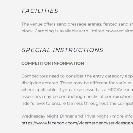
FACILITIES
The venue offers sand dressage arenas, fenced sand 
block. Camping is available with limited powered sites
SPECIAL INSTRUCTIONS
COMPETITOR INFORMATION
Competitors need to consider the entry category appl
discipline entered. These may be different for various 
where applicable. If you are assessed as a HRCAV mem
assessors may be conducting checks of combinations, 
rider’s level to ensure fairness throughout the compet
Wednesday Night Dinner and Trivia Night - more inf
https://www.facebook.com/vicemergencyservicesgam