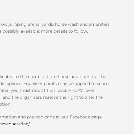
show jumping arena, yards, horse wash and amenities
 possibly available; more details to follow.
icable to the combination (horse and rider) for the
disciplines. Equaliser points may be applied to scores
ber, you must ride at that level. HRCAV level
and the organisers reserve the right to alter the
ition.
ormation and pre-bookings at our Facebook page
esequestrian/