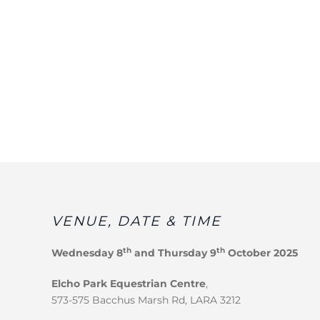
VENUE, DATE & TIME
th
th
Wednesday 8
and Thursday 9
October 2025
Elcho Park Equestrian Centre
,
573-575 Bacchus Marsh Rd, LARA 3212