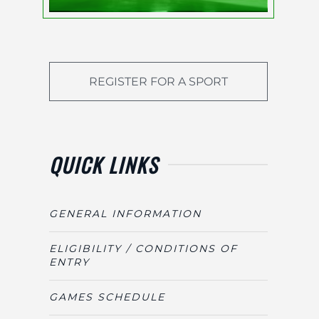
REGISTER FOR A SPORT
QUICK LINKS
GENERAL INFORMATION
ELIGIBILITY / CONDITIONS OF
ENTRY
GAMES SCHEDULE