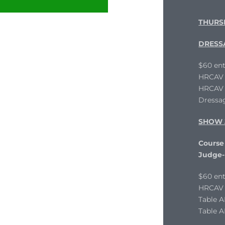
THURS
DRESS
$60 ent
HRCAV L
HRCAV T
Dressag
SHOW 
Course 
Judge-
$60 ent
HRCAV L
Table 
Table A