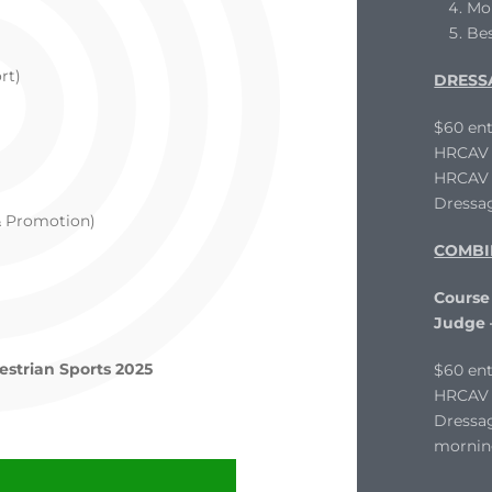
Mo
Be
rt)
DRESS
$60 ent
HRCAV L
HRCAV T
Dressag
& Promotion)
COMBI
Course
Judge
estrian Sports 2025
$60 ent
HRCAV 
Dressag
mornin