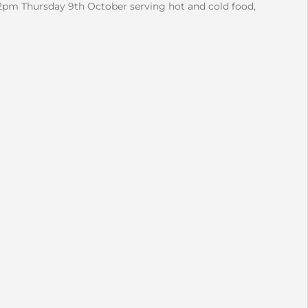
2pm Thursday 9th October serving hot and cold food,