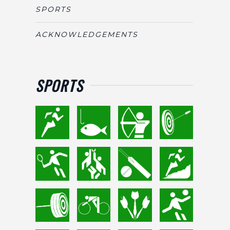
SPORTS
ACKNOWLEDGEMENTS
SPORTS