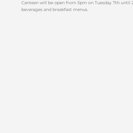
Canteen will be open from 5pm on Tuesday 7th until 
beverages and breakfast menus.