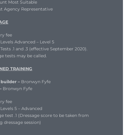
unt Most Suitable
st Agency Representative
AGE
ry fee
evels Advanced – Level 5
ests .1 and .3 (effective September 2020).
e tests may be called.
NED TRAINING
 builder –
Bronwyn Fyfe
 –
Bronwyn Fyfe
ry fee
Levels 5 – Advanced
e test .1 (Dressage score to be taken from
g dressage session)