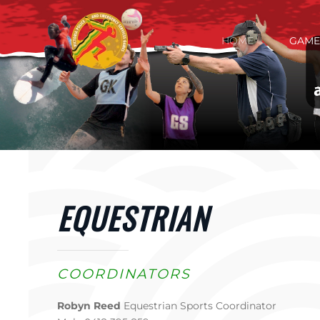
Skip to main content
HOME
GAME
EQUESTRIAN
COORDINATORS
Robyn Reed
Equestrian Sports Coordinator