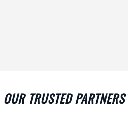
OUR TRUSTED PARTNERS