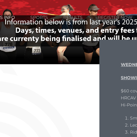
S INFO
SPORTS
RESULTS
REGISTER NOW
WEDNE
SHOWI
$60 cov
HRCAV L
Hi-Poin
Sm
Le
Ri