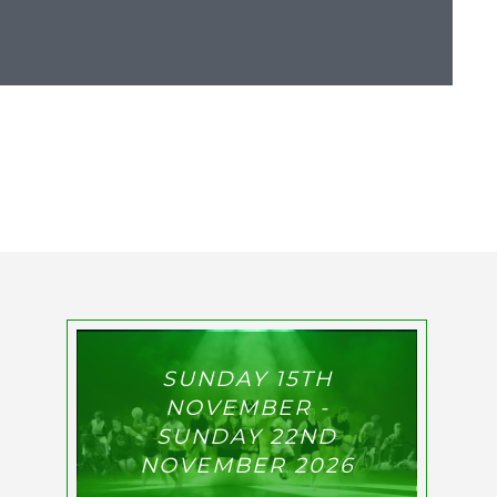
SUNDAY 15TH
NOVEMBER -
SUNDAY 22ND
NOVEMBER 2026