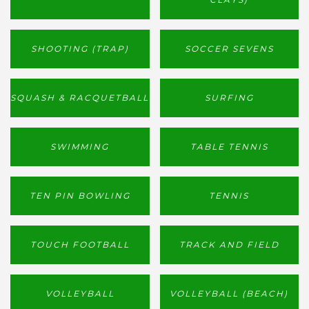
SHOOTING (TRAP)
SOCCER SEVENS
SQUASH & RACQUETBALL
SURFING
SWIMMING
TABLE TENNIS
TEN PIN BOWLING
TENNIS
TOUCH FOOTBALL
TRACK AND FIELD
VOLLEYBALL
VOLLEYBALL (BEACH)