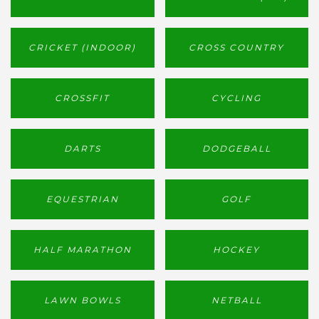
CRICKET (INDOOR)
CROSS COUNTRY
CROSSFIT
CYCLING
DARTS
DODGEBALL
EQUESTRIAN
GOLF
HALF MARATHON
HOCKEY
LAWN BOWLS
NETBALL