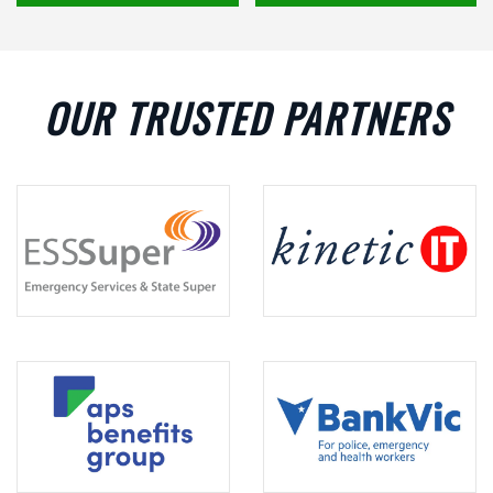
OUR TRUSTED PARTNERS