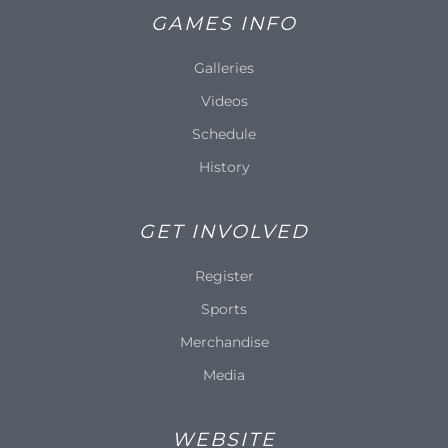
GAMES INFO
Galleries
Videos
Schedule
History
GET INVOLVED
Register
Sports
Merchandise
Media
WEBSITE