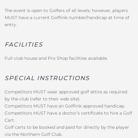
The event is open to Golfers of all levels; however, players
MUST have a current Golflink number/handicap at time of
entry.
FACILITIES
Full club house and Pro Shop facilities available.
SPECIAL INSTRUCTIONS
Competitors MUST wear approved golf attire as required
by the club (refer to their web site).
Competitors MUST have an Golflink approved handicap.
Competitors MUST have a doctor’s certificate to hire a Golf
Cart.
Golf carts to be booked and paid for directly by the player
via the Northern Golf Club.