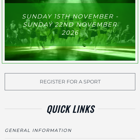
SUNDAY 15TH NOVEMBER -
SUNDAY 22ND NOVEMBER
2026
REGISTER FOR A SPORT
QUICK LINKS
GENERAL INFORMATION