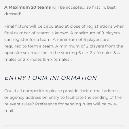
A Maximum 20 teams
will be accepted, so first in, best
dressed!
Final fixture will be circulated at close of registrations when
final number of teams is known. A maximum of 9 players
can register for a team. A minimum of 6 players are
required to form a team. A minimum of 2 players from the
opposite sex must be in the starting 6 (i.e. 2 x females & 4
males or 2 x males & 4 x females).
ENTRY FORM INFORMATION
Could all competitors please provide their e-mail address,
or agency address on entry to facilitate the sending of the
relevant rules? Preference for sending rules will be by e-
mail.