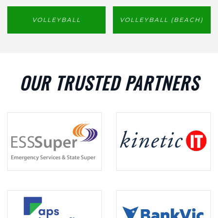
VOLLEYBALL
VOLLEYBALL (BEACH)
OUR TRUSTED PARTNERS