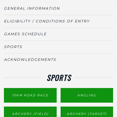
GENERAL INFORMATION
ELIGIBILITY / CONDITIONS OF ENTRY
GAMES SCHEDULE
SPORTS
ACKNOWLEDGEMENTS
SPORTS
10KM ROAD RACE
ANGLING
ARCHERY (FIELD)
ARCHERY (TARGET)