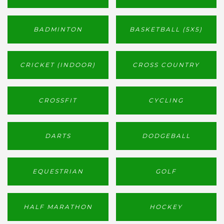
BADMINTON
BASKETBALL (5X5)
CRICKET (INDOOR)
CROSS COUNTRY
CROSSFIT
CYCLING
DARTS
DODGEBALL
EQUESTRIAN
GOLF
HALF MARATHON
HOCKEY