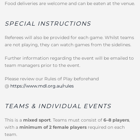
Food deliveries are welcome and can be eaten at the venue.
SPECIAL INSTRUCTIONS
Referees will also be provided for each game. Whilst teams
are not playing, they can watch games from the sidelines.
Further information regarding the event will be emailed to
team managers prior to the event.
Please review our Rules of Play beforehand
@
https://www.mdl.org.au/rules
TEAMS & INDIVIDUAL EVENTS
This is a
mixed sport
. Teams must consist of
6–8 players
,
with a
minimum of 2 female players
required on each
team.