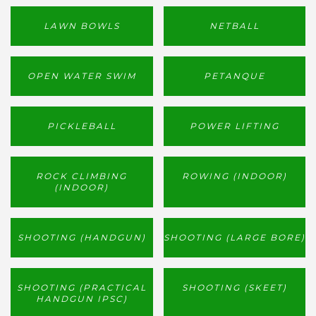
LAWN BOWLS
NETBALL
OPEN WATER SWIM
PETANQUE
PICKLEBALL
POWER LIFTING
ROCK CLIMBING
ROWING (INDOOR)
(INDOOR)
SHOOTING (HANDGUN)
SHOOTING (LARGE BORE)
SHOOTING (PRACTICAL
SHOOTING (SKEET)
HANDGUN IPSC)