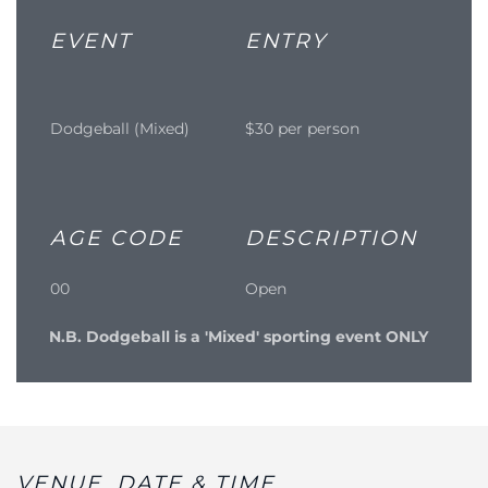
EVENT
ENTRY
Dodgeball (Mixed)
$30 per person
AGE CODE
DESCRIPTION
00
Open
N.B. Dodgeball is a 'Mixed' sporting event ONLY
VENUE, DATE & TIME