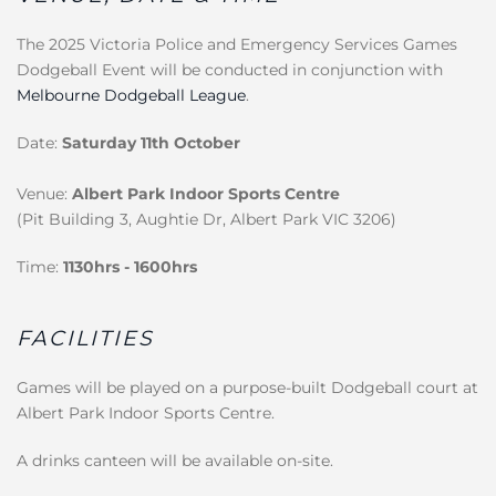
The 2025 Victoria Police and Emergency Services Games
Dodgeball Event will be conducted in conjunction with
Melbourne Dodgeball League
.
Date:
Saturday 11th October
Venue:
Albert Park Indoor Sports Centre
(Pit Building 3, Aughtie Dr, Albert Park VIC 3206)
Time:
1130hrs - 1600hrs
FACILITIES
Games will be played on a purpose-built Dodgeball court at
Albert Park Indoor Sports Centre.
A drinks canteen will be available on-site.