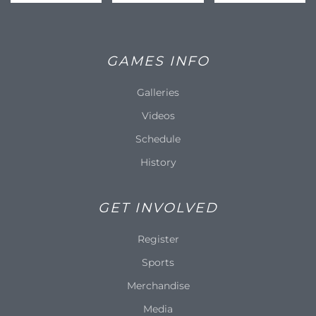
GAMES INFO
Galleries
Videos
Schedule
History
GET INVOLVED
Register
Sports
Merchandise
Media