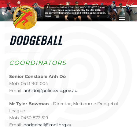
Skip to main content
DODGEBALL
COORDINATORS
Senior Constable Anh Do
Mob: 0413 901 004
Email:
anh.do@police.vic.gov.au
Mr Tyler Bowman
- Director, Melbourne Dodgeball
League
Mob: 0450 872 519
Email:
dodgeball@mdl.org.au