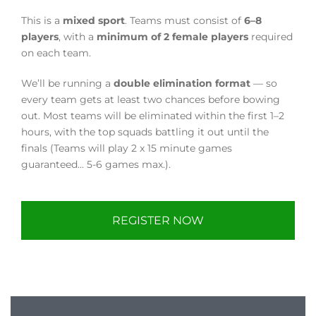
This is a
mixed sport
. Teams must consist of
6–8
players
, with a
minimum of 2 female players
required
on each team.
We’ll be running a
double elimination format
— so
every team gets at least two chances before bowing
out. Most teams will be eliminated within the first 1–2
hours, with the top squads battling it out until the
finals (Teams will play 2 x 15 minute games
guaranteed... 5-6 games max.).
REGISTER NOW