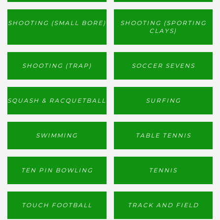
SHOOTING (SMALL BORE)
SHOOTING (SPORTING
CLAYS)
SHOOTING (TRAP)
SOCCER SEVENS
SQUASH & RACQUETBALL
SURFING
SWIMMING
TABLE TENNIS
TEN PIN BOWLING
TENNIS
TOUCH FOOTBALL
TRACK AND FIELD