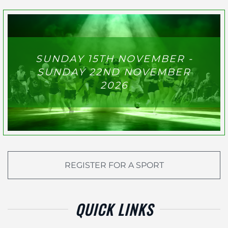
SUNDAY 15TH NOVEMBER -
SUNDAY 22ND NOVEMBER
2026
REGISTER FOR A SPORT
QUICK LINKS