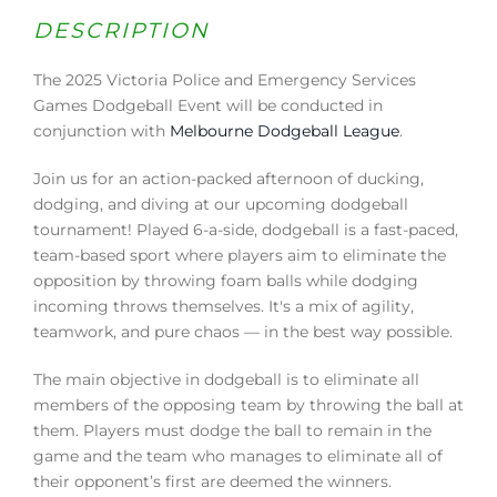
DESCRIPTION
The 2025 Victoria Police and Emergency Services
Games Dodgeball Event will be conducted in
conjunction with
Melbourne Dodgeball League
.
Join us for an action-packed afternoon of ducking,
dodging, and diving at our upcoming dodgeball
tournament! Played 6-a-side, dodgeball is a fast-paced,
team-based sport where players aim to eliminate the
opposition by throwing foam balls while dodging
incoming throws themselves. It's a mix of agility,
teamwork, and pure chaos — in the best way possible.
The main objective in dodgeball is to eliminate all
members of the opposing team by throwing the ball at
them. Players must dodge the ball to remain in the
game and the team who manages to eliminate all of
their opponent’s first are deemed the winners.