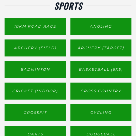
SPORTS
10KM ROAD RACE
ANGLING
ARCHERY (FIELD)
ARCHERY (TARGET)
BADMINTON
BASKETBALL (5X5)
CRICKET (INDOOR)
CROSS COUNTRY
CROSSFIT
CYCLING
DARTS
DODGEBALL