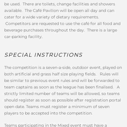
be used. There are toilets, change facilities and showers
available. The Café Pavilion will be open all day and can
cater for a wide variety of dietary requirements.
Competitors are requested to use the café for all food and
beverage purchases throughout the day. There is a large
car-parking facility.
SPECIAL INSTRUCTIONS
The competition is a seven-a-side, outdoor event, played on
both artificial and grass half size playing fields. Rules will
be similar to previous event rules and will be forwarded to
team captains as soon as the league has been finalised. A
strictly limited number of teams will be allowed, so teams
should register as soon as possible after registration portal
open date. Teams must register a minimum of seven
players to be accepted into the competition.
Teams participating in the Mixed event must have a