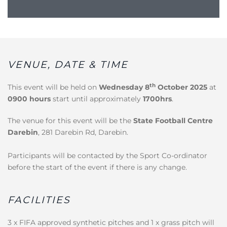
VENUE, DATE & TIME
th
This event will be held on
Wednesday 8
October 2025
at
0900 hours
start until approximately
1700hrs
.
The venue for this event will be the
State Football Centre
Darebin
, 281 Darebin Rd, Darebin.
Participants will be contacted by the Sport Co-ordinator
before the start of the event if there is any change.
FACILITIES
3 x FIFA approved synthetic pitches and 1 x grass pitch will