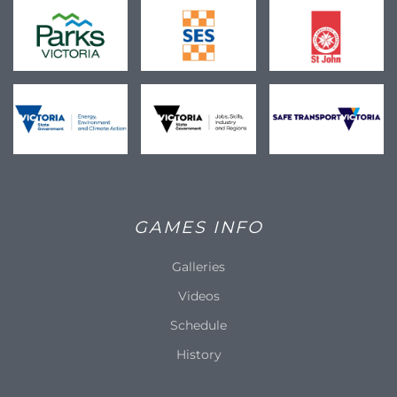
GAMES INFO
Galleries
Videos
Schedule
History