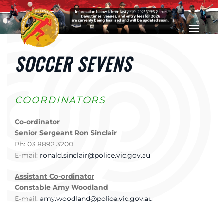
Skip to main content
SOCCER SEVENS
COORDINATORS
Co-ordinator
Senior Sergeant Ron Sinclair
Ph: 03 8892 3200
E-mail:
ronald.sinclair@police.vic.gov.au
Assistant Co-ordinator
Constable Amy Woodland
E-mail:
amy.woodland@police.vic.gov.au