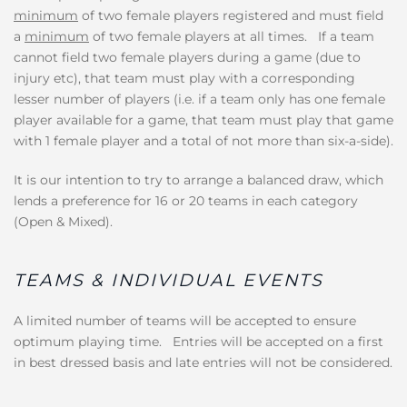
minimum
of two female players registered and must field
a
minimum
of two female players at all times. If a team
cannot field two female players during a game (due to
injury etc), that team must play with a corresponding
lesser number of players (i.e. if a team only has one female
player available for a game, that team must play that game
with 1 female player and a total of not more than six-a-side).
It is our intention to try to arrange a balanced draw, which
lends a preference for 16 or 20 teams in each category
(Open & Mixed).
TEAMS & INDIVIDUAL EVENTS
A limited number of teams will be accepted to ensure
optimum playing time. Entries will be accepted on a first
in best dressed basis and late entries will not be considered.