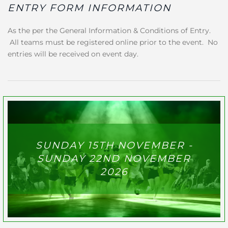
ENTRY FORM INFORMATION
As the per the General Information & Conditions of Entry.
All teams must be registered online prior to the event. No
entries will be received on event day.
SUNDAY 15TH NOVEMBER -
SUNDAY 22ND NOVEMBER
2026