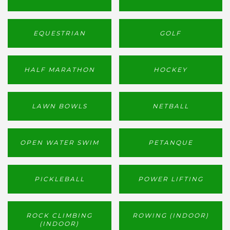
EQUESTRIAN
GOLF
HALF MARATHON
HOCKEY
LAWN BOWLS
NETBALL
OPEN WATER SWIM
PETANQUE
PICKLEBALL
POWER LIFTING
ROCK CLIMBING
ROWING (INDOOR)
(INDOOR)