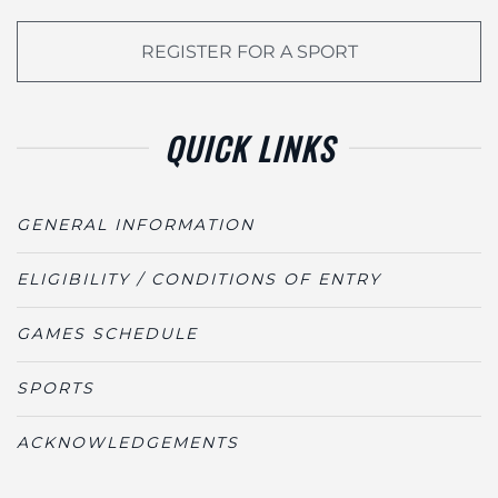
REGISTER FOR A SPORT
QUICK LINKS
GENERAL INFORMATION
ELIGIBILITY / CONDITIONS OF ENTRY
GAMES SCHEDULE
SPORTS
ACKNOWLEDGEMENTS