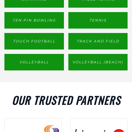
TEN PIN BOWLING
TENNIS
TOUCH FOOTBALL
TRACK AND FIELD
VOLLEYBALL
VOLLEYBALL (BEACH)
OUR TRUSTED PARTNERS