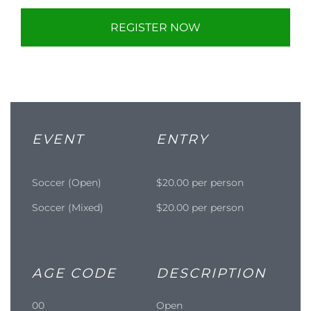
REGISTER NOW
EVENT
ENTRY
Soccer (Open)
$20.00 per person
Soccer (Mixed)
$20.00 per person
AGE CODE
DESCRIPTION
00
Open