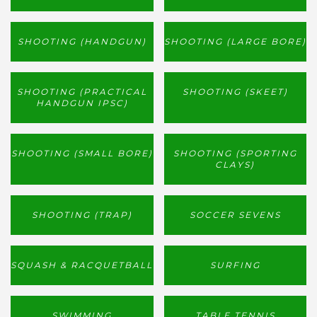
SHOOTING (HANDGUN)
SHOOTING (LARGE BORE)
SHOOTING (PRACTICAL
SHOOTING (SKEET)
HANDGUN IPSC)
SHOOTING (SMALL BORE)
SHOOTING (SPORTING
CLAYS)
SHOOTING (TRAP)
SOCCER SEVENS
SQUASH & RACQUETBALL
SURFING
SWIMMING
TABLE TENNIS