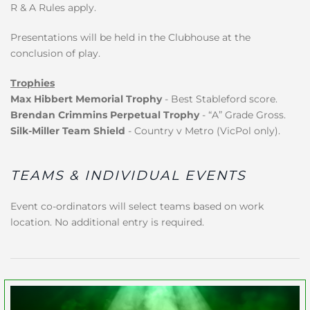
R & A Rules apply.
Presentations will be held in the Clubhouse at the
conclusion of play.
Trophies
Max Hibbert Memorial Trophy
- Best Stableford score.
Brendan Crimmins Perpetual Trophy
- “A” Grade Gross.
Silk-Miller Team Shield
- Country v Metro (VicPol only).
TEAMS & INDIVIDUAL EVENTS
Event co-ordinators will select teams based on work
location. No additional entry is required.