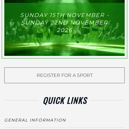
SUNDAY 15TH NOVEMBER -
SUNDAY 22ND NOVEMBER
2026
REGISTER FOR A SPORT
QUICK LINKS
GENERAL INFORMATION