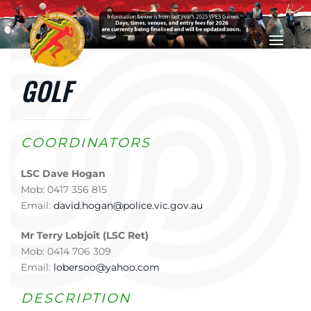
Skip to main content
GOLF
COORDINATORS
LSC Dave Hogan
Mob: 0417 356 815
Email:
david.hogan@police.vic.gov.au
Mr Terry Lobjoit (LSC Ret)
Mob: 0414 706 309
Email:
lobersoo@yahoo.com
DESCRIPTION