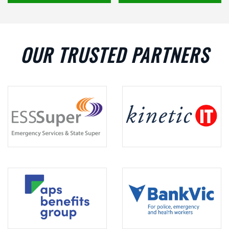
OUR TRUSTED PARTNERS