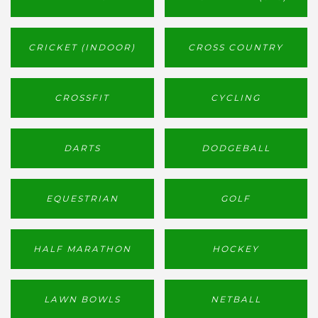
CRICKET (INDOOR)
CROSS COUNTRY
CROSSFIT
CYCLING
DARTS
DODGEBALL
EQUESTRIAN
GOLF
HALF MARATHON
HOCKEY
LAWN BOWLS
NETBALL