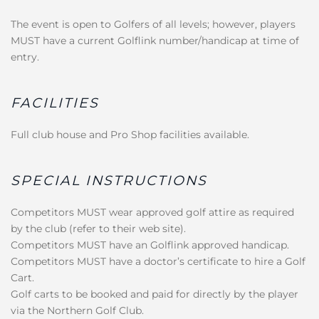
The event is open to Golfers of all levels; however, players
MUST have a current Golflink number/handicap at time of
entry.
FACILITIES
Full club house and Pro Shop facilities available.
SPECIAL INSTRUCTIONS
Competitors MUST wear approved golf attire as required
by the club (refer to their web site).
Competitors MUST have an Golflink approved handicap.
Competitors MUST have a doctor’s certificate to hire a Golf
Cart.
Golf carts to be booked and paid for directly by the player
via the Northern Golf Club.