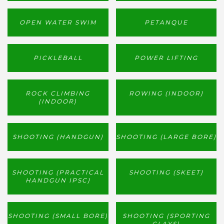
OPEN WATER SWIM
PETANQUE
PICKLEBALL
POWER LIFTING
ROCK CLIMBING
ROWING (INDOOR)
(INDOOR)
SHOOTING (HANDGUN)
SHOOTING (LARGE BORE)
SHOOTING (PRACTICAL
SHOOTING (SKEET)
HANDGUN IPSC)
SHOOTING (SMALL BORE)
SHOOTING (SPORTING
CLAYS)