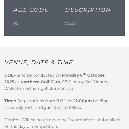
AGE CODE
DESCRIPTION
00
Open
VENUE, DATE & TIME
th
GOLF
is to be conducted on
Monday 6
October
2025
at
Northern Golf Club
, 97 Glenroy Rd, Glenroy.
Website: northerngolfclub.com.au
Time:
Registrations from 11:00am.
12.00pm
briefing
assembly with shotgun start to follow.
Grades: Will be determined by Co-ordinators and available
on the day of competition.