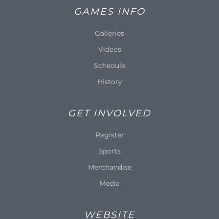
GAMES INFO
Galleries
Videos
Schedule
History
GET INVOLVED
Register
Sports
Merchandise
Media
WEBSITE