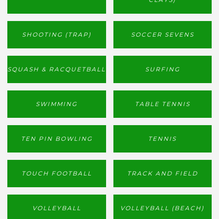
SHOOTING (TRAP)
SOCCER SEVENS
SQUASH & RACQUETBALL
SURFING
SWIMMING
TABLE TENNIS
TEN PIN BOWLING
TENNIS
TOUCH FOOTBALL
TRACK AND FIELD
VOLLEYBALL
VOLLEYBALL (BEACH)