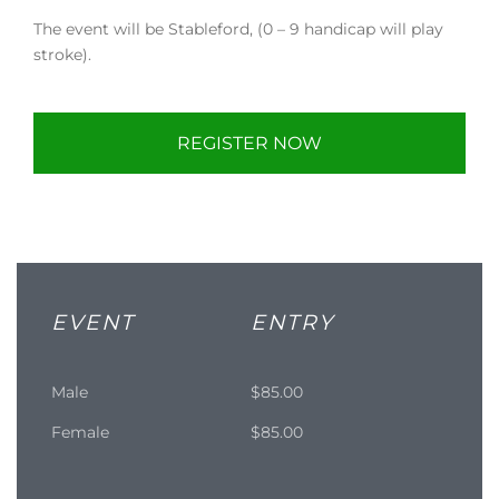
The event will be Stableford, (0 – 9 handicap will play
stroke).
REGISTER NOW
EVENT
ENTRY
Male
$85.00
Female
$85.00