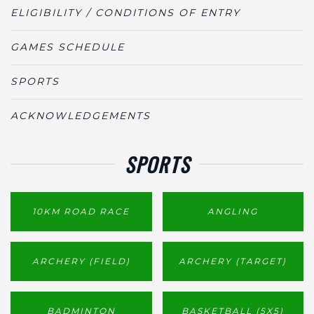
ELIGIBILITY / CONDITIONS OF ENTRY
GAMES SCHEDULE
SPORTS
ACKNOWLEDGEMENTS
SPORTS
10KM ROAD RACE
ANGLING
ARCHERY (FIELD)
ARCHERY (TARGET)
BADMINTON
BASKETBALL (5X5)