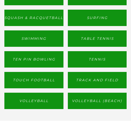
SQUASH & RACQUETBALL
SURFING
SWIMMING
TABLE TENNIS
TEN PIN BOWLING
TENNIS
TOUCH FOOTBALL
TRACK AND FIELD
VOLLEYBALL
VOLLEYBALL (BEACH)