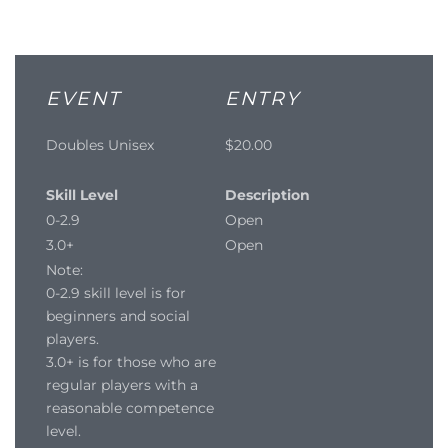
EVENT
ENTRY
Doubles Unisex
$20.00
Skill Level
Description
0-2.9
Open
3.0+
Open
Note:
0-2.9 skill level is for
beginners and social
players.
3.0+ is for those who are
regular players with a
reasonable competence
level.