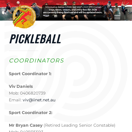
Skip to main content
PICKLEBALL
COORDINATORS
Sport Coordinator 1:
Viv Daniels
Mob: 0406820739
Email:
viv@iinet.net.au
Sport Coordinator 2:
Mr Bryan Casey
(Retired Leading Senior Constable)
Mob: 0409115593