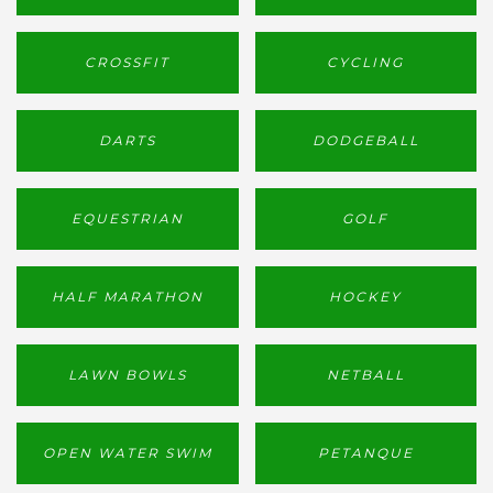
CROSSFIT
CYCLING
DARTS
DODGEBALL
EQUESTRIAN
GOLF
HALF MARATHON
HOCKEY
LAWN BOWLS
NETBALL
OPEN WATER SWIM
PETANQUE