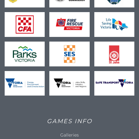
GAMES INFO
Galleries