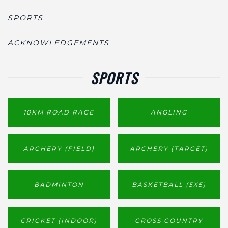
SPORTS
ACKNOWLEDGEMENTS
SPORTS
10KM ROAD RACE
ANGLING
ARCHERY (FIELD)
ARCHERY (TARGET)
BADMINTON
BASKETBALL (5X5)
CRICKET (INDOOR)
CROSS COUNTRY