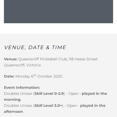
VENUE, DATE & TIME
Venue:
Queenscliff Pickleball Club, 118 Hesse Street
Queenscliff, Victoria
th
Date:
Monday 6
October 2025.
Event Information:
Doubles Unisex (
Skill Level 0-2.9
) - Open -
played in the
morning
.
Doubles Unisex (
Skill Level 3.0+
) - Open -
played in the
afternoon
.