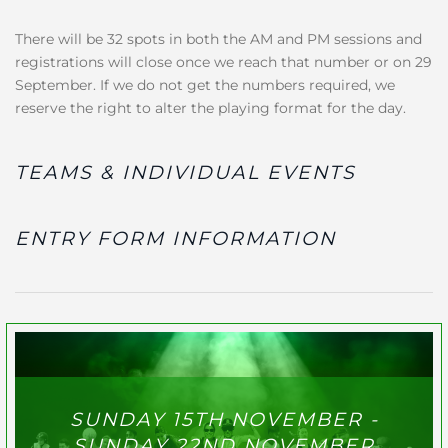
There will be 32 spots in both the AM and PM sessions and
registrations will close once we reach that number or on 29
September. If we do not get the numbers required, we
reserve the right to alter the playing format for the day.
TEAMS & INDIVIDUAL EVENTS
ENTRY FORM INFORMATION
SUNDAY 15TH NOVEMBER -
SUNDAY 22ND NOVEMBER