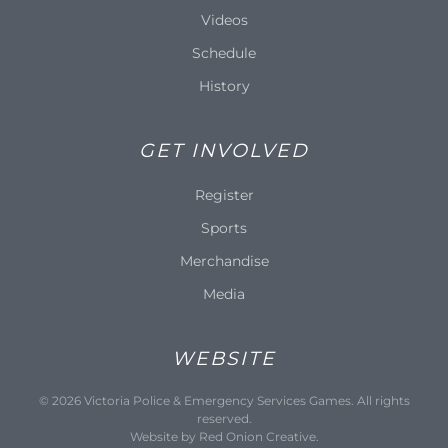
Videos
Schedule
History
GET INVOLVED
Register
Sports
Merchandise
Media
WEBSITE
©
2026
Victoria Police & Emergency Services Games. All rights
reserved.
Website by
Red Onion Creative
.