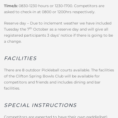
Time/s:
0830-1230 hours or 1230-1700. Competitors are
asked to check-in at 0800 or 1200hrs respectively.
Reserve day – Due to inclement weather we have included
th
Tuesday the 7
October as a reserve day and will give all
registered participants 3 days’ notice if there is going to be
a change.
FACILITIES
There are 8 outdoor Pickleball courts available. The facilities
of the Clifton Spring Bowls Club will be available for
competitors and friends and includes dining and bar
facilities.
SPECIAL INSTRUCTIONS
Competitors are expected to have their own paddle(bat)