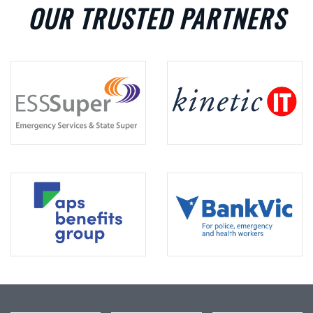
OUR TRUSTED PARTNERS