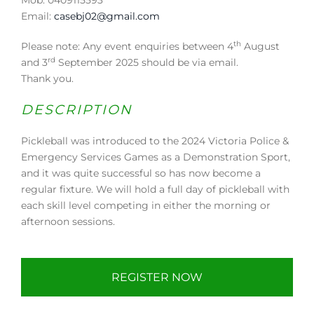
Email:
casebj02@gmail.com
th
Please note: Any event enquiries between 4
August
rd
and 3
September 2025 should be via email.
Thank you.
DESCRIPTION
Pickleball was introduced to the 2024 Victoria Police &
Emergency Services Games as a Demonstration Sport,
and it was quite successful so has now become a
regular fixture. We will hold a full day of pickleball with
each skill level competing in either the morning or
afternoon sessions.
REGISTER NOW