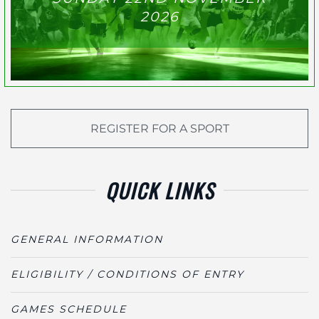
2026
REGISTER FOR A SPORT
QUICK LINKS
GENERAL INFORMATION
ELIGIBILITY / CONDITIONS OF ENTRY
GAMES SCHEDULE