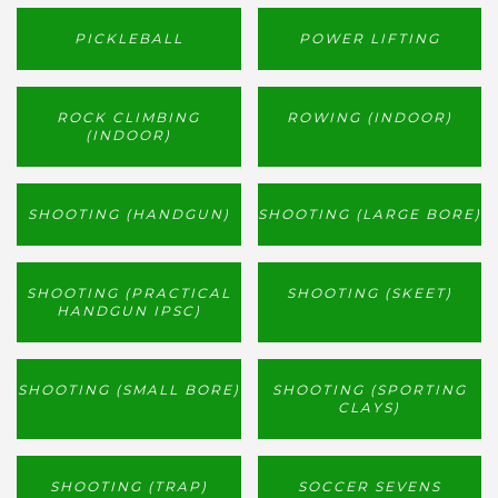
PICKLEBALL
POWER LIFTING
ROCK CLIMBING
ROWING (INDOOR)
(INDOOR)
SHOOTING (HANDGUN)
SHOOTING (LARGE BORE)
SHOOTING (PRACTICAL
SHOOTING (SKEET)
HANDGUN IPSC)
SHOOTING (SMALL BORE)
SHOOTING (SPORTING
CLAYS)
SHOOTING (TRAP)
SOCCER SEVENS