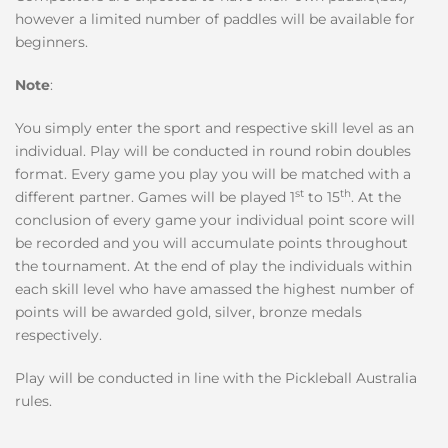
however a limited number of paddles will be available for
beginners.
Note
:
You simply enter the sport and respective skill level as an
individual. Play will be conducted in round robin doubles
format. Every game you play you will be matched with a
st
th
different partner. Games will be played 1
to 15
. At the
conclusion of every game your individual point score will
be recorded and you will accumulate points throughout
the tournament. At the end of play the individuals within
each skill level who have amassed the highest number of
points will be awarded gold, silver, bronze medals
respectively.
Play will be conducted in line with the Pickleball Australia
rules.