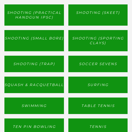
SHOOTING (PRACTICAL
SHOOTING (SKEET)
HANDGUN IPSC)
SHOOTING (SMALL BORE)
SHOOTING (SPORTING
CLAYS)
SHOOTING (TRAP)
SOCCER SEVENS
SQUASH & RACQUETBALL
SURFING
SWIMMING
TABLE TENNIS
TEN PIN BOWLING
TENNIS