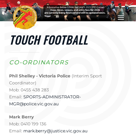
Skip to main content
TOUCH FOOTBALL
CO-ORDINATORS
Phil Shelley - Victoria Police
(Interim Sport
Coordinator)
Mob: 0455 438 283
Email:
SPORTS-ADMINISTRATOR-
MGR@police.vic.gov.au
Mark Berry
Mob: 0410 199 136
Email:
mark.berry@justice.vic.gov.au