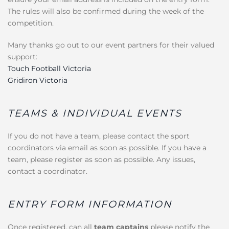
The rules will also be confirmed during the week of the
competition.
Many thanks go out to our event partners for their valued
support:
Touch Football Victoria
Gridiron Victoria
TEAMS & INDIVIDUAL EVENTS
If you do not have a team, please contact the sport
coordinators via email as soon as possible. If you have a
team, please register as soon as possible. Any issues,
contact a coordinator.
ENTRY FORM INFORMATION
Once registered, can all
team captains
please notify the