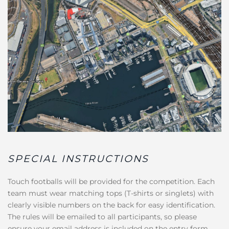
SPECIAL INSTRUCTIONS
Touch footballs will be provided for the competition. Each
team must wear matching tops (T-shirts or singlets) with
clearly visible numbers on the back for easy identification.
The rules will be emailed to all participants, so please
ensure your email address is included on the entry form.