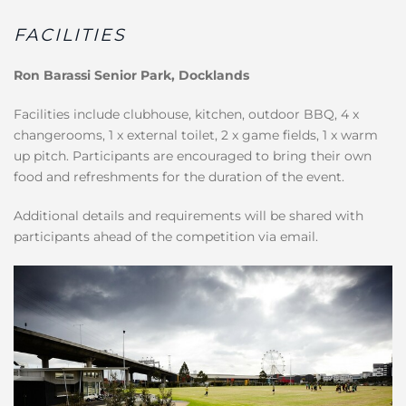
FACILITIES
Ron Barassi Senior Park, Docklands
Facilities include clubhouse, kitchen, outdoor BBQ, 4 x
changerooms, 1 x external toilet, 2 x game fields, 1 x warm
up pitch. Participants are encouraged to bring their own
food and refreshments for the duration of the event.
Additional details and requirements will be shared with
participants ahead of the competition via email.