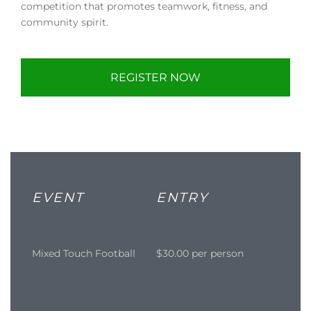
competition that promotes teamwork, fitness, and
community spirit.
REGISTER NOW
EVENT
ENTRY
Mixed Touch Football
$30.00 per person