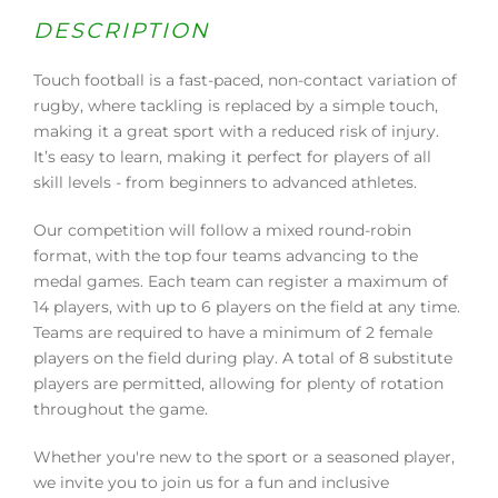
DESCRIPTION
Touch football is a fast-paced, non-contact variation of
rugby, where tackling is replaced by a simple touch,
making it a great sport with a reduced risk of injury.
It’s easy to learn, making it perfect for players of all
skill levels - from beginners to advanced athletes.
Our competition will follow a mixed round-robin
format, with the top four teams advancing to the
medal games. Each team can register a maximum of
14 players, with up to 6 players on the field at any time.
Teams are required to have a minimum of 2 female
players on the field during play. A total of 8 substitute
players are permitted, allowing for plenty of rotation
throughout the game.
Whether you're new to the sport or a seasoned player,
we invite you to join us for a fun and inclusive