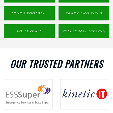
TOUCH FOOTBALL
TRACK AND FIELD
VOLLEYBALL
VOLLEYBALL (BEACH)
OUR TRUSTED PARTNERS