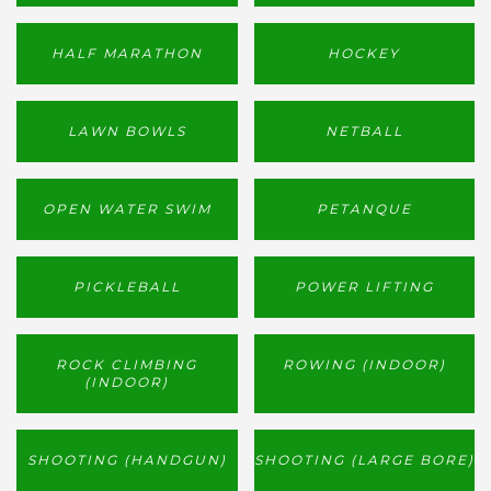
HALF MARATHON
HOCKEY
LAWN BOWLS
NETBALL
OPEN WATER SWIM
PETANQUE
PICKLEBALL
POWER LIFTING
ROCK CLIMBING
ROWING (INDOOR)
(INDOOR)
SHOOTING (HANDGUN)
SHOOTING (LARGE BORE)