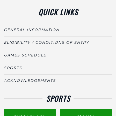
QUICK LINKS
GENERAL INFORMATION
ELIGIBILITY / CONDITIONS OF ENTRY
GAMES SCHEDULE
SPORTS
ACKNOWLEDGEMENTS
SPORTS
10KM ROAD RACE
ANGLING