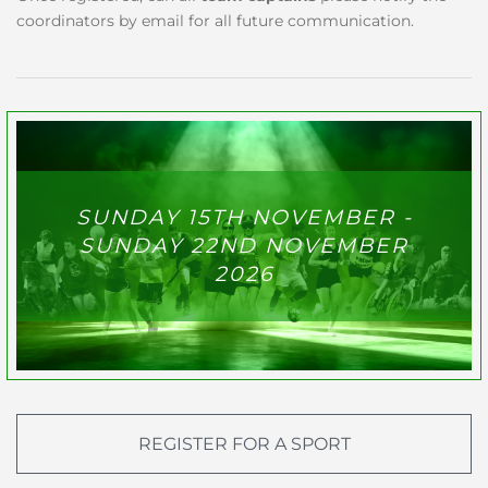
coordinators by email for all future communication.
SUNDAY 15TH NOVEMBER -
SUNDAY 22ND NOVEMBER
2026
REGISTER FOR A SPORT