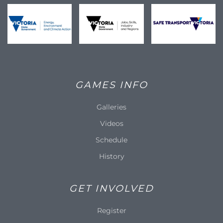
GAMES INFO
Galleries
Videos
Schedule
History
GET INVOLVED
Register