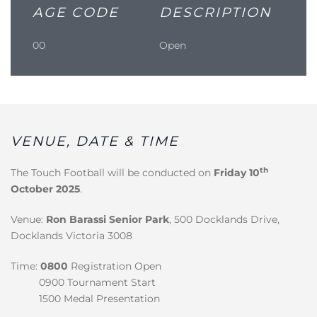
AGE CODE
DESCRIPTION
00
Open
VENUE, DATE & TIME
th
The Touch Football will be conducted on
Friday 10
October 2025
.
Venue:
Ron Barassi Senior Park
, 500 Docklands Drive,
Docklands Victoria 3008
Time:
0800
Registration Open
0900 Tournament Start
1500 Medal Presentation