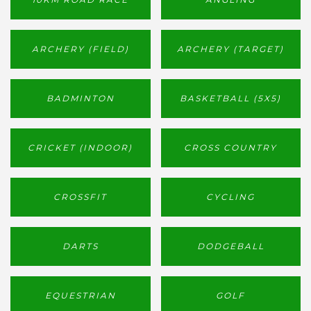
ARCHERY (FIELD)
ARCHERY (TARGET)
BADMINTON
BASKETBALL (5X5)
CRICKET (INDOOR)
CROSS COUNTRY
CROSSFIT
CYCLING
DARTS
DODGEBALL
EQUESTRIAN
GOLF