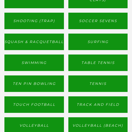
SHOOTING (TRAP)
SOCCER SEVENS
SQUASH & RACQUETBALL
SURFING
SWIMMING
TABLE TENNIS
TEN PIN BOWLING
TENNIS
TOUCH FOOTBALL
TRACK AND FIELD
VOLLEYBALL
VOLLEYBALL (BEACH)