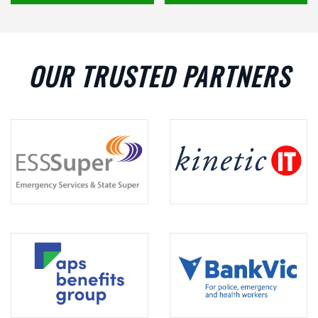
OUR TRUSTED PARTNERS