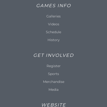
GAMES INFO
Galleries
Videos
Schedule
History
GET INVOLVED
Register
Sports
Merchandise
Media
WEBSITE