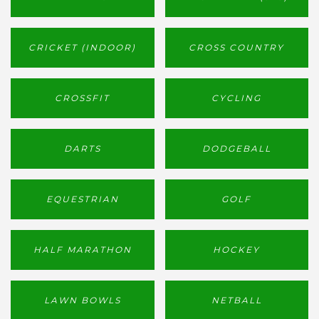
CRICKET (INDOOR)
CROSS COUNTRY
CROSSFIT
CYCLING
DARTS
DODGEBALL
EQUESTRIAN
GOLF
HALF MARATHON
HOCKEY
LAWN BOWLS
NETBALL