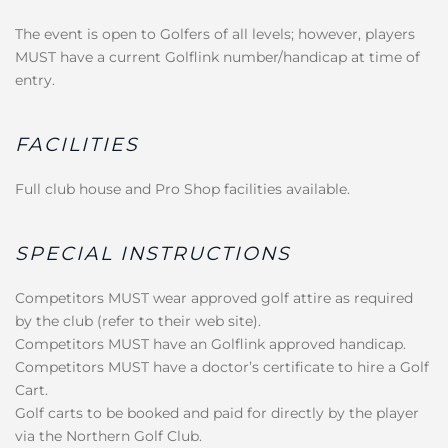
The event is open to Golfers of all levels; however, players
MUST have a current Golflink number/handicap at time of
entry.
FACILITIES
Full club house and Pro Shop facilities available.
SPECIAL INSTRUCTIONS
Competitors MUST wear approved golf attire as required
by the club (refer to their web site).
Competitors MUST have an Golflink approved handicap.
Competitors MUST have a doctor’s certificate to hire a Golf
Cart.
Golf carts to be booked and paid for directly by the player
via the Northern Golf Club.