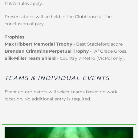
R & A Rules apply.
Presentations will be held in the Clubhouse at the
conclusion of play.
Trophies
Max Hibbert Memorial Trophy
- Best Stableford score.
Brendan Crimmins Perpetual Trophy
- “A” Grade Gross.
Silk-Miller Team Shield
- Country v Metro (VicPol only).
TEAMS & INDIVIDUAL EVENTS
Event co-ordinators will select teams based on work
location. No additional entry is required.