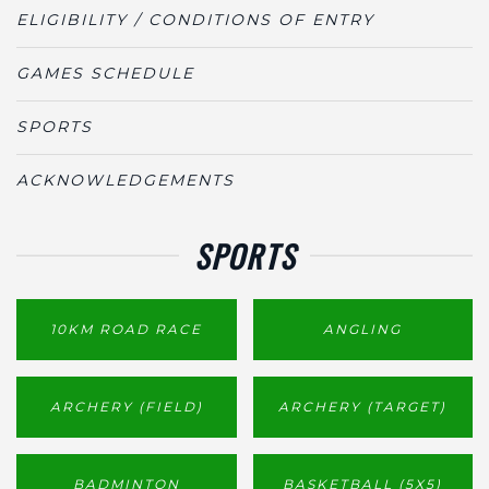
ELIGIBILITY / CONDITIONS OF ENTRY
GAMES SCHEDULE
SPORTS
ACKNOWLEDGEMENTS
SPORTS
10KM ROAD RACE
ANGLING
ARCHERY (FIELD)
ARCHERY (TARGET)
BADMINTON
BASKETBALL (5X5)