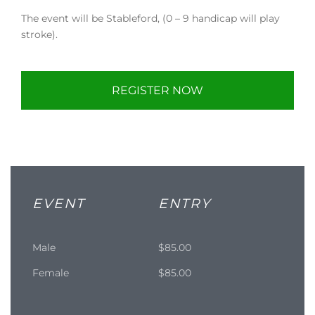
The event will be Stableford, (0 – 9 handicap will play
stroke).
REGISTER NOW
EVENT
ENTRY
Male
$85.00
Female
$85.00