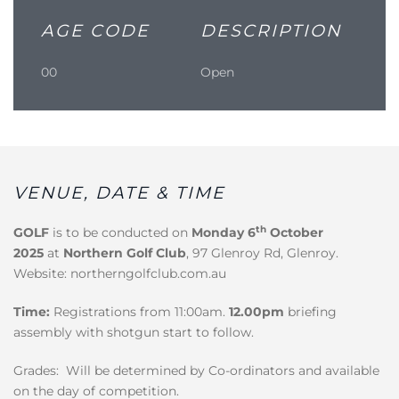
AGE CODE
DESCRIPTION
00
Open
VENUE, DATE & TIME
th
GOLF
is to be conducted on
Monday 6
October
2025
at
Northern Golf Club
, 97 Glenroy Rd, Glenroy.
Website: northerngolfclub.com.au
Time:
Registrations from 11:00am.
12.00pm
briefing
assembly with shotgun start to follow.
Grades: Will be determined by Co-ordinators and available
on the day of competition.