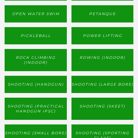
OPEN WATER SWIM
PETANQUE
PICKLEBALL
POWER LIFTING
ROCK CLIMBING
ROWING (INDOOR)
(INDOOR)
SHOOTING (HANDGUN)
SHOOTING (LARGE BORE)
SHOOTING (PRACTICAL
SHOOTING (SKEET)
HANDGUN IPSC)
SHOOTING (SMALL BORE)
SHOOTING (SPORTING
CLAYS)