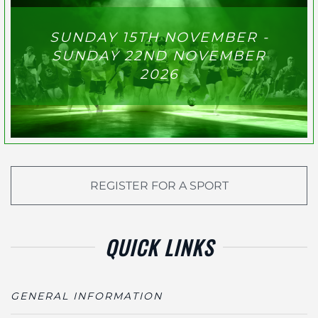
SUNDAY 15TH NOVEMBER -
SUNDAY 22ND NOVEMBER
2026
REGISTER FOR A SPORT
QUICK LINKS
GENERAL INFORMATION