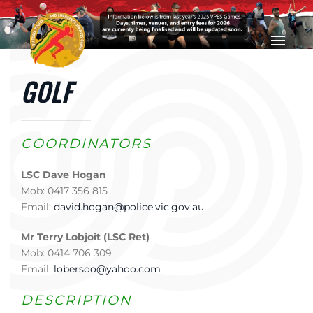
Skip to main content
GOLF
COORDINATORS
LSC Dave Hogan
Mob: 0417 356 815
Email:
david.hogan@police.vic.gov.au
Mr Terry Lobjoit (LSC Ret)
Mob: 0414 706 309
Email:
lobersoo@yahoo.com
DESCRIPTION