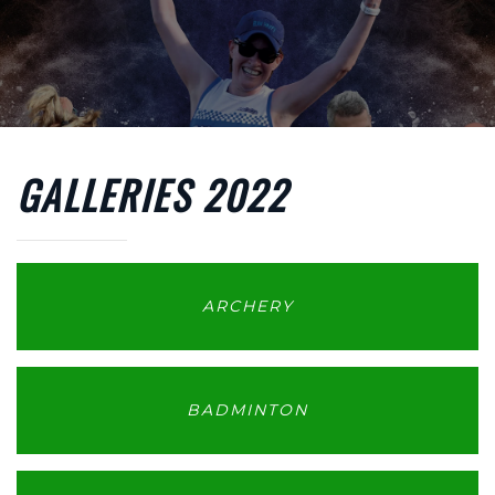
Skip to main content
GALLERIES 2022
ARCHERY
BADMINTON