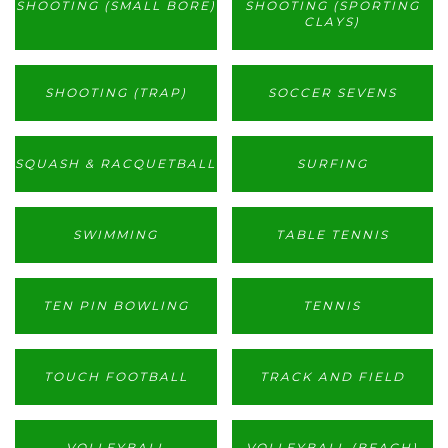
SHOOTING (SMALL BORE)
SHOOTING (SPORTING
CLAYS)
SHOOTING (TRAP)
SOCCER SEVENS
SQUASH & RACQUETBALL
SURFING
SWIMMING
TABLE TENNIS
TEN PIN BOWLING
TENNIS
TOUCH FOOTBALL
TRACK AND FIELD
VOLLEYBALL
VOLLEYBALL (BEACH)