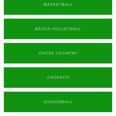
BASKETBALL
BEACH VOLLEYBALL
CROSS COUNTRY
CROSSFIT
DODGEBALL