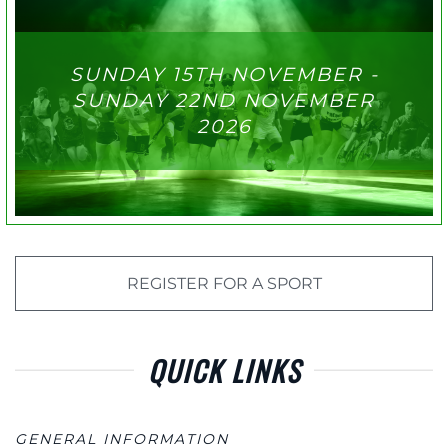
SUNDAY 15TH NOVEMBER -
SUNDAY 22ND NOVEMBER
2026
REGISTER FOR A SPORT
QUICK LINKS
GENERAL INFORMATION