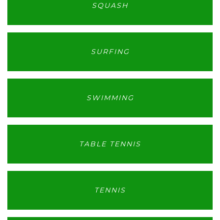
SQUASH
SURFING
SWIMMING
TABLE TENNIS
TENNIS