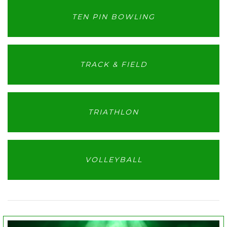
TEN PIN BOWLING
TRACK & FIELD
TRIATHLON
VOLLEYBALL