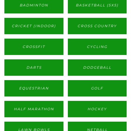
BADMINTON
BASKETBALL (5X5)
CRICKET (INDOOR)
CROSS COUNTRY
CROSSFIT
CYCLING
DARTS
DODGEBALL
EQUESTRIAN
GOLF
HALF MARATHON
HOCKEY
LAWN BOWLS
NETBALL