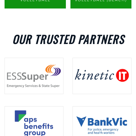
OUR TRUSTED PARTNERS