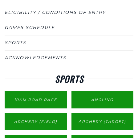
ELIGIBILITY / CONDITIONS OF ENTRY
GAMES SCHEDULE
SPORTS
ACKNOWLEDGEMENTS
SPORTS
10KM ROAD RACE
ANGLING
ARCHERY (FIELD)
ARCHERY (TARGET)