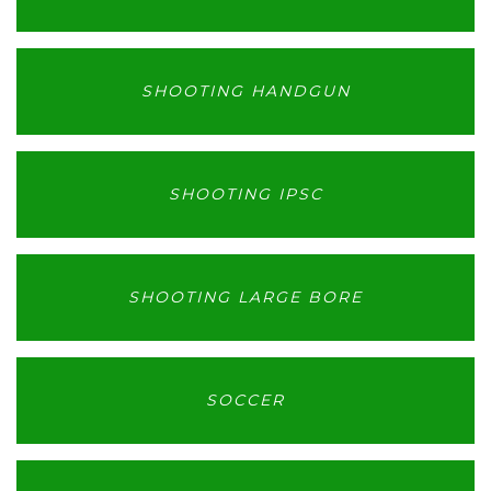
SHOOTING HANDGUN
SHOOTING IPSC
SHOOTING LARGE BORE
SOCCER