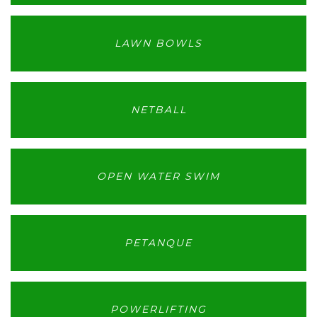
LAWN BOWLS
NETBALL
OPEN WATER SWIM
PETANQUE
POWERLIFTING