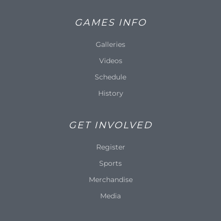
GAMES INFO
Galleries
Videos
Schedule
History
GET INVOLVED
Register
Sports
Merchandise
Media