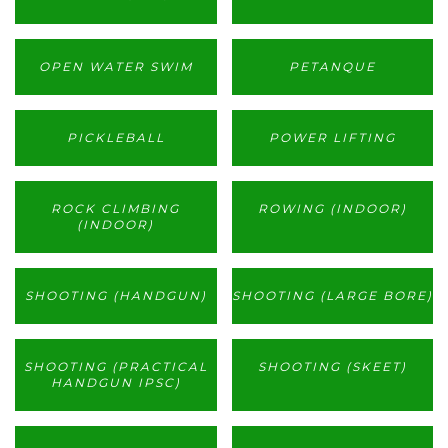
OPEN WATER SWIM
PETANQUE
PICKLEBALL
POWER LIFTING
ROCK CLIMBING
ROWING (INDOOR)
(INDOOR)
SHOOTING (HANDGUN)
SHOOTING (LARGE BORE)
SHOOTING (PRACTICAL
SHOOTING (SKEET)
HANDGUN IPSC)