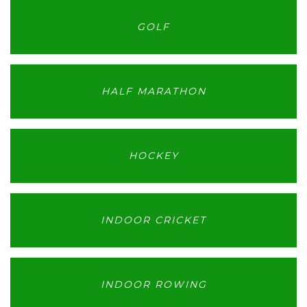
GOLF
HALF MARATHON
HOCKEY
INDOOR CRICKET
INDOOR ROWING