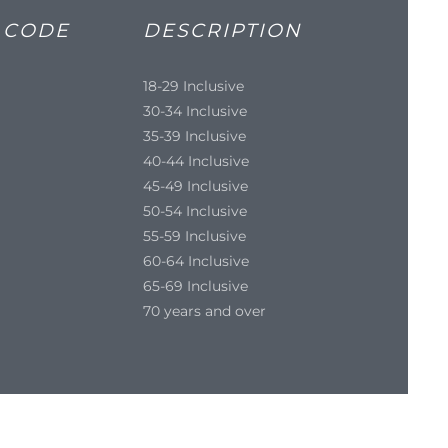
 CODE
DESCRIPTION
18-29 Inclusive
30-34 Inclusive
35-39 Inclusive
40-44 Inclusive
45-49 Inclusive
50-54 Inclusive
55-59 Inclusive
60-64 Inclusive
65-69 Inclusive
70 years and over