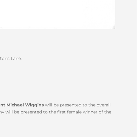
rtons Lane.
nt Michael Wiggins
will be presented to the overall
 will be presented to the first female winner of the