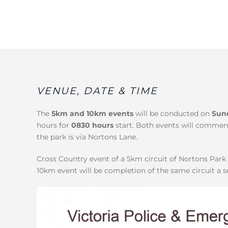
VENUE, DATE & TIME
The
5km and 10km events
will be conducted on
Sun
hours for
0830 hours
start. Both events will commen
the park is via Nortons Lane.
Cross Country event of a 5km circuit of Nortons Par
10km event will be completion of the same circuit a 