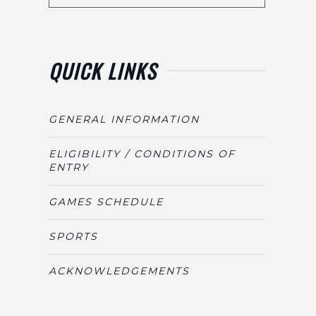
QUICK LINKS
GENERAL INFORMATION
ELIGIBILITY / CONDITIONS OF
ENTRY
GAMES SCHEDULE
SPORTS
ACKNOWLEDGEMENTS