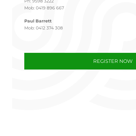
Ph: 9598 3222
Mob: 0419 896 667
Paul Barrett
Mob: 0412 374 308
REGISTER NOW