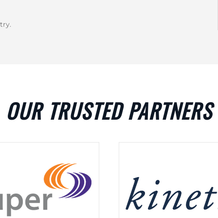
try.
OUR TRUSTED PARTNERS