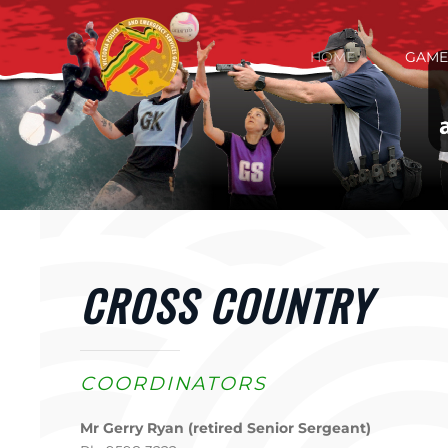
Skip to main content
HOME
GAME
CROSS COUNTRY
COORDINATORS
Mr Gerry Ryan (retired Senior Sergeant)