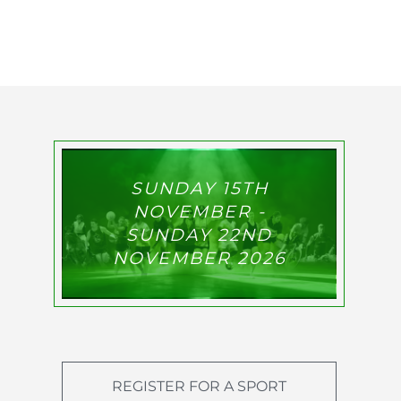
SUNDAY 15TH
NOVEMBER -
SUNDAY 22ND
NOVEMBER 2026
REGISTER FOR A SPORT