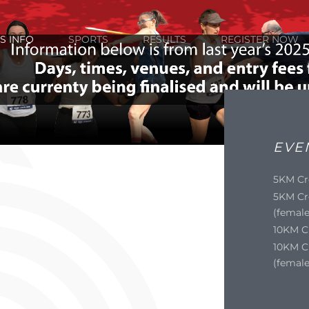
S INFO
SPORTS
RESULTS
REGISTER NOW
EVE
5KM Cr
5KM Cr
(female
10KM C
10KM C
(female