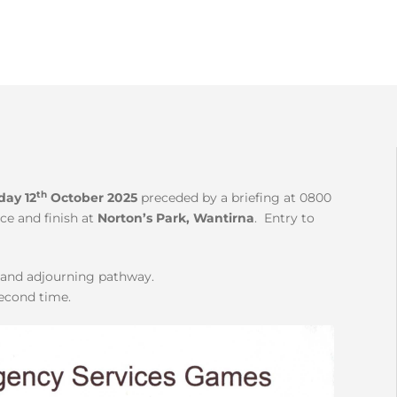
th
day 12
October 2025
preceded by a briefing at 0800
ce and finish at
Norton’s Park, Wantirna
. Entry to
k and adjourning pathway.
second time.