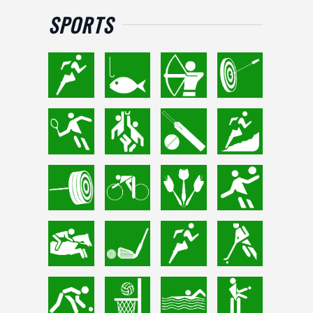
SPORTS