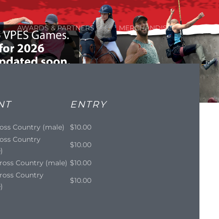
AWARDS & PARTNERS
MERCHANDISE
NT
ENTRY
oss Country (male)
$10.00
oss Country
$10.00
)
ross Country (male)
$10.00
ross Country
$10.00
)