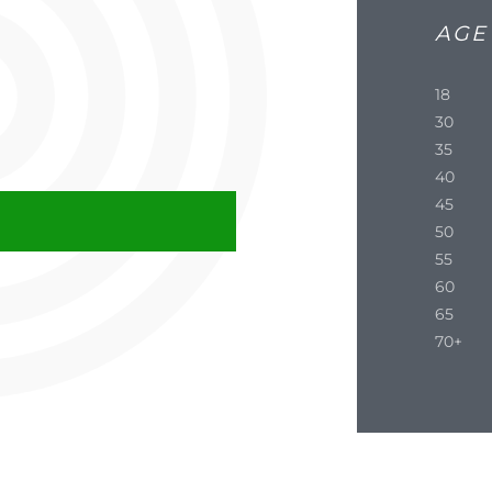
AGE
18
30
35
40
45
50
55
60
65
70+