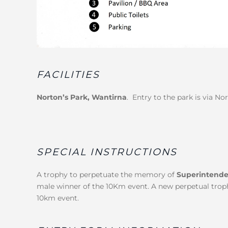
FACILITIES
Norton’s Park, Wantirna
. Entry to the park is via No
SPECIAL INSTRUCTIONS
A trophy to perpetuate the memory of
Superintende
male winner of the 10Km event. A new perpetual trophy
10km event.