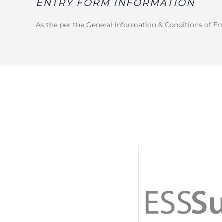
ENTRY FORM INFORMATION
As the per the General Information & Conditions of En