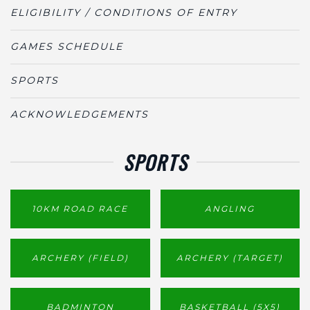
ELIGIBILITY / CONDITIONS OF ENTRY
GAMES SCHEDULE
SPORTS
ACKNOWLEDGEMENTS
SPORTS
10KM ROAD RACE
ANGLING
ARCHERY (FIELD)
ARCHERY (TARGET)
BADMINTON
BASKETBALL (5X5)