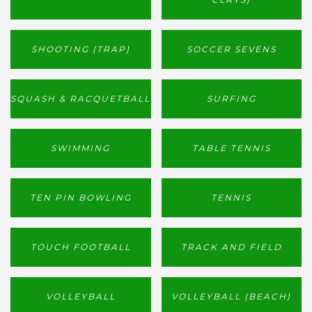
SHOOTING (TRAP)
SOCCER SEVENS
SQUASH & RACQUETBALL
SURFING
SWIMMING
TABLE TENNIS
TEN PIN BOWLING
TENNIS
TOUCH FOOTBALL
TRACK AND FIELD
VOLLEYBALL
VOLLEYBALL (BEACH)