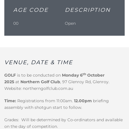
AGE CODE
DESCRIPTION
00
Open
VENUE, DATE & TIME
th
GOLF
is to be conducted on
Monday 6
October
2025
at
Northern Golf Club
, 97 Glenroy Rd, Glenroy.
Website: northerngolfclub.com.au
Time:
Registrations from 11:00am.
12.00pm
briefing
assembly with shotgun start to follow.
Grades: Will be determined by Co-ordinators and available
on the day of competition.