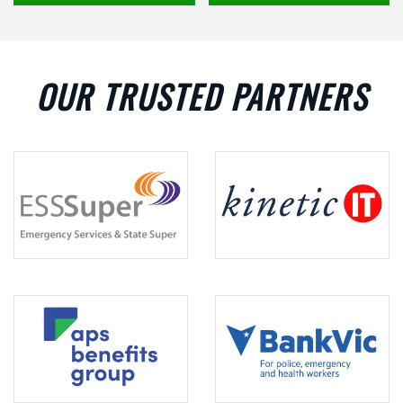
OUR TRUSTED PARTNERS