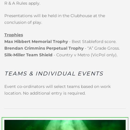
R & A Rules apply.
Presentations will be held in the Clubhouse at the
conclusion of play.
Trophies
Max Hibbert Memorial Trophy
- Best Stableford score.
Brendan Crimmins Perpetual Trophy
- “A” Grade Gross.
Silk-Miller Team Shield
- Country v Metro (VicPol only).
TEAMS & INDIVIDUAL EVENTS
Event co-ordinators will select teams based on work
location. No additional entry is required.