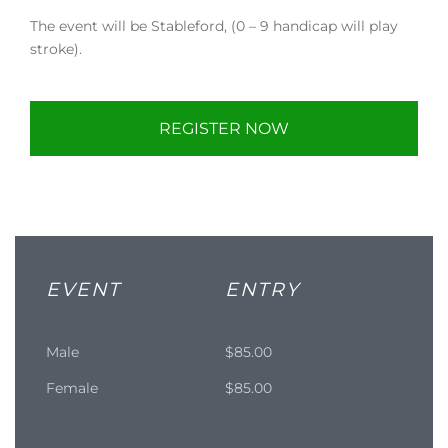
The event will be Stableford, (0 – 9 handicap will play
stroke).
REGISTER NOW
EVENT
ENTRY
Male
$85.00
Female
$85.00