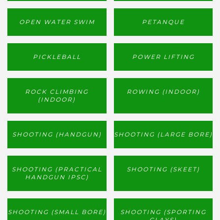
OPEN WATER SWIM
PETANQUE
PICKLEBALL
POWER LIFTING
ROCK CLIMBING
ROWING (INDOOR)
(INDOOR)
SHOOTING (HANDGUN)
SHOOTING (LARGE BORE)
SHOOTING (PRACTICAL
SHOOTING (SKEET)
HANDGUN IPSC)
SHOOTING (SMALL BORE)
SHOOTING (SPORTING
CLAYS)