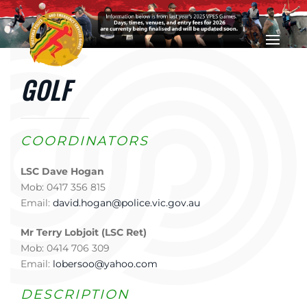
Skip to main content
GOLF
COORDINATORS
LSC Dave Hogan
Mob: 0417 356 815
Email:
david.hogan@police.vic.gov.au
Mr Terry Lobjoit (LSC Ret)
Mob: 0414 706 309
Email:
lobersoo@yahoo.com
DESCRIPTION