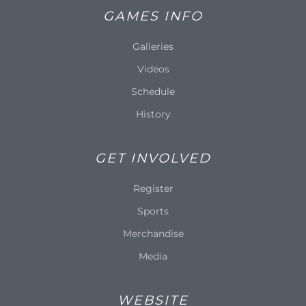
GAMES INFO
Galleries
Videos
Schedule
History
GET INVOLVED
Register
Sports
Merchandise
Media
WEBSITE