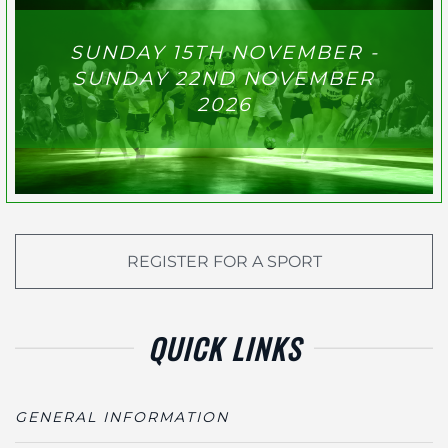
SUNDAY 15TH NOVEMBER -
SUNDAY 22ND NOVEMBER
2026
REGISTER FOR A SPORT
QUICK LINKS
GENERAL INFORMATION