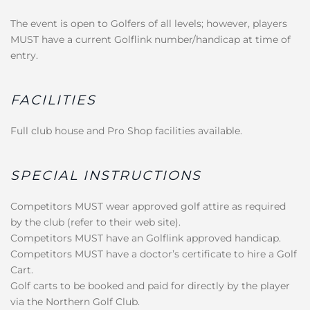
The event is open to Golfers of all levels; however, players
MUST have a current Golflink number/handicap at time of
entry.
FACILITIES
Full club house and Pro Shop facilities available.
SPECIAL INSTRUCTIONS
Competitors MUST wear approved golf attire as required
by the club (refer to their web site).
Competitors MUST have an Golflink approved handicap.
Competitors MUST have a doctor’s certificate to hire a Golf
Cart.
Golf carts to be booked and paid for directly by the player
via the Northern Golf Club.