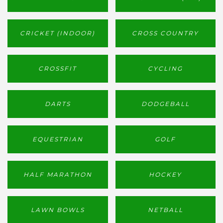
CRICKET (INDOOR)
CROSS COUNTRY
CROSSFIT
CYCLING
DARTS
DODGEBALL
EQUESTRIAN
GOLF
HALF MARATHON
HOCKEY
LAWN BOWLS
NETBALL