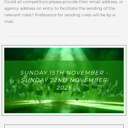
Could all competitors please provide their email address, or
agency address on entry to facilitate the sending of the
relevant rules? Preference for sending rules will be by e-
mail.
SUNDAY 15TH NOVEMBER -
SUNDAY 22ND NOVEMBER
2026