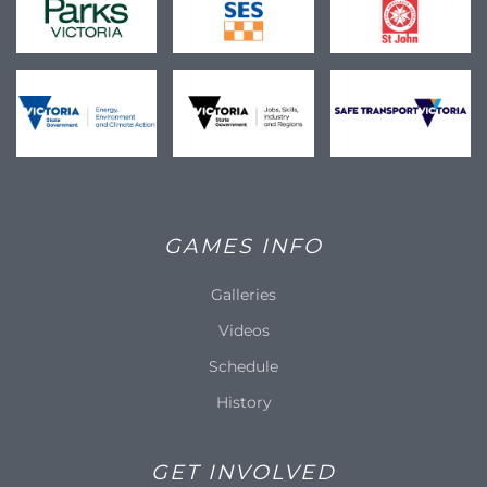
GAMES INFO
Galleries
Videos
Schedule
History
GET INVOLVED