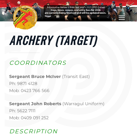
Skip to main content
ARCHERY (TARGET)
COORDINATORS
Sergeant Bruce McIver
(Transit East)
Ph: 9871 4128
Mob: 0423 766 566
Sergeant John Roberts
(Warragul Uniform)
Ph: 5622 7111
Mob: 0409 091 252
DESCRIPTION