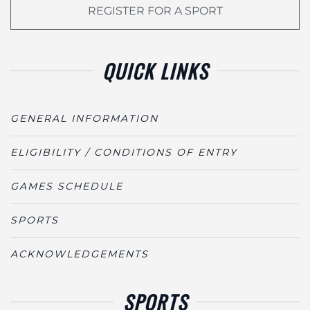
REGISTER FOR A SPORT
QUICK LINKS
GENERAL INFORMATION
ELIGIBILITY / CONDITIONS OF ENTRY
GAMES SCHEDULE
SPORTS
ACKNOWLEDGEMENTS
SPORTS