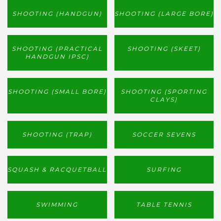
SHOOTING (HANDGUN)
SHOOTING (LARGE BORE)
SHOOTING (PRACTICAL
SHOOTING (SKEET)
HANDGUN IPSC)
SHOOTING (SMALL BORE)
SHOOTING (SPORTING
CLAYS)
SHOOTING (TRAP)
SOCCER SEVENS
SQUASH & RACQUETBALL
SURFING
SWIMMING
TABLE TENNIS