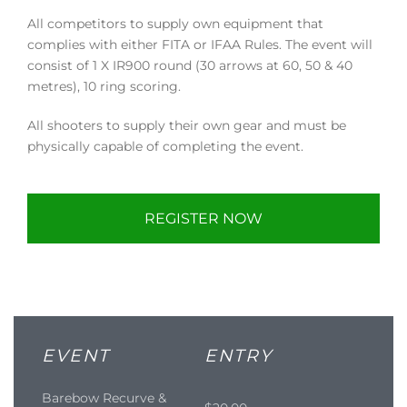
All competitors to supply own equipment that
complies with either FITA or IFAA Rules. The event will
consist of 1 X IR900 round (30 arrows at 60, 50 & 40
metres), 10 ring scoring.
All shooters to supply their own gear and must be
physically capable of completing the event.
REGISTER NOW
EVENT
ENTRY
Barebow Recurve &