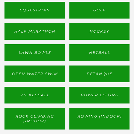
EQUESTRIAN
GOLF
HALF MARATHON
HOCKEY
LAWN BOWLS
NETBALL
OPEN WATER SWIM
PETANQUE
PICKLEBALL
POWER LIFTING
ROCK CLIMBING
ROWING (INDOOR)
(INDOOR)