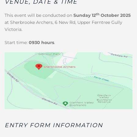
VENUE, DATE & TIME
th
This event will be conducted on
Sunday 12
October 2025
at Sherbrooke Archers, 6 New Rd, Upper Ferntree Gully
Victoria.
Start time:
0930 hours
.
ENTRY FORM INFORMATION