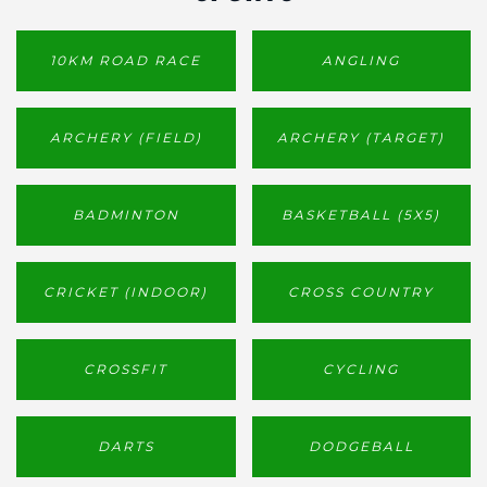
10KM ROAD RACE
ANGLING
ARCHERY (FIELD)
ARCHERY (TARGET)
BADMINTON
BASKETBALL (5X5)
CRICKET (INDOOR)
CROSS COUNTRY
CROSSFIT
CYCLING
DARTS
DODGEBALL