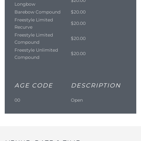
$20.00
Longbow
Barebow Compound
$20.00
Freestyle Limited
$20.00
Recurve
Freestyle Limited
$20.00
Compound
Freestyle Unlimited
$20.00
Compound
AGE CODE
DESCRIPTION
00
Open