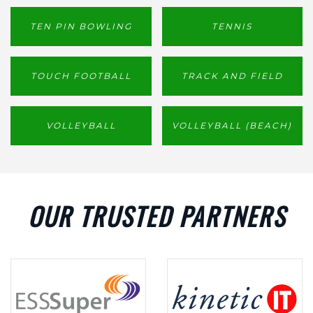
TEN PIN BOWLING
TENNIS
TOUCH FOOTBALL
TRACK AND FIELD
VOLLEYBALL
VOLLEYBALL (BEACH)
OUR TRUSTED PARTNERS