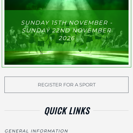
SUNDAY 15TH NOVEMBER -
SUNDAY 22ND NOVEMBER
2026
REGISTER FOR A SPORT
QUICK LINKS
GENERAL INFORMATION