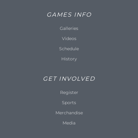
GAMES INFO
Galleries
Videos
Schedule
History
GET INVOLVED
Register
Sports
Merchandise
Media