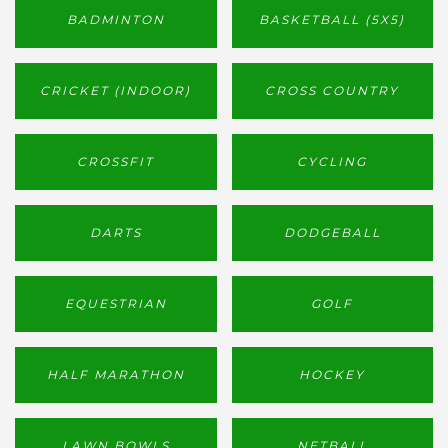
BADMINTON
BASKETBALL (5X5)
CRICKET (INDOOR)
CROSS COUNTRY
CROSSFIT
CYCLING
DARTS
DODGEBALL
EQUESTRIAN
GOLF
HALF MARATHON
HOCKEY
LAWN BOWLS
NETBALL