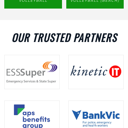
VOLLEYBALL
VOLLEYBALL (BEACH)
OUR TRUSTED PARTNERS