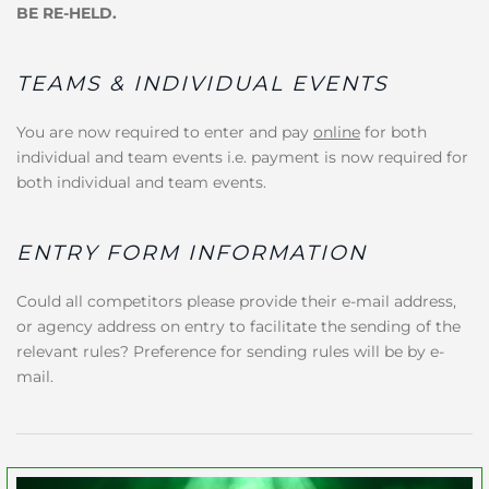
BE RE-HELD.
TEAMS & INDIVIDUAL EVENTS
You are now required to enter and pay
online
for both
individual and team events i.e. payment is now required for
both individual and team events.
ENTRY FORM INFORMATION
Could all competitors please provide their e-mail address,
or agency address on entry to facilitate the sending of the
relevant rules? Preference for sending rules will be by e-
mail.