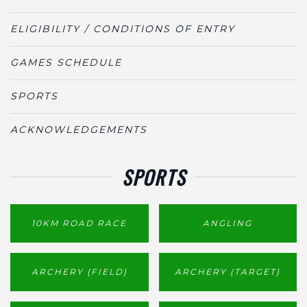
ELIGIBILITY / CONDITIONS OF ENTRY
GAMES SCHEDULE
SPORTS
ACKNOWLEDGEMENTS
SPORTS
10KM ROAD RACE
ANGLING
ARCHERY (FIELD)
ARCHERY (TARGET)