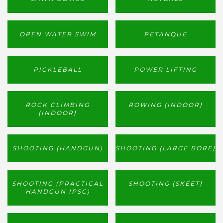
OPEN WATER SWIM
PETANQUE
PICKLEBALL
POWER LIFTING
ROCK CLIMBING
ROWING (INDOOR)
(INDOOR)
SHOOTING (HANDGUN)
SHOOTING (LARGE BORE)
SHOOTING (PRACTICAL
SHOOTING (SKEET)
HANDGUN IPSC)