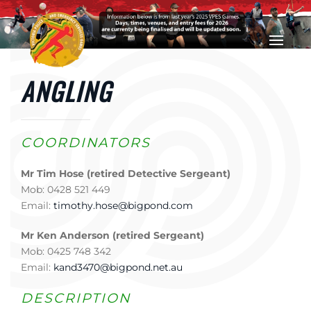
Skip to main content
ANGLING
COORDINATORS
Mr Tim Hose (retired Detective Sergeant)
Mob: 0428 521 449
Email:
timothy.hose@bigpond.com
Mr Ken Anderson (retired Sergeant)
Mob: 0425 748 342
Email:
kand3470@bigpond.net.au
DESCRIPTION