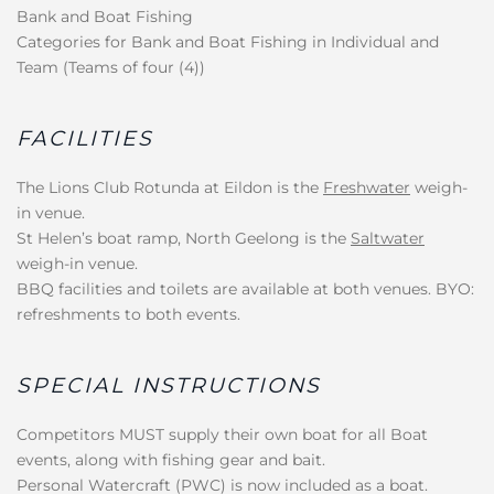
Bank and Boat Fishing
Categories for Bank and Boat Fishing in Individual and
Team (Teams of four (4))
FACILITIES
The Lions Club Rotunda at Eildon is the
Freshwater
weigh-
in venue.
St Helen’s boat ramp, North Geelong is the
Saltwater
weigh-in venue.
BBQ facilities and toilets are available at both venues. BYO:
refreshments to both events.
SPECIAL INSTRUCTIONS
Competitors MUST supply their own boat for all Boat
events, along with fishing gear and bait.
Personal Watercraft (PWC) is now included as a boat.