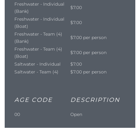
Freshwater - Individual
$7.00
(Bank)
Freshwater - Individual
$7.00
(Boat)
Freshwater - Team (4)
$7.00 per person
(Bank)
Freshwater - Team (4)
$7.00 per person
(Boat)
Saltwater - Individual
$7.00
Saltwater - Team (4)
$7.00 per person
AGE CODE
DESCRIPTION
00
Open