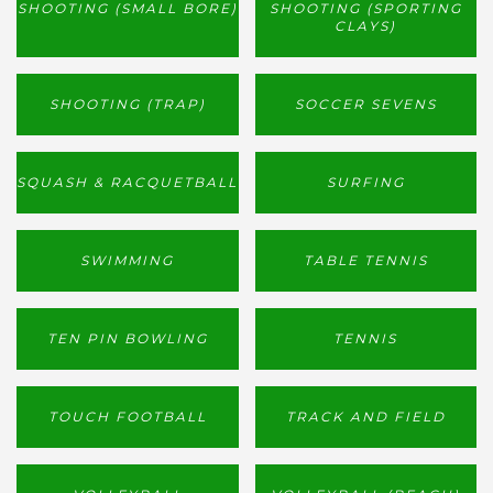
SHOOTING (SMALL BORE)
SHOOTING (SPORTING
CLAYS)
SHOOTING (TRAP)
SOCCER SEVENS
SQUASH & RACQUETBALL
SURFING
SWIMMING
TABLE TENNIS
TEN PIN BOWLING
TENNIS
TOUCH FOOTBALL
TRACK AND FIELD