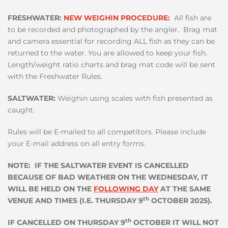
FRESHWATER:
NEW WEIGHIN PROCEDURE:
All fish are
to be recorded and photographed by the angler. Brag mat
and camera essential for recording ALL fish as they can be
returned to the water. You are allowed to keep your fish.
Length/weight ratio charts and brag mat code will be sent
with the Freshwater Rules.
SALTWATER:
Weighin using scales with fish presented as
caught.
Rules will be E-mailed to all competitors. Please include
your E-mail address on all entry forms.
NOTE: IF THE SALTWATER EVENT IS CANCELLED
BECAUSE OF BAD WEATHER ON THE WEDNESDAY, IT
WILL BE HELD ON THE
FOLLOWING DAY
AT THE SAME
th
VENUE AND TIMES (I.E. THURSDAY 9
OCTOBER 2025).
th
IF CANCELLED ON THURSDAY 9
OCTOBER IT WILL NOT