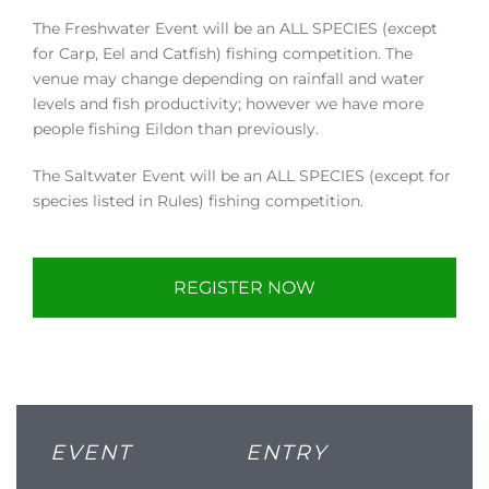
The Freshwater Event will be an ALL SPECIES (except
for Carp, Eel and Catfish) fishing competition. The
venue may change depending on rainfall and water
levels and fish productivity; however we have more
people fishing Eildon than previously.
The Saltwater Event will be an ALL SPECIES (except for
species listed in Rules) fishing competition.
REGISTER NOW
EVENT
ENTRY