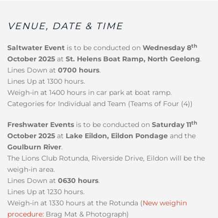
VENUE, DATE & TIME
th
Saltwater Event
is to be conducted on
Wednesday 8
October 2025
at
St. Helens Boat Ramp, North Geelong
.
Lines Down at
0700 hours
.
Lines Up at 1300 hours.
Weigh-in at 1400 hours in car park at boat ramp.
Categories for Individual and Team (Teams of Four (4))
th
Freshwater Events
is to be conducted on
Saturday 11
October 2025
at
Lake Eildon, Eildon Pondage
and the
Goulburn River
.
The Lions Club Rotunda, Riverside Drive, Eildon will be the
weigh-in area.
Lines Down at
0630 hours
.
Lines Up at 1230 hours.
Weigh-in at 1330 hours at the Rotunda (
New weighin
procedure:
Brag Mat & Photograph)