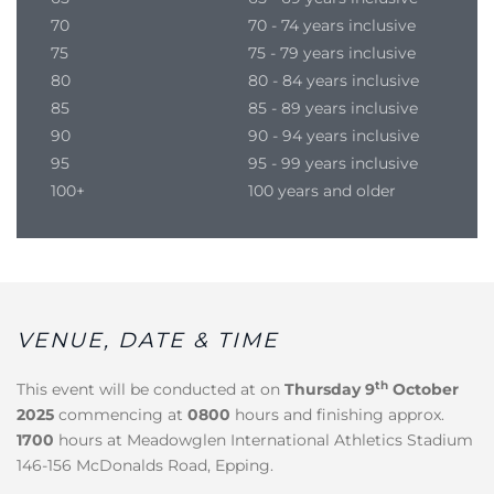
70
70 - 74 years inclusive
75
75 - 79 years inclusive
80
80 - 84 years inclusive
85
85 - 89 years inclusive
90
90 - 94 years inclusive
95
95 - 99 years inclusive
100+
100 years and older
VENUE, DATE & TIME
th
This event will be conducted at on
Thursday
9
October
2025
commencing at
0800
hours and finishing approx.
1700
hours at Meadowglen International Athletics Stadium
146-156 McDonalds Road, Epping.