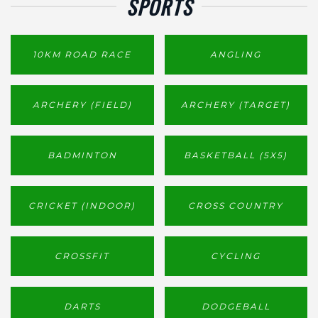
SPORTS
10KM ROAD RACE
ANGLING
ARCHERY (FIELD)
ARCHERY (TARGET)
BADMINTON
BASKETBALL (5X5)
CRICKET (INDOOR)
CROSS COUNTRY
CROSSFIT
CYCLING
DARTS
DODGEBALL