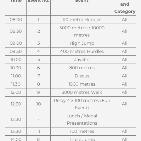
Time
Event no.
Event
and
Category
08.00
1
110 metre Hurdles
All
5000 metres / 10000
08.30
2
All
metres
09.00
3
High Jump
All
09.30
4
400 metres Hurdles
All
10.00
5
Javelin
All
10.30
6
800 metres
All
11.00
7
Discus
All
11.30
8
1500 metres
All
12.00
9
3000 metres Walk
All
Relay 4 x 100 metres (Fun
12.30
10
All
Event)
Lunch / Medal
12.30
-
Presentations
13.30
11
100 metres
All
14.00
12
Triple Jump
All