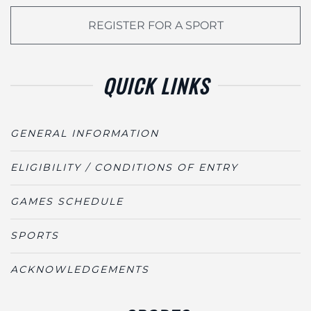
REGISTER FOR A SPORT
QUICK LINKS
GENERAL INFORMATION
ELIGIBILITY / CONDITIONS OF ENTRY
GAMES SCHEDULE
SPORTS
ACKNOWLEDGEMENTS