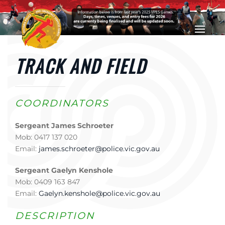
Skip to main content
TRACK AND FIELD
COORDINATORS
Sergeant James Schroeter
Mob: 0417 137 020
Email:
james.schroeter@police.vic.gov.au
Sergeant Gaelyn Kenshole
Mob: 0409 163 847
Email:
Gaelyn.kenshole@police.vic.gov.au
DESCRIPTION