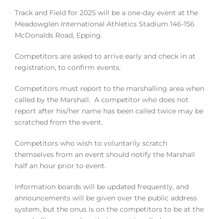
Track and Field for 2025 will be a one-day event at the
Meadowglen International Athletics Stadium 146-156
McDonalds Road, Epping.
Competitors are asked to arrive early and check in at
registration, to confirm events.
Competitors must report to the marshalling area when
called by the Marshall. A competitor who does not
report after his/her name has been called twice may be
scratched from the event.
Competitors who wish to voluntarily scratch
themselves from an event should notify the Marshall
half an hour prior to event.
Information boards will be updated frequently, and
announcements will be given over the public address
system, but the onus is on the competitors to be at the