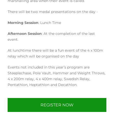
marshalling area when their event is called.
There will be two medal presentations on the day -
Morning Session
: Lunch Time
Afternoon Session
: At the completion of the last
event.
At lunchtime there will be a fun event of the 4 x 100m
relay which will be organised on the day
Events not included in this year’s program are
Steeplechase, Pole Vault, Hammer and Weight Throws,
4 x 200m relay, 4 x 400m relay, Swedish Relay,
Pentathlon, Heptathlon and Decathlon.
REGISTER NOW