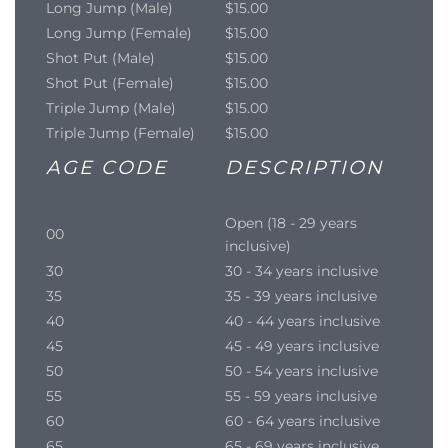
Long Jump (Male)
$15.00
Long Jump (Female)
$15.00
Shot Put (Male)
$15.00
Shot Put (Female)
$15.00
Triple Jump (Male)
$15.00
Triple Jump (Female)
$15.00
AGE CODE
DESCRIPTION
Open (18 - 29 years
00
inclusive)
30
30 - 34 years inclusive
35
35 - 39 years inclusive
40
40 - 44 years inclusive
45
45 - 49 years inclusive
50
50 - 54 years inclusive
55
55 - 59 years inclusive
60
60 - 64 years inclusive
65
65 - 69 years inclusive