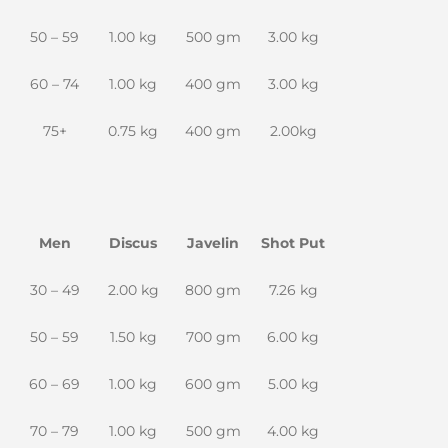
50 – 59
1.00 kg
500 gm
3.00 kg
60 – 74
1.00 kg
400 gm
3.00 kg
75+
0.75 kg
400 gm
2.00kg
Men
Discus
Javelin
Shot Put
30 – 49
2.00 kg
800 gm
7.26 kg
50 – 59
1.50 kg
700 gm
6.00 kg
60 – 69
1.00 kg
600 gm
5.00 kg
70 – 79
1.00 kg
500 gm
4.00 kg