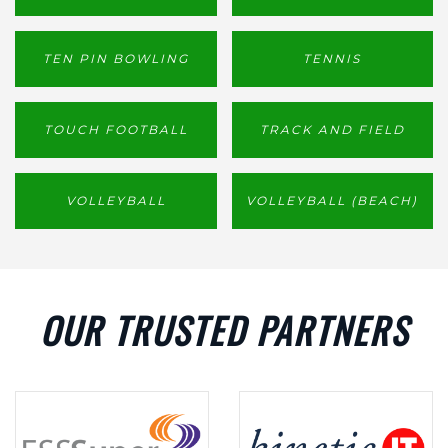
TEN PIN BOWLING
TENNIS
TOUCH FOOTBALL
TRACK AND FIELD
VOLLEYBALL
VOLLEYBALL (BEACH)
OUR TRUSTED PARTNERS