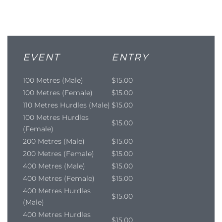
EVENT
ENTRY
100 Metres (Male)
$15.00
100 Metres (Female)
$15.00
110 Metres Hurdles (Male)
$15.00
100 Metres Hurdles
$15.00
(Female)
200 Metres (Male)
$15.00
200 Metres (Female)
$15.00
400 Metres (Male)
$15.00
400 Metres (Female)
$15.00
400 Metres Hurdles
$15.00
(Male)
400 Metres Hurdles
$15.00