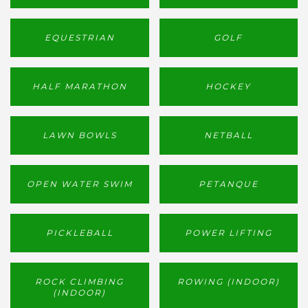
EQUESTRIAN
GOLF
HALF MARATHON
HOCKEY
LAWN BOWLS
NETBALL
OPEN WATER SWIM
PETANQUE
PICKLEBALL
POWER LIFTING
ROCK CLIMBING
ROWING (INDOOR)
(INDOOR)