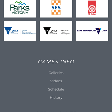
GAMES INFO
Galleries
Videos
Schedule
History