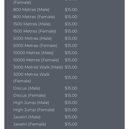
(Female)
800 Metres (Male)
$15.00
800 Metres (Female)
$15.00
1500 Metres (Male)
$15.00
1500 Metres (Female)
$15.00
5000 Metres (Male)
$15.00
5000 Metres (Female)
$15.00
10000 Metres (Male)
$15.00
10000 Metres (Female)
$15.00
3000 Metres Walk (Male)
$15.00
3000 Metres Walk
$15.00
(Female)
Discus (Male)
$15.00
Discus (Female)
$15.00
High Jump (Male)
$15.00
High Jump (Female)
$15.00
Javelin (Male)
$15.00
Javelin (Female)
$15.00