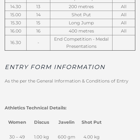
14.30
13
200 metres
All
15.00
14
Shot Put
All
15.30
15
Long Jump
All
16.00
16
400 metres
All
End Competition - Medal
16.30
-
Presentations
ENTRY FORM INFORMATION
As the per the General Information & Conditions of Entry
Athletics Technical Details:
Women
Discus
Javelin
Shot Put
30 – 49
1.00 kg
600 gm
4.00 kg