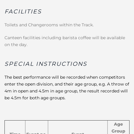
FACILITIES
Toilets and Changerooms within the Track.
Canteen facilities including barista coffee will be available
on the day.
SPECIAL INSTRUCTIONS
The best performance will be recorded when competitors
enter the open division, and their age group, e.g. A throw of
4m in open and 4.5m in age group, the result recorded will
be 4.5m for both age groups.
Age
Group