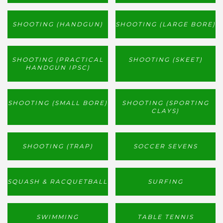
SHOOTING (HANDGUN)
SHOOTING (LARGE BORE)
SHOOTING (PRACTICAL
SHOOTING (SKEET)
HANDGUN IPSC)
SHOOTING (SMALL BORE)
SHOOTING (SPORTING
CLAYS)
SHOOTING (TRAP)
SOCCER SEVENS
SQUASH & RACQUETBALL
SURFING
SWIMMING
TABLE TENNIS