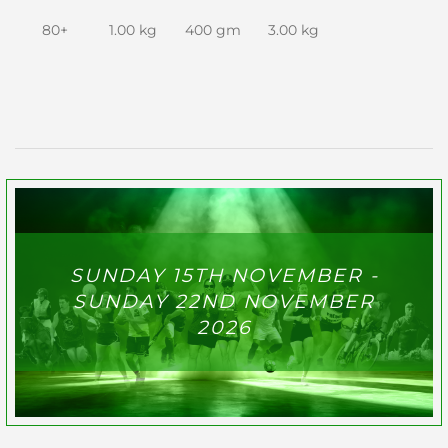
80+
1.00 kg
400 gm
3.00 kg
SUNDAY 15TH NOVEMBER -
SUNDAY 22ND NOVEMBER
2026