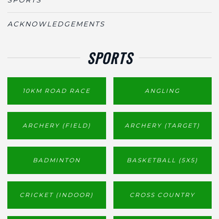
ACKNOWLEDGEMENTS
SPORTS
10KM ROAD RACE
ANGLING
ARCHERY (FIELD)
ARCHERY (TARGET)
BADMINTON
BASKETBALL (5X5)
CRICKET (INDOOR)
CROSS COUNTRY