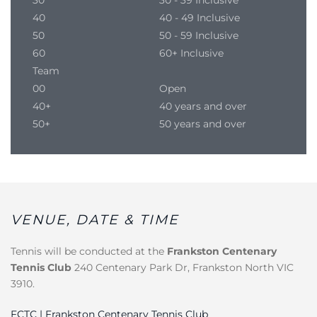
40
40 - 49 Inclusive
50
50 - 59 Inclusive
60
60+ Inclusive
Team
00
Open
40+
40 years and over
50+
50 years and over
VENUE, DATE & TIME
Tennis will be conducted at the
Frankston Centenary
Tennis Club
240 Centenary Park Dr, Frankston North VIC
3910.
FCTC | Frankston Centenary Tennis Club