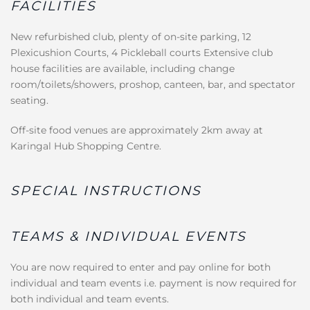
FACILITIES
New refurbished club, plenty of on-site parking, 12
Plexicushion Courts, 4 Pickleball courts Extensive club
house facilities are available, including change
room/toilets/showers, proshop, canteen, bar, and spectator
seating.
Off-site food venues are approximately 2km away at
Karingal Hub Shopping Centre.
SPECIAL INSTRUCTIONS
TEAMS & INDIVIDUAL EVENTS
You are now required to enter and pay online for both
individual and team events i.e. payment is now required for
both individual and team events.