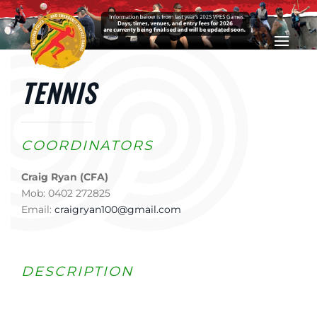
Skip to main content
TENNIS
COORDINATORS
Craig Ryan (CFA)
Mob: 0402 272825
Email:
craigryan100@gmail.com
DESCRIPTION