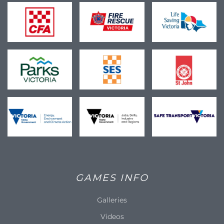
GAMES INFO
Galleries
Videos