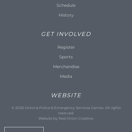
Schedule
History
GET INVOLVED
Register
Sports
Merchandise
Media
WEBSITE
©
2026
Victoria Police & Emergency Services Games. All rights
reserved.
Website by
Red Onion Creative
.