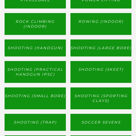
ROCK CLIMBING
ROWING (INDOOR)
(INDOOR)
SHOOTING (HANDGUN)
SHOOTING (LARGE BORE)
SHOOTING (PRACTICAL
SHOOTING (SKEET)
HANDGUN IPSC)
SHOOTING (SMALL BORE)
SHOOTING (SPORTING
CLAYS)
SHOOTING (TRAP)
SOCCER SEVENS