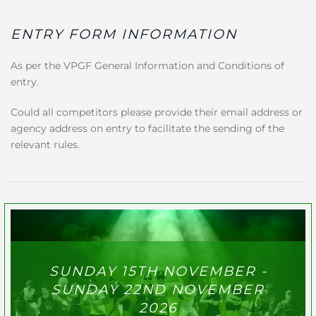
ENTRY FORM INFORMATION
As per the VPGF General Information and Conditions of
entry.
Could all competitors please provide their email address or
agency address on entry to facilitate the sending of the
relevant rules.
SUNDAY 15TH NOVEMBER -
SUNDAY 22ND NOVEMBER
2026