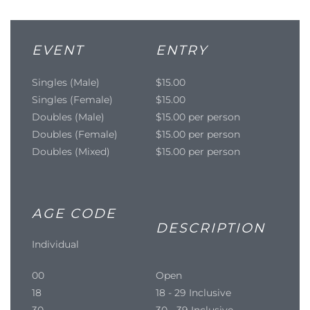
EVENT
ENTRY
Singles (Male)
$15.00
Singles (Female)
$15.00
Doubles (Male)
$15.00 per person
Doubles (Female)
$15.00 per person
Doubles (Mixed)
$15.00 per person
AGE CODE
DESCRIPTION
Individual
00
Open
18
18 - 29 Inclusive
30
30 - 39 Inclusive