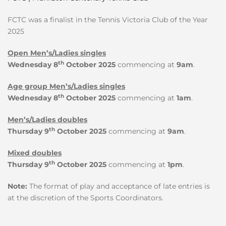
FCTC was a finalist in the Tennis Victoria Club of the Year
2025
Open Men’s/Ladies singles
th
Wednesday 8
October 2025
commencing at
9am
.
Age group Men’s/Ladies singles
th
Wednesday 8
October 2025
commencing at
1am
.
Men’s/Ladies doubles
th
Thursday 9
October 2025
commencing at
9am
.
Mixed doubles
th
Thursday 9
October 2025
commencing at
1pm
.
Note:
The format of play and acceptance of late entries is
at the discretion of the Sports Coordinators.