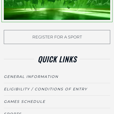
REGISTER FOR A SPORT
QUICK LINKS
GENERAL INFORMATION
ELIGIBILITY / CONDITIONS OF ENTRY
GAMES SCHEDULE
SPORTS