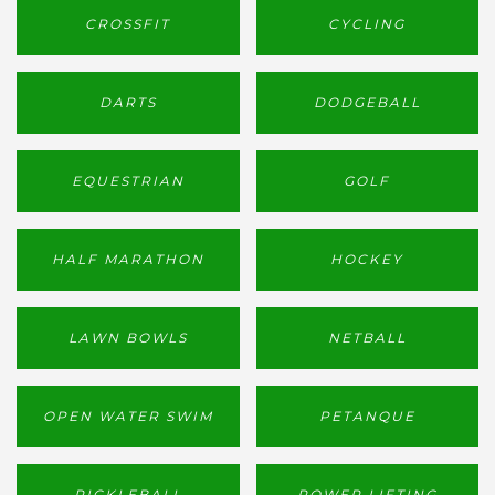
CROSSFIT
CYCLING
DARTS
DODGEBALL
EQUESTRIAN
GOLF
HALF MARATHON
HOCKEY
LAWN BOWLS
NETBALL
OPEN WATER SWIM
PETANQUE
PICKLEBALL
POWER LIFTING