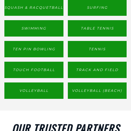
SQUASH & RACQUETBALL
SURFING
SWIMMING
TABLE TENNIS
TEN PIN BOWLING
TENNIS
TOUCH FOOTBALL
TRACK AND FIELD
VOLLEYBALL
VOLLEYBALL (BEACH)
OUR TRUSTED PARTNERS