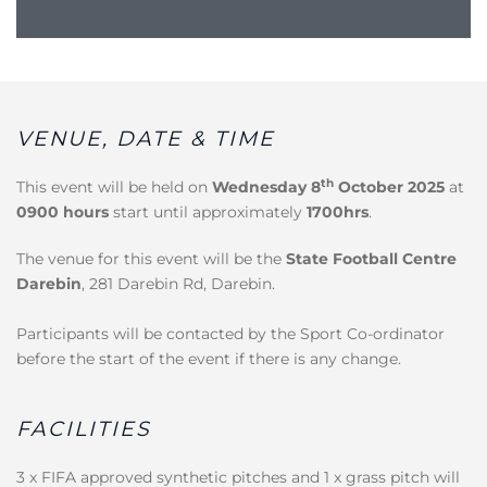
VENUE, DATE & TIME
th
This event will be held on
Wednesday 8
October 2025
at
0900 hours
start until approximately
1700hrs
.
The venue for this event will be the
State Football Centre
Darebin
, 281 Darebin Rd, Darebin.
Participants will be contacted by the Sport Co-ordinator
before the start of the event if there is any change.
FACILITIES
3 x FIFA approved synthetic pitches and 1 x grass pitch will