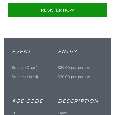
REGISTER NOW
EVENT
ENTRY
Soccer (Open)
$20.00 per person
Soccer (Mixed)
$20.00 per person
AGE CODE
DESCRIPTION
00
Open