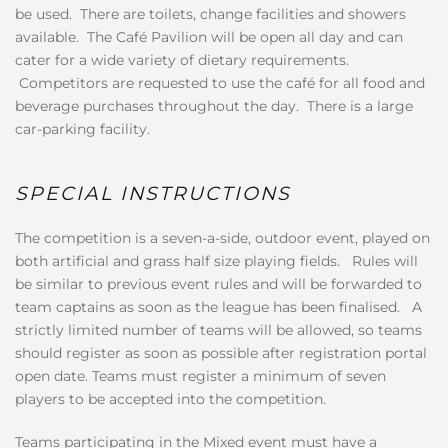
be used. There are toilets, change facilities and showers
available. The Café Pavilion will be open all day and can
cater for a wide variety of dietary requirements.
Competitors are requested to use the café for all food and
beverage purchases throughout the day. There is a large
car-parking facility.
SPECIAL INSTRUCTIONS
The competition is a seven-a-side, outdoor event, played on
both artificial and grass half size playing fields. Rules will
be similar to previous event rules and will be forwarded to
team captains as soon as the league has been finalised. A
strictly limited number of teams will be allowed, so teams
should register as soon as possible after registration portal
open date. Teams must register a minimum of seven
players to be accepted into the competition.
Teams participating in the Mixed event must have a