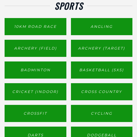
SPORTS
10KM ROAD RACE
ANGLING
ARCHERY (FIELD)
ARCHERY (TARGET)
BADMINTON
BASKETBALL (5X5)
CRICKET (INDOOR)
CROSS COUNTRY
CROSSFIT
CYCLING
DARTS
DODGEBALL