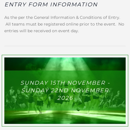
ENTRY FORM INFORMATION
As the per the General Information & Conditions of Entry.
All teams must be registered online prior to the event. No
entries will be received on event day.
SUNDAY 15TH NOVEMBER -
SUNDAY 22ND NOVEMBER
2026