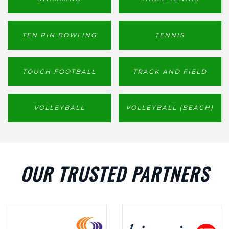
TEN PIN BOWLING
TENNIS
TOUCH FOOTBALL
TRACK AND FIELD
VOLLEYBALL
VOLLEYBALL (BEACH)
OUR TRUSTED PARTNERS