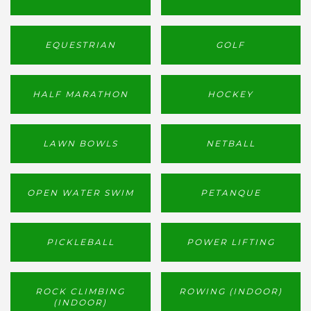
EQUESTRIAN
GOLF
HALF MARATHON
HOCKEY
LAWN BOWLS
NETBALL
OPEN WATER SWIM
PETANQUE
PICKLEBALL
POWER LIFTING
ROCK CLIMBING
ROWING (INDOOR)
(INDOOR)