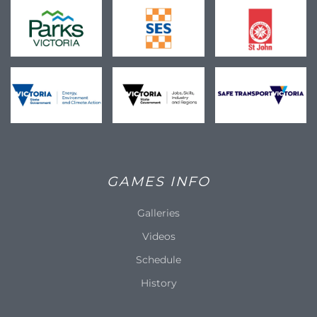
GAMES INFO
Galleries
Videos
Schedule
History