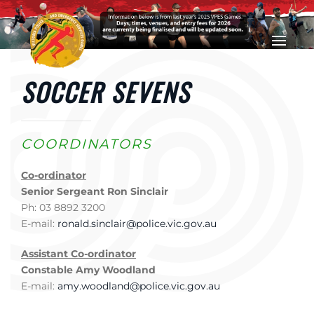
Skip to main content
SOCCER SEVENS
COORDINATORS
Co-ordinator
Senior Sergeant Ron Sinclair
Ph: 03 8892 3200
E-mail:
ronald.sinclair@police.vic.gov.au
Assistant Co-ordinator
Constable Amy Woodland
E-mail:
amy.woodland@police.vic.gov.au