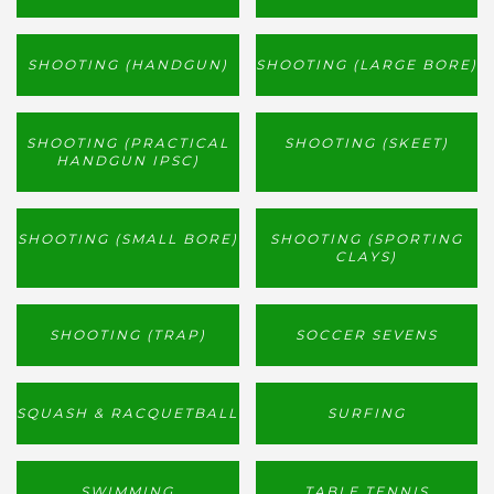
SHOOTING (HANDGUN)
SHOOTING (LARGE BORE)
SHOOTING (PRACTICAL
SHOOTING (SKEET)
HANDGUN IPSC)
SHOOTING (SMALL BORE)
SHOOTING (SPORTING
CLAYS)
SHOOTING (TRAP)
SOCCER SEVENS
SQUASH & RACQUETBALL
SURFING
SWIMMING
TABLE TENNIS