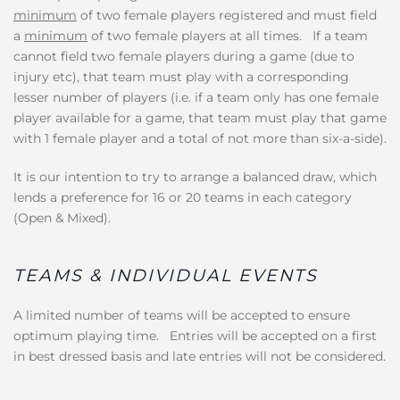
minimum
of two female players registered and must field
a
minimum
of two female players at all times. If a team
cannot field two female players during a game (due to
injury etc), that team must play with a corresponding
lesser number of players (i.e. if a team only has one female
player available for a game, that team must play that game
with 1 female player and a total of not more than six-a-side).
It is our intention to try to arrange a balanced draw, which
lends a preference for 16 or 20 teams in each category
(Open & Mixed).
TEAMS & INDIVIDUAL EVENTS
A limited number of teams will be accepted to ensure
optimum playing time. Entries will be accepted on a first
in best dressed basis and late entries will not be considered.