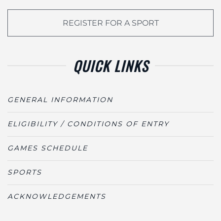
REGISTER FOR A SPORT
QUICK LINKS
GENERAL INFORMATION
ELIGIBILITY / CONDITIONS OF ENTRY
GAMES SCHEDULE
SPORTS
ACKNOWLEDGEMENTS