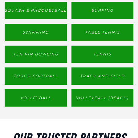
SQUASH & RACQUETBALL
SURFING
SWIMMING
TABLE TENNIS
TEN PIN BOWLING
TENNIS
TOUCH FOOTBALL
TRACK AND FIELD
VOLLEYBALL
VOLLEYBALL (BEACH)
OUR TRUSTED PARTNERS