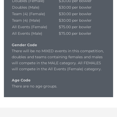
Doubles (Female)
$30.00 per bowler
Doubles (Male)
$30.00 per bowler
Team (4) (Female)
$30.00 per bowler
Team (4) (Male)
$30.00 per bowler
All Events (Female)
$75.00 per bowler
All Events (Male)
$75.00 per bowler
Gender Code
There will be no MIXED events in this competition,
doubles and teams containing females and males
will compete in the MALE category. All FEMALES
will compete in the All Events (Female) category.
Age Code
There are no age groups.