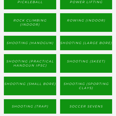
PICKLEBALL
POWER LIFTING
ROCK CLIMBING
ROWING (INDOOR)
(INDOOR)
SHOOTING (HANDGUN)
SHOOTING (LARGE BORE)
SHOOTING (PRACTICAL
SHOOTING (SKEET)
HANDGUN IPSC)
SHOOTING (SMALL BORE)
SHOOTING (SPORTING
CLAYS)
SHOOTING (TRAP)
SOCCER SEVENS