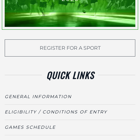
REGISTER FOR A SPORT
QUICK LINKS
GENERAL INFORMATION
ELIGIBILITY / CONDITIONS OF ENTRY
GAMES SCHEDULE