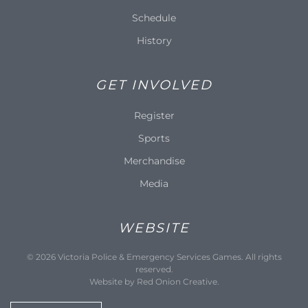
Schedule
History
GET INVOLVED
Register
Sports
Merchandise
Media
WEBSITE
©
2026
Victoria Police & Emergency Services Games. All rights
reserved.
Website by
Red Onion Creative
.