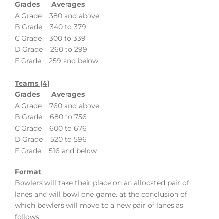
Grades Averages
A Grade 380 and above
B Grade 340 to 379
C Grade 300 to 339
D Grade 260 to 299
E Grade 259 and below
Teams (4)
Grades Averages
A Grade 760 and above
B Grade 680 to 756
C Grade 600 to 676
D Grade 520 to 596
E Grade 516 and below
Format
Bowlers will take their place on an allocated pair of
lanes and will bowl one game, at the conclusion of
which bowlers will move to a new pair of lanes as
follows: