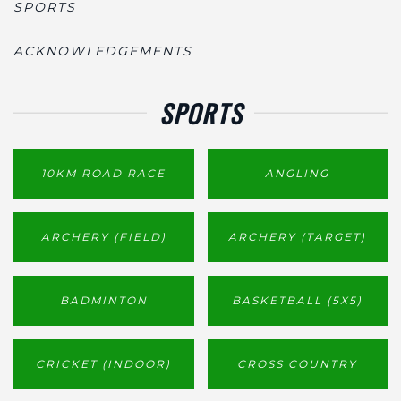
SPORTS
ACKNOWLEDGEMENTS
SPORTS
10KM ROAD RACE
ANGLING
ARCHERY (FIELD)
ARCHERY (TARGET)
BADMINTON
BASKETBALL (5X5)
CRICKET (INDOOR)
CROSS COUNTRY