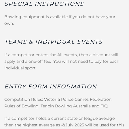
SPECIAL INSTRUCTIONS
Bowling equipment is available if you do not have your
own.
TEAMS & INDIVIDUAL EVENTS
If a competitor enters the All events, then a discount will
apply and a one-off fee. You will not need to pay for each
individual sport.
ENTRY FORM INFORMATION
Competition Rules: Victoria Police Games Federation.
Rules of Bowling: Tenpin Bowling Australia and FIQ
If a competitor holds a current state or league average,
then the highest average as @July 2025 will be used for this