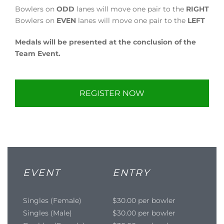
Bowlers on
ODD
lanes will move one pair to the
RIGHT
Bowlers on
EVEN
lanes will move one pair to the
LEFT
Medals will be presented at the conclusion of the
Team Event.
REGISTER NOW
EVENT
ENTRY
Singles (Female)
$30.00 per bowler
Singles (Male)
$30.00 per bowler