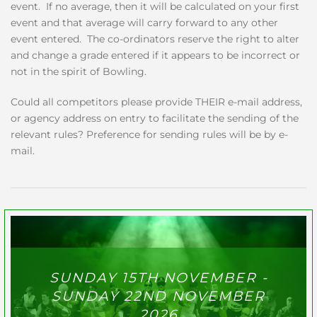
event. If no average, then it will be calculated on your first
event and that average will carry forward to any other
event entered. The co-ordinators reserve the right to alter
and change a grade entered if it appears to be incorrect or
not in the spirit of Bowling.
Could all competitors please provide THEIR e-mail address,
or agency address on entry to facilitate the sending of the
relevant rules? Preference for sending rules will be by e-
mail.
SUNDAY 15TH NOVEMBER -
SUNDAY 22ND NOVEMBER
2026