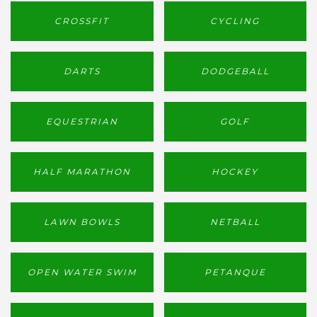
CROSSFIT
CYCLING
DARTS
DODGEBALL
EQUESTRIAN
GOLF
HALF MARATHON
HOCKEY
LAWN BOWLS
NETBALL
OPEN WATER SWIM
PETANQUE