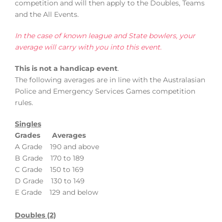
competition and will then apply to the Doubles, Teams
and the All Events.
In the case of known league and State bowlers, your
average will carry with you into this event.
This is not a handicap event
.
The following averages are in line with the Australasian
Police and Emergency Services Games competition
rules.
Singles
Grades Averages
A Grade 190 and above
B Grade 170 to 189
C Grade 150 to 169
D Grade 130 to 149
E Grade 129 and below
Doubles (2)