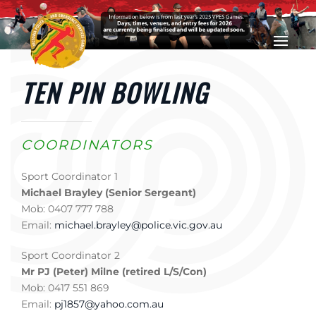
Skip to main content
TEN PIN BOWLING
COORDINATORS
Sport Coordinator 1
Michael Brayley (Senior Sergeant)
Mob: 0407 777 788
Email:
michael.brayley@police.vic.gov.au
Sport Coordinator 2
Mr PJ (Peter) Milne (retired L/S/Con)
Mob: 0417 551 869
Email:
pj1857@yahoo.com.au