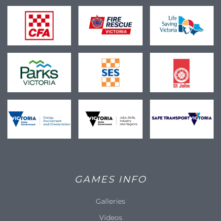
GAMES INFO
Galleries
Videos