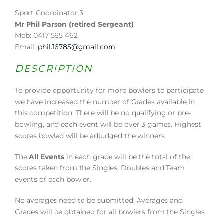
Sport Coordinator 3
Mr Phil Parson (retired Sergeant)
Mob: 0417 565 462
Email:
phil.16785@gmail.com
DESCRIPTION
To provide opportunity for more bowlers to participate
we have increased the number of Grades available in
this competition. There will be no qualifying or pre-
bowling, and each event will be over 3 games. Highest
scores bowled will be adjudged the winners.
The
All Events
in each grade will be the total of the
scores taken from the Singles, Doubles and Team
events of each bowler.
No averages need to be submitted. Averages and
Grades will be obtained for all bowlers from the Singles