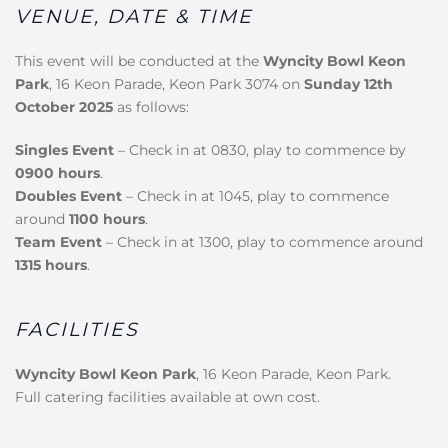
VENUE, DATE & TIME
This event will be conducted at the
Wyncity Bowl Keon
Park
, 16 Keon Parade, Keon Park 3074 on
Sunday 12th
October 2025
as follows:
Singles Event
– Check in at 0830, play to commence by
0900 hours
.
Doubles Event
– Check in at 1045, play to commence
around
1100 hours
.
Team Event
– Check in at 1300, play to commence around
1315 hours
.
FACILITIES
Wyncity Bowl Keon Park
, 16 Keon Parade, Keon Park.
Full catering facilities available at own cost.