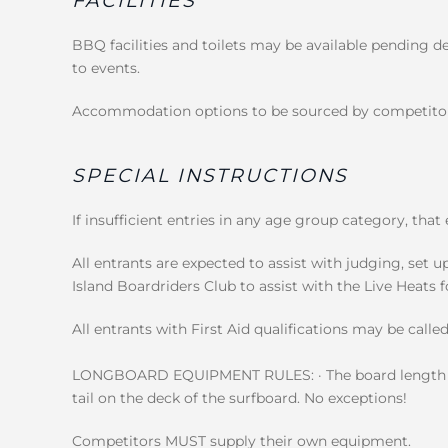
FACILITIES
BBQ facilities and toilets may be available pending d
to events.
Accommodation options to be sourced by competitors
SPECIAL INSTRUCTIONS
If insufficient entries in any age group category, that
All entrants are expected to assist with judging, set u
Island Boardriders Club to assist with the Live Heats 
All entrants with First Aid qualifications may be called
LONGBOARD EQUIPMENT RULES: · The board length i
tail on the deck of the surfboard. No exceptions!
Competitors MUST supply their own equipment.