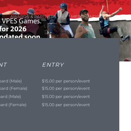
AWARDS & PARTNERS
MERCHANDISE
NT
ENTRY
oard (Male)
$15.00 per person/event
oard (Female)
$15.00 per person/event
ard (Male)
$15.00 per person/event
ard (Female)
$15.00 per person/event