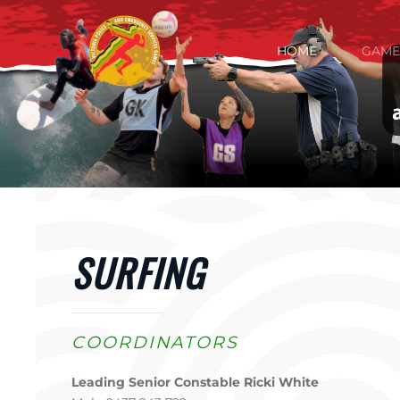
Skip to main content
HOME
GAME
SURFING
COORDINATORS
Leading Senior Constable Ricki White