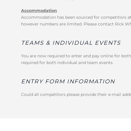
Accommodation
Accommodation has been sourced for competitors at 
however numbers are limited. Please contact Rick Whit
TEAMS & INDIVIDUAL EVENTS
You are now required to enter and pay online for both
required for both individual and team events.
ENTRY FORM INFORMATION
Could all competitors please provide their e-mail addr