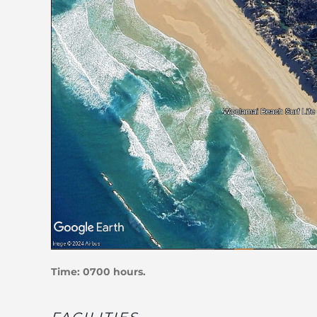
Time: 0700 hours.