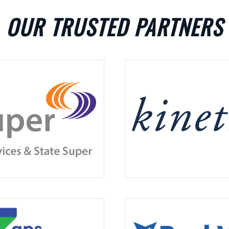
OUR TRUSTED PARTNERS