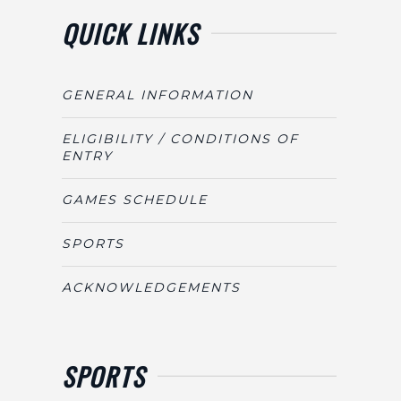
QUICK LINKS
GENERAL INFORMATION
ELIGIBILITY / CONDITIONS OF
ENTRY
GAMES SCHEDULE
SPORTS
ACKNOWLEDGEMENTS
SPORTS