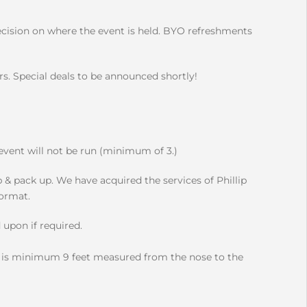
ecision on where the event is held. BYO refreshments
. Special deals to be announced shortly!
 event will not be run (minimum of 3.)
p & pack up. We have acquired the services of Phillip
format.
 upon if required.
s minimum 9 feet measured from the nose to the