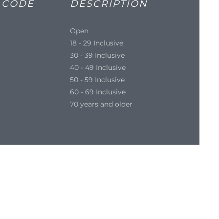
 CODE
DESCRIPTION
Open
18 - 29 Inclusive
30 - 39 Inclusive
40 - 49 Inclusive
50 - 59 Inclusive
60 - 69 Inclusive
70 years and older