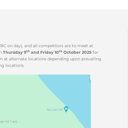
TBC on day), and all competitors are to meet at
th
th
n
Thursday 9
and Friday 10
October 2025
for
un at alternate locations depending upon prevailing
ng locations.