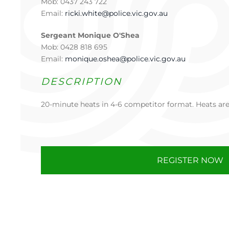
Mob: 0437 243 722
Email:
ricki.white@police.vic.gov.au
Sergeant Monique O'Shea
Mob: 0428 818 695
Email:
monique.oshea@police.vic.gov.au
DESCRIPTION
20-minute heats in 4-6 competitor format. Heats are 
REGISTER NOW