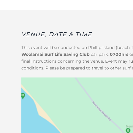
VENUE, DATE & TIME
This event will be conducted on Phillip Island (beach 
Woolamai Surf Life Saving Club
car park,
0700hrs
o
final instructions concerning the venue. Event may r
conditions. Please be prepared to travel to other surfi