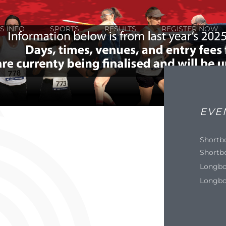
S INFO
SPORTS
RESULTS
REGISTER NOW
EVE
Shortb
Shortb
Longbo
Longbo