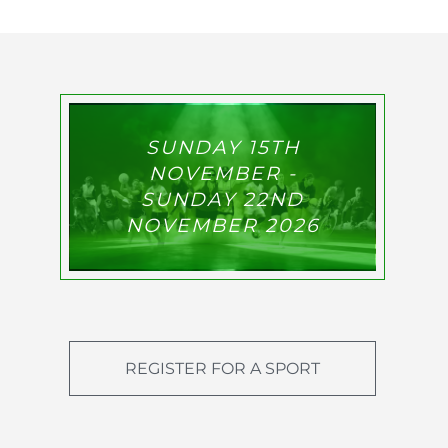
SUNDAY 15TH
NOVEMBER -
SUNDAY 22ND
NOVEMBER 2026
REGISTER FOR A SPORT