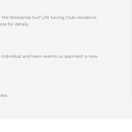
the Woolamai Surf Life Saving Club residence,
e for details.
 individual and team events i.e. payment is now
ess.