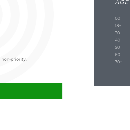
AGE
00
18+
30
40
50
60
non-priority.
70+