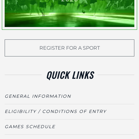
REGISTER FOR A SPORT
QUICK LINKS
GENERAL INFORMATION
ELIGIBILITY / CONDITIONS OF ENTRY
GAMES SCHEDULE