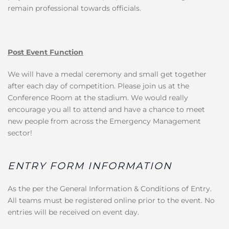
remain professional towards officials.
Post Event Function
We will have a medal ceremony and small get together
after each day of competition. Please join us at the
Conference Room at the stadium. We would really
encourage you all to attend and have a chance to meet
new people from across the Emergency Management
sector!
ENTRY FORM INFORMATION
As the per the General Information & Conditions of Entry.
All teams must be registered online prior to the event. No
entries will be received on event day.