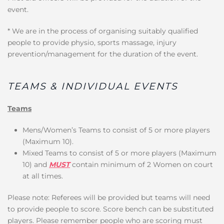
event.
* We are in the process of organising suitably qualified
people to provide physio, sports massage, injury
prevention/management for the duration of the event.
TEAMS & INDIVIDUAL EVENTS
Teams
Mens/Women’s Teams to consist of 5 or more players
(Maximum 10).
Mixed Teams to consist of 5 or more players (Maximum
10) and
MUST
contain minimum of 2 Women on court
at all times.
Please note: Referees will be provided but teams will need
to provide people to score. Score bench can be substituted
players. Please remember people who are scoring must