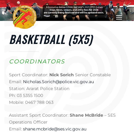
Skip to main content
BASKETBALL (5X5)
COORDINATORS
Sport Coordinator:
Nick Sorich
Senior Constable
Email:
Nicholas.Sorich@police.vic.gov.au
Station: Ararat Police Station
Ph: 03 5355 1500
Mobile: 0467 788 063
Assistant Sport Coordinator:
Shane McBride
– SES
Operations Officer
Email:
shane.mcbride@ses.vic.gov.au