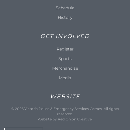
Schedule
History
GET INVOLVED
Register
Sports
Merchandise
Media
WEBSITE
©
2026
Victoria Police & Emergency Services Games. All rights
reserved.
Website by
Red Onion Creative
.