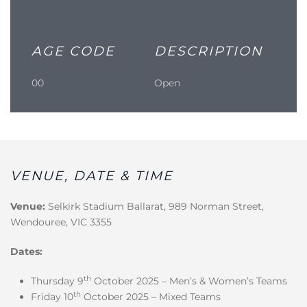
AGE CODE
DESCRIPTION
00
Open
VENUE, DATE & TIME
Venue:
Selkirk Stadium Ballarat, 989 Norman Street,
Wendouree, VIC 3355
Dates:
th
Thursday 9
October 2025 – Men’s & Women’s Teams
th
Friday 10
October 2025 – Mixed Teams