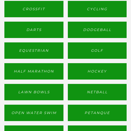
CROSSFIT
CYCLING
DARTS
DODGEBALL
EQUESTRIAN
GOLF
HALF MARATHON
HOCKEY
LAWN BOWLS
NETBALL
OPEN WATER SWIM
PETANQUE