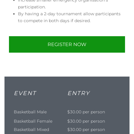
participation.
By having a 2-day tournament allow participants
to compete in both days if desired.
REGISTER NOW
EVENT
ENTRY
Basketball Male
$30.00 per person
Basketball Female
$30.00 per person
Basketball Mixed
$30.00 per person