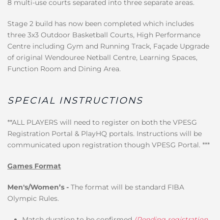
8 multi-use courts separated into three separate areas.
Stage 2 build has now been completed which includes
three 3x3 Outdoor Basketball Courts, High Performance
Centre including Gym and Running Track, Façade Upgrade
of original Wendouree Netball Centre, Learning Spaces,
Function Room and Dining Area.
SPECIAL INSTRUCTIONS
**ALL PLAYERS will need to register on both the VPESG
Registration Portal & PlayHQ portals. Instructions will be
communicated upon registration though VPESG Portal. ***
Games Format
Men's/Women’s -
The format will be standard FIBA
Olympic Rules.
Match duration to be confirmed
(Pending registration