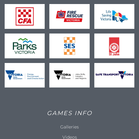
GAMES INFO
Galleries
Videos