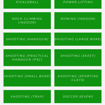
PICKLEBALL
POWER LIFTING
ROCK CLIMBING
ROWING (INDOOR)
(INDOOR)
SHOOTING (HANDGUN)
SHOOTING (LARGE BORE)
SHOOTING (PRACTICAL
SHOOTING (SKEET)
HANDGUN IPSC)
SHOOTING (SMALL BORE)
SHOOTING (SPORTING
CLAYS)
SHOOTING (TRAP)
SOCCER SEVENS