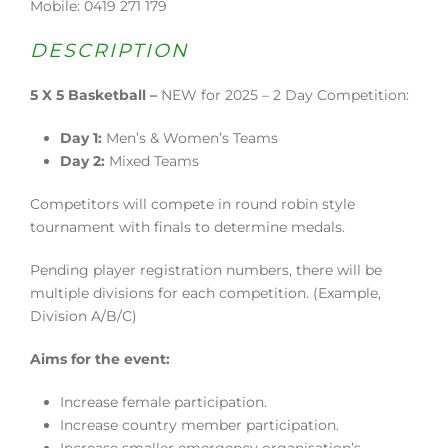
Mobile: 0419 271 179
DESCRIPTION
5 X 5 Basketball –
NEW for 2025 – 2 Day Competition:
Day 1:
Men’s & Women’s Teams
Day 2:
Mixed Teams
Competitors will compete in round robin style
tournament with finals to determine medals.
Pending player registration numbers, there will be
multiple divisions for each competition. (Example,
Division A/B/C)
Aims for the event:
Increase female participation.
Increase country member participation.
Increase smaller emergency organisation’s