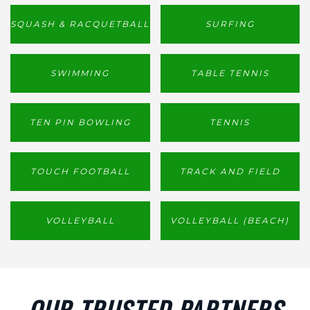
SQUASH & RACQUETBALL
SURFING
SWIMMING
TABLE TENNIS
TEN PIN BOWLING
TENNIS
TOUCH FOOTBALL
TRACK AND FIELD
VOLLEYBALL
VOLLEYBALL (BEACH)
OUR TRUSTED PARTNERS