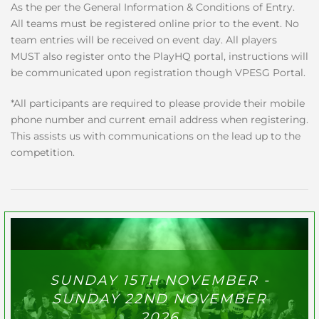
As the per the General Information & Conditions of Entry.
All teams must be registered online prior to the event. No
team entries will be received on event day. All players
MUST also register onto the PlayHQ portal, instructions will
be communicated upon registration though VPESG Portal.
*All participants are required to please provide their mobile
phone number and current email address when registering.
This assists us with communications on the lead up to the
competition.
SUNDAY 15TH NOVEMBER -
SUNDAY 22ND NOVEMBER
2026