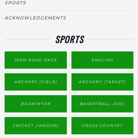
SPORTS
ACKNOWLEDGEMENTS
SPORTS
10KM ROAD RACE
ANGLING
ARCHERY (FIELD)
ARCHERY (TARGET)
BADMINTON
BASKETBALL (5X5)
CRICKET (INDOOR)
CROSS COUNTRY