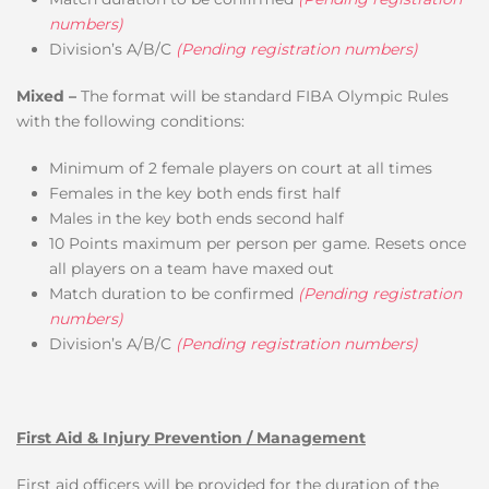
numbers)
Division’s A/B/C
(Pending registration numbers)
Mixed –
The format will be standard FIBA Olympic Rules
with the following conditions:
Minimum of 2 female players on court at all times
Females in the key both ends first half
Males in the key both ends second half
10 Points maximum per person per game. Resets once
all players on a team have maxed out
Match duration to be confirmed
(Pending registration
numbers)
Division’s A/B/C
(Pending registration numbers)
First Aid & Injury Prevention / Management
First aid officers will be provided for the duration of the