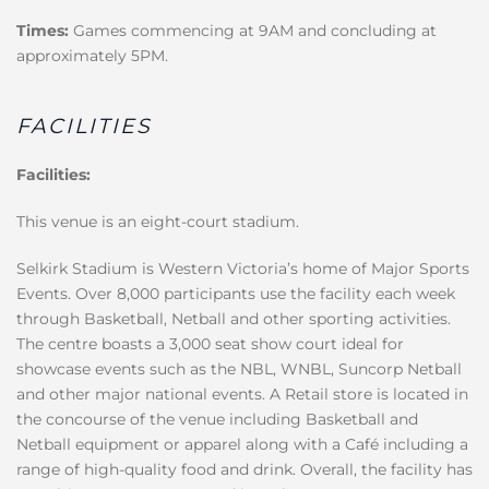
Times:
Games commencing at 9AM and concluding at
approximately 5PM.
FACILITIES
Facilities:
This venue is an eight-court stadium.
Selkirk Stadium is Western Victoria’s home of Major Sports
Events. Over 8,000 participants use the facility each week
through Basketball, Netball and other sporting activities.
The centre boasts a 3,000 seat show court ideal for
showcase events such as the NBL, WNBL, Suncorp Netball
and other major national events. A Retail store is located in
the concourse of the venue including Basketball and
Netball equipment or apparel along with a Café including a
range of high-quality food and drink. Overall, the facility has