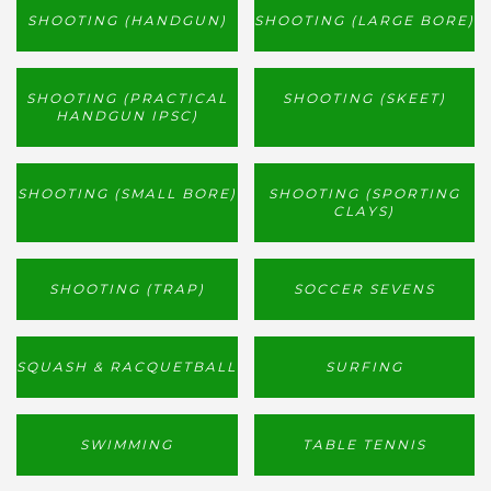
SHOOTING (HANDGUN)
SHOOTING (LARGE BORE)
SHOOTING (PRACTICAL
SHOOTING (SKEET)
HANDGUN IPSC)
SHOOTING (SMALL BORE)
SHOOTING (SPORTING
CLAYS)
SHOOTING (TRAP)
SOCCER SEVENS
SQUASH & RACQUETBALL
SURFING
SWIMMING
TABLE TENNIS