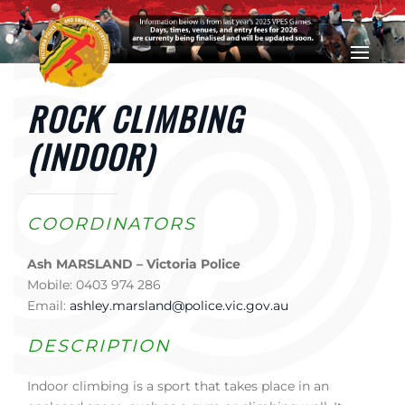
Skip to main content
ROCK CLIMBING
(INDOOR)
COORDINATORS
Ash MARSLAND – Victoria Police
Mobile: 0403 974 286
Email:
ashley.marsland@police.vic.gov.au
DESCRIPTION
Indoor climbing is a sport that takes place in an