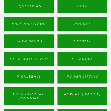
EQUESTRIAN
GOLF
HALF MARATHON
HOCKEY
LAWN BOWLS
NETBALL
OPEN WATER SWIM
PETANQUE
PICKLEBALL
POWER LIFTING
ROCK CLIMBING
ROWING (INDOOR)
(INDOOR)