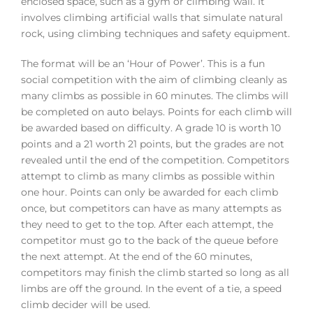
enclosed space, such as a gym or climbing wall. It
involves climbing artificial walls that simulate natural
rock, using climbing techniques and safety equipment.
The format will be an ‘Hour of Power’. This is a fun
social competition with the aim of climbing cleanly as
many climbs as possible in 60 minutes. The climbs will
be completed on auto belays. Points for each climb will
be awarded based on difficulty. A grade 10 is worth 10
points and a 21 worth 21 points, but the grades are not
revealed until the end of the competition. Competitors
attempt to climb as many climbs as possible within
one hour. Points can only be awarded for each climb
once, but competitors can have as many attempts as
they need to get to the top. After each attempt, the
competitor must go to the back of the queue before
the next attempt. At the end of the 60 minutes,
competitors may finish the climb started so long as all
limbs are off the ground. In the event of a tie, a speed
climb decider will be used.