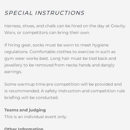
SPECIAL INSTRUCTIONS
Harness, shoes, and chalk can be hired on the day at Gravity
Worx, or competitors can bring their own.
If hiring gear, socks must be worn to meet hygiene
regulations. Comfortable clothes to exercise in such as
gym wear works best. Long hair must be tied back and
jewellery to be removed from necks hands and dangly
earrings.
Some warmup time pre competition will be provided and
is recommended. A safety instruction and competition rule
briefing will be conducted.
Teams and judging
This is an individual event only.
Other Information