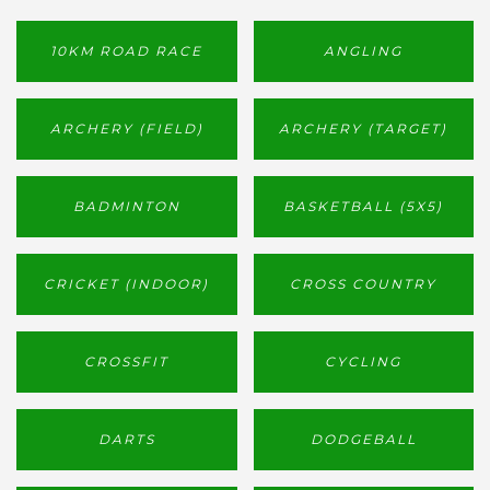
10KM ROAD RACE
ANGLING
ARCHERY (FIELD)
ARCHERY (TARGET)
BADMINTON
BASKETBALL (5X5)
CRICKET (INDOOR)
CROSS COUNTRY
CROSSFIT
CYCLING
DARTS
DODGEBALL