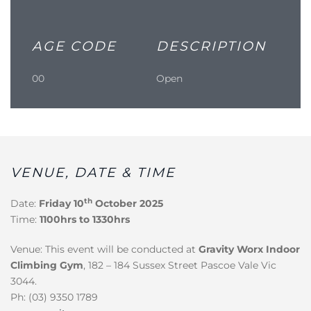
AGE CODE
DESCRIPTION
00
Open
VENUE, DATE & TIME
th
Date:
Friday 10
October 2025
Time:
1100hrs to 1330hrs
Venue: This event will be conducted at
Gravity Worx Indoor
Climbing Gym
, 182 – 184 Sussex Street Pascoe Vale Vic
3044.
Ph: (03) 9350 1789