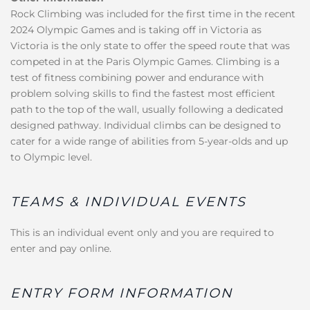
Rock Climbing was included for the first time in the recent
2024 Olympic Games and is taking off in Victoria as
Victoria is the only state to offer the speed route that was
competed in at the Paris Olympic Games. Climbing is a
test of fitness combining power and endurance with
problem solving skills to find the fastest most efficient
path to the top of the wall, usually following a dedicated
designed pathway. Individual climbs can be designed to
cater for a wide range of abilities from 5-year-olds and up
to Olympic level.
TEAMS & INDIVIDUAL EVENTS
This is an individual event only and you are required to
enter and pay online.
ENTRY FORM INFORMATION