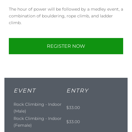
The hour of power will be followed by a medley event, a
combination of bouldering, rope climb, and ladder
climb.
REGISTER NOW
EVENT
ENTRY
Rock Climbing - Indoor
$33.00
(Male)
Rock Climbing - Indoor
$33.00
(Female)