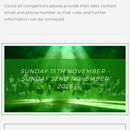
Could all competitors please provide their best contact
email and phone number so that rules and further
information can be conveyed.
SUNDAY 15TH NOVEMBER -
SUNDAY 22ND NOVEMBER
2026