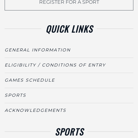
REGISTER FOR A SPORT
QUICK LINKS
GENERAL INFORMATION
ELIGIBILITY / CONDITIONS OF ENTRY
GAMES SCHEDULE
SPORTS
ACKNOWLEDGEMENTS
SPORTS