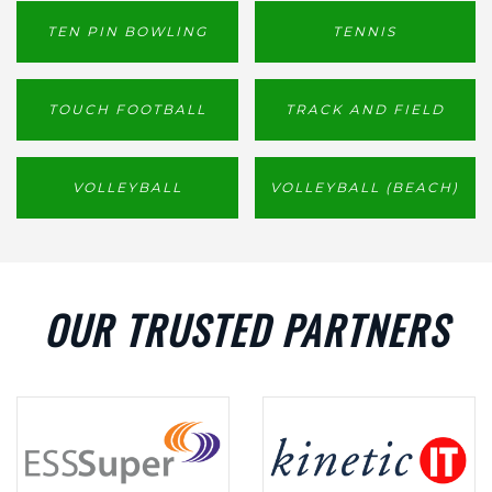
TEN PIN BOWLING
TENNIS
TOUCH FOOTBALL
TRACK AND FIELD
VOLLEYBALL
VOLLEYBALL (BEACH)
OUR TRUSTED PARTNERS