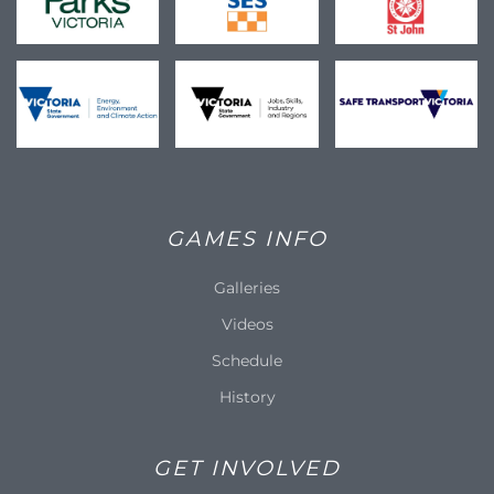
GAMES INFO
Galleries
Videos
Schedule
History
GET INVOLVED