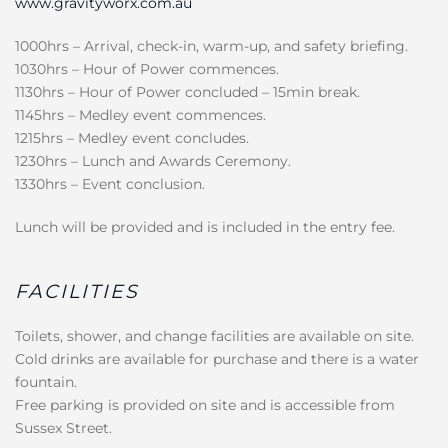
www.gravityworx.com.au
1000hrs – Arrival, check-in, warm-up, and safety briefing.
1030hrs – Hour of Power commences.
1130hrs – Hour of Power concluded – 15min break.
1145hrs – Medley event commences.
1215hrs – Medley event concludes.
1230hrs – Lunch and Awards Ceremony.
1330hrs – Event conclusion.
Lunch will be provided and is included in the entry fee.
FACILITIES
Toilets, shower, and change facilities are available on site.
Cold drinks are available for purchase and there is a water
fountain.
Free parking is provided on site and is accessible from
Sussex Street.