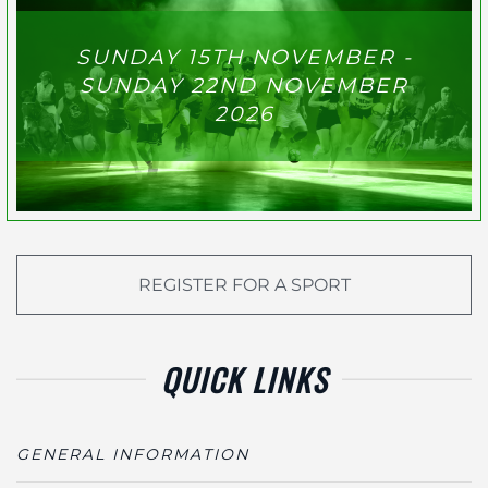
SUNDAY 15TH NOVEMBER -
SUNDAY 22ND NOVEMBER
2026
REGISTER FOR A SPORT
QUICK LINKS
GENERAL INFORMATION