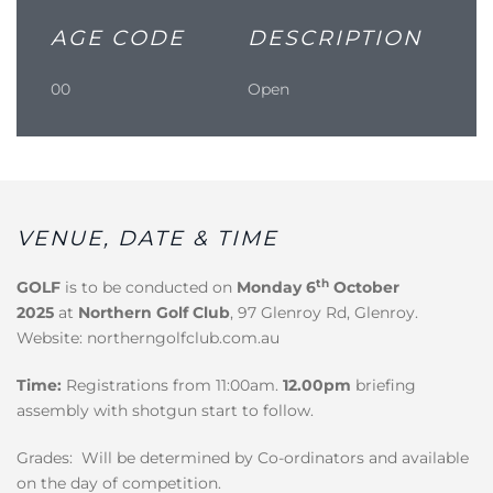
AGE CODE
DESCRIPTION
00
Open
VENUE, DATE & TIME
th
GOLF
is to be conducted on
Monday 6
October
2025
at
Northern Golf Club
, 97 Glenroy Rd, Glenroy.
Website: northerngolfclub.com.au
Time:
Registrations from 11:00am.
12.00pm
briefing
assembly with shotgun start to follow.
Grades: Will be determined by Co-ordinators and available
on the day of competition.