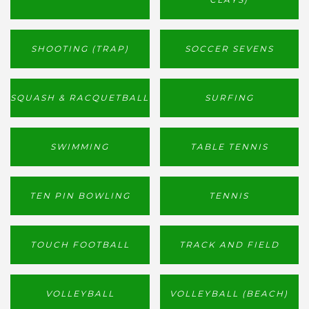
SHOOTING (TRAP)
SOCCER SEVENS
SQUASH & RACQUETBALL
SURFING
SWIMMING
TABLE TENNIS
TEN PIN BOWLING
TENNIS
TOUCH FOOTBALL
TRACK AND FIELD
VOLLEYBALL
VOLLEYBALL (BEACH)