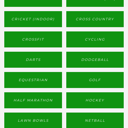
CRICKET (INDOOR)
CROSS COUNTRY
CROSSFIT
CYCLING
DARTS
DODGEBALL
EQUESTRIAN
GOLF
HALF MARATHON
HOCKEY
LAWN BOWLS
NETBALL