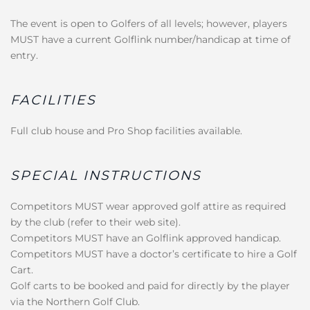
The event is open to Golfers of all levels; however, players
MUST have a current Golflink number/handicap at time of
entry.
FACILITIES
Full club house and Pro Shop facilities available.
SPECIAL INSTRUCTIONS
Competitors MUST wear approved golf attire as required
by the club (refer to their web site).
Competitors MUST have an Golflink approved handicap.
Competitors MUST have a doctor’s certificate to hire a Golf
Cart.
Golf carts to be booked and paid for directly by the player
via the Northern Golf Club.