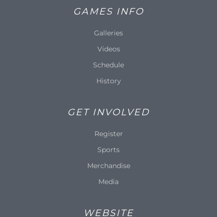
GAMES INFO
Galleries
Videos
Schedule
History
GET INVOLVED
Register
Sports
Merchandise
Media
WEBSITE