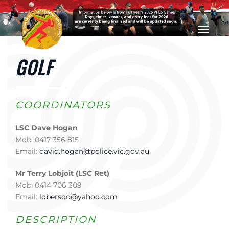
Skip to main content
GOLF
COORDINATORS
LSC Dave Hogan
Mob: 0417 356 815
Email:
david.hogan@police.vic.gov.au
Mr Terry Lobjoit (LSC Ret)
Mob: 0414 706 309
Email:
lobersoo@yahoo.com
DESCRIPTION