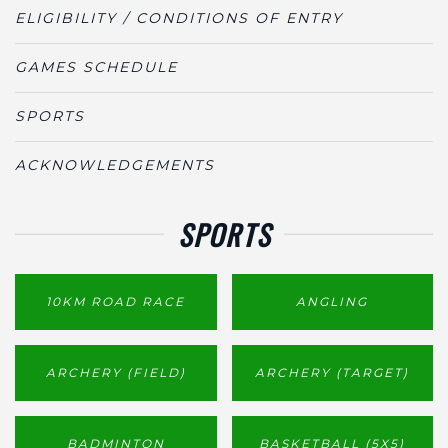
ELIGIBILITY / CONDITIONS OF ENTRY
GAMES SCHEDULE
SPORTS
ACKNOWLEDGEMENTS
SPORTS
10KM ROAD RACE
ANGLING
ARCHERY (FIELD)
ARCHERY (TARGET)
BADMINTON
BASKETBALL (5X5)