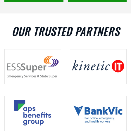
OUR TRUSTED PARTNERS