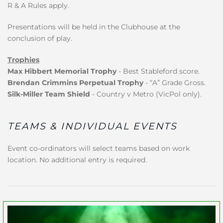
R & A Rules apply.
Presentations will be held in the Clubhouse at the
conclusion of play.
Trophies
Max Hibbert Memorial Trophy
- Best Stableford score.
Brendan Crimmins Perpetual Trophy
- “A” Grade Gross.
Silk-Miller Team Shield
- Country v Metro (VicPol only).
TEAMS & INDIVIDUAL EVENTS
Event co-ordinators will select teams based on work
location. No additional entry is required.