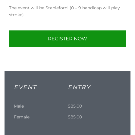
The event will be Stableford, (0 – 9 handicap will play
stroke).
REGISTER NOW
EVENT
ENTRY
Male
$85.00
Female
$85.00