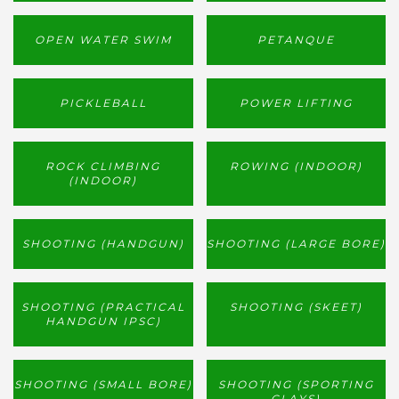
OPEN WATER SWIM
PETANQUE
PICKLEBALL
POWER LIFTING
ROCK CLIMBING
ROWING (INDOOR)
(INDOOR)
SHOOTING (HANDGUN)
SHOOTING (LARGE BORE)
SHOOTING (PRACTICAL
SHOOTING (SKEET)
HANDGUN IPSC)
SHOOTING (SMALL BORE)
SHOOTING (SPORTING
CLAYS)