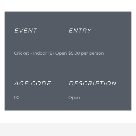
EVENT
ENTRY
Cricket - Indoor (8) Open
$5.00 per person
AGE CODE
DESCRIPTION
00
Open