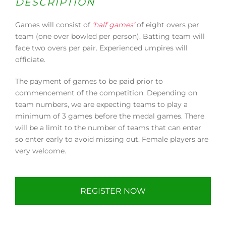
DESCRIPTION
Games will consist of
‘half games’
of eight overs per
team (one over bowled per person). Batting team will
face two overs per pair. Experienced umpires will
officiate.
The payment of games to be paid prior to
commencement of the competition. Depending on
team numbers, we are expecting teams to play a
minimum of 3 games before the medal games. There
will be a limit to the number of teams that can enter
so enter early to avoid missing out. Female players are
very welcome.
REGISTER NOW