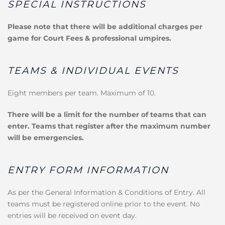
SPECIAL INSTRUCTIONS
Please note that there will be additional charges per
game for Court Fees & professional umpires.
TEAMS & INDIVIDUAL EVENTS
Eight members per team. Maximum of 10.
There will be a limit for the number of teams that can
enter. Teams that register after the maximum number
will be emergencies.
ENTRY FORM INFORMATION
As per the General Information & Conditions of Entry. All
teams must be registered online prior to the event. No
entries will be received on event day.