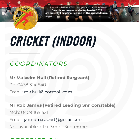
Skip to main content
CRICKET (INDOOR)
COORDINATORS
Mr Malcolm Hull (Retired Sergeant)
Ph: 0438 314 640
Email:
mk.hull@hotmail.com
Mr Rob James (Retired Leading Snr Constable)
Mob: 0409 165 521
Email:
jamfam.robert@gmail.com
Not available after 3rd of September.