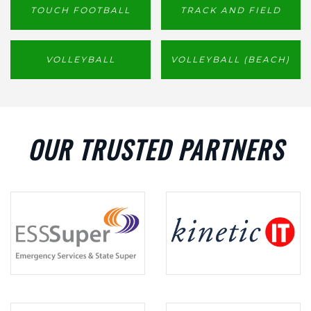
TOUCH FOOTBALL
TRACK AND FIELD
VOLLEYBALL
VOLLEYBALL (BEACH)
OUR TRUSTED PARTNERS