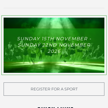
SUNDAY 15TH NOVEMBER -
SUNDAY 22ND NOVEMBER
2026
REGISTER FOR A SPORT