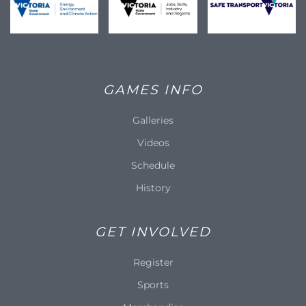
GAMES INFO
Galleries
Videos
Schedule
History
GET INVOLVED
Register
Sports