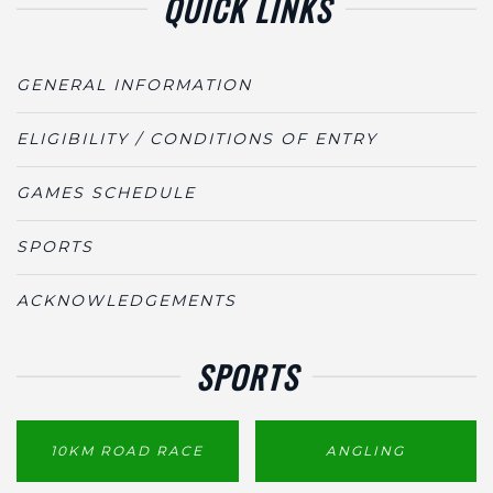
QUICK LINKS
GENERAL INFORMATION
ELIGIBILITY / CONDITIONS OF ENTRY
GAMES SCHEDULE
SPORTS
ACKNOWLEDGEMENTS
SPORTS
10KM ROAD RACE
ANGLING