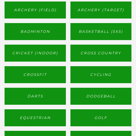
ARCHERY (FIELD)
ARCHERY (TARGET)
BADMINTON
BASKETBALL (5X5)
CRICKET (INDOOR)
CROSS COUNTRY
CROSSFIT
CYCLING
DARTS
DODGEBALL
EQUESTRIAN
GOLF