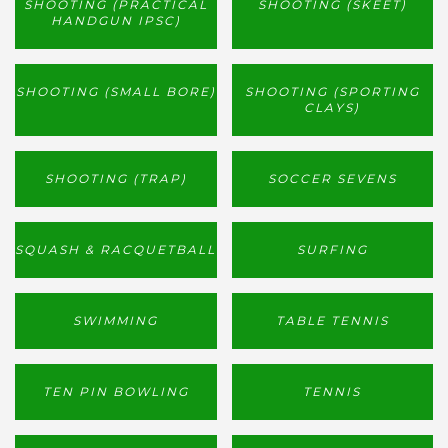
SHOOTING (PRACTICAL
SHOOTING (SKEET)
HANDGUN IPSC)
SHOOTING (SMALL BORE)
SHOOTING (SPORTING
CLAYS)
SHOOTING (TRAP)
SOCCER SEVENS
SQUASH & RACQUETBALL
SURFING
SWIMMING
TABLE TENNIS
TEN PIN BOWLING
TENNIS