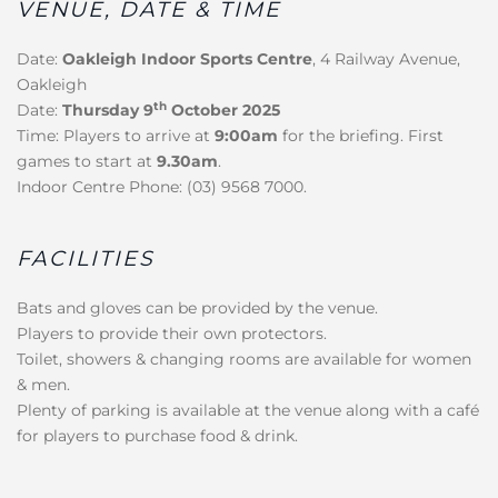
VENUE, DATE & TIME
Date:
Oakleigh Indoor Sports Centre
, 4 Railway Avenue,
Oakleigh
th
Date:
Thursday 9
October 2025
Time: Players to arrive at
9:00am
for the briefing. First
games to start at
9.30am
.
Indoor Centre Phone: (03) 9568 7000.
FACILITIES
Bats and gloves can be provided by the venue.
Players to provide their own protectors.
Toilet, showers & changing rooms are available for women
& men.
Plenty of parking is available at the venue along with a café
for players to purchase food & drink.