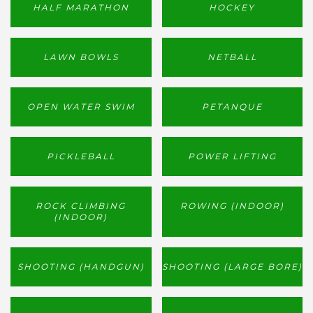
HALF MARATHON
HOCKEY
LAWN BOWLS
NETBALL
OPEN WATER SWIM
PETANQUE
PICKLEBALL
POWER LIFTING
ROCK CLIMBING
ROWING (INDOOR)
(INDOOR)
SHOOTING (HANDGUN)
SHOOTING (LARGE BORE)