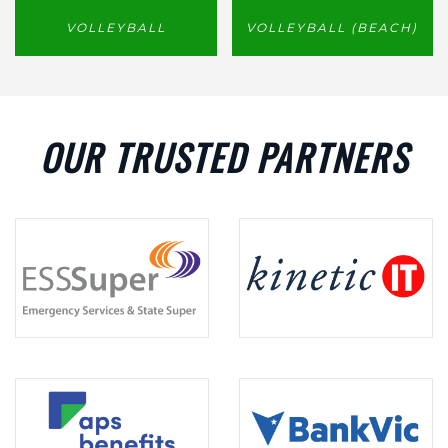
VOLLEYBALL
VOLLEYBALL (BEACH)
OUR TRUSTED PARTNERS