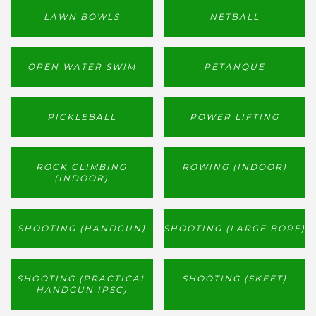
LAWN BOWLS
NETBALL
OPEN WATER SWIM
PETANQUE
PICKLEBALL
POWER LIFTING
ROCK CLIMBING
ROWING (INDOOR)
(INDOOR)
SHOOTING (HANDGUN)
SHOOTING (LARGE BORE)
SHOOTING (PRACTICAL
SHOOTING (SKEET)
HANDGUN IPSC)