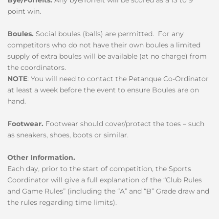
point win.
Boules.
Social boules (balls) are permitted. For any
competitors who do not have their own boules a limited
supply of extra boules will be available (at no charge) from
the coordinators.
NOTE
: You will need to contact the Petanque Co-Ordinator
at least a week before the event to ensure Boules are on
hand.
Footwear.
Footwear should cover/protect the toes – such
as sneakers, shoes, boots or similar.
Other Information.
Each day, prior to the start of competition, the Sports
Coordinator will give a full explanation of the “Club Rules
and Game Rules” (including the “A” and “B” Grade draw and
the rules regarding time limits).