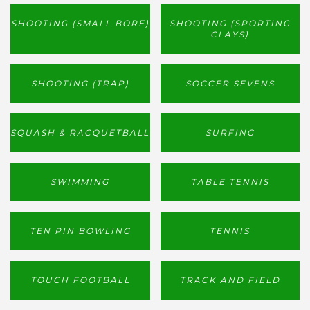
SHOOTING (SMALL BORE)
SHOOTING (SPORTING
CLAYS)
SHOOTING (TRAP)
SOCCER SEVENS
SQUASH & RACQUETBALL
SURFING
SWIMMING
TABLE TENNIS
TEN PIN BOWLING
TENNIS
TOUCH FOOTBALL
TRACK AND FIELD