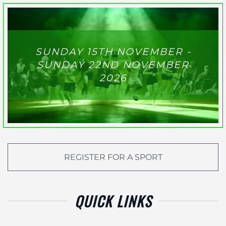
SUNDAY 15TH NOVEMBER -
SUNDAY 22ND NOVEMBER
2026
REGISTER FOR A SPORT
QUICK LINKS