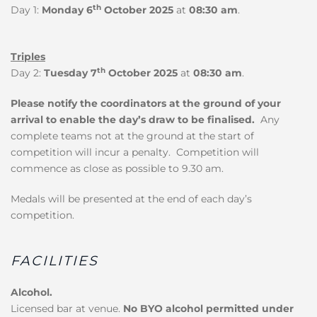
th
Day 1:
Monday 6
October 2025
at
08:30 am
.
Triples
th
Day 2:
Tuesday 7
October 2025
at
08:30 am
.
Please notify the coordinators at the ground of your
arrival to enable the day’s draw to be finalised.
Any
complete teams not at the ground at the start of
competition will incur a penalty. Competition will
commence as close as possible to 9.30 am.
Medals will be presented at the end of each day’s
competition.
FACILITIES
Alcohol.
Licensed bar at venue.
No BYO alcohol permitted under