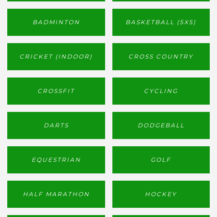
BADMINTON
BASKETBALL (5X5)
CRICKET (INDOOR)
CROSS COUNTRY
CROSSFIT
CYCLING
DARTS
DODGEBALL
EQUESTRIAN
GOLF
HALF MARATHON
HOCKEY