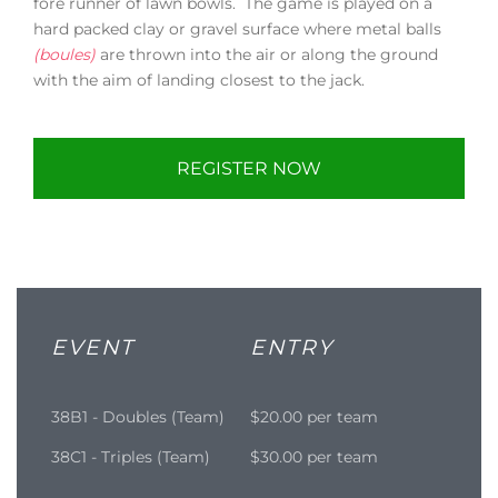
fore runner of lawn bowls. The game is played on a
hard packed clay or gravel surface where metal balls
(boules)
are thrown into the air or along the ground
with the aim of landing closest to the jack.
REGISTER NOW
EVENT
ENTRY
38B1 - Doubles (Team)
$20.00 per team
38C1 - Triples (Team)
$30.00 per team