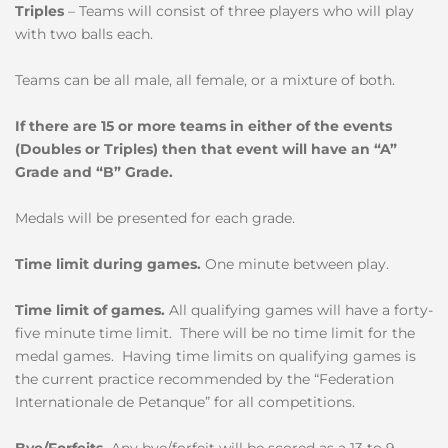
Triples
– Teams will consist of three players who will play
with two balls each.
Teams can be all male, all female, or a mixture of both.
If there are 15 or more teams in either of the events
(Doubles or Triples) then that event will have an “A”
Grade and “B” Grade.
Medals will be presented for each grade.
Time limit during games.
One minute between play.
Time limit of games.
All qualifying games will have a forty-
five minute time limit. There will be no time limit for the
medal games. Having time limits on qualifying games is
the current practice recommended by the “Federation
Internationale de Petanque” for all competitions.
Bye/Forfeits.
Any bye/forfeit will be scored as a 13 to 9