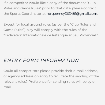
If a competitor would like a copy of the document “Club
Rules and Game Rules” prior to that date, please contact
the Sports Coordinator at
ron.penney363481@gmail.com
.
Except for local ground rules (as per the “Club Rules and
Game Rules”) play will comply with the rules of the
“Federation Internationale de Petanque et Jeu Provincial.”
ENTRY FORM INFORMATION
Could all competitors please provide their e-mail address,
or agency address on entry to facilitate the sending of the
relevant rules? Preference for sending rules will be by e-
mail.