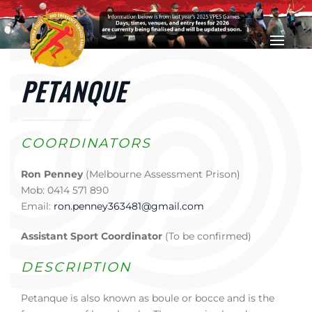
Skip to main content
PETANQUE
COORDINATORS
Ron Penney
(Melbourne Assessment Prison)
Mob: 0414 571 890
Email:
ron.penney363481@gmail.com
Assistant Sport Coordinator
(To be confirmed)
DESCRIPTION
Petanque is also known as boule or bocce and is the