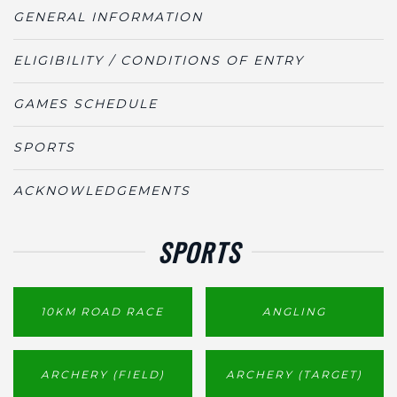
GENERAL INFORMATION
ELIGIBILITY / CONDITIONS OF ENTRY
GAMES SCHEDULE
SPORTS
ACKNOWLEDGEMENTS
SPORTS
10KM ROAD RACE
ANGLING
ARCHERY (FIELD)
ARCHERY (TARGET)