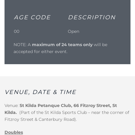
AGE CODE
DESCRIPTION
00
Open
NOTE: A
maximum of 24 teams only
will be
accepted for either event.
VENUE, DATE & TIME
Venue:
St Kilda Petanque Club, 66 Fitzroy Street, St
Kilda.
(Part of the St Kilda Sports Club – near the corner of
Fitzroy Street & Canterbury Road).
Doubles