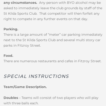
any circumstances.
Any person with BYO alcohol may be
asked to immediately leave the club grounds by staff of the
St Kilda Sports Club. That competitor will then forfeit any
right to compete in any further events on that day.
Parking.
There is a large amount of “meter” car parking immediately
next to the St Kilda Sports Club and several multi story car
parks in Fitzroy Street.
Food.
There are numerous restaurants and cafes in Fitzroy Street.
SPECIAL INSTRUCTIONS
Team/Game Description.
Doubles
– Teams will consist of two players who will play
with three balls each.