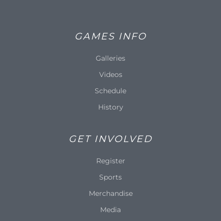
GAMES INFO
Galleries
Videos
Schedule
History
GET INVOLVED
Register
Sports
Merchandise
Media