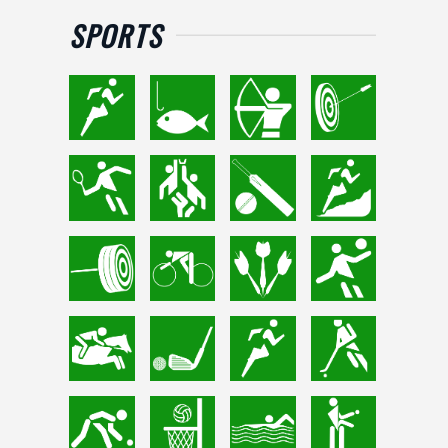
SPORTS