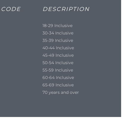
 CODE
DESCRIPTION
18-29 Inclusive
30-34 Inclusive
35-39 Inclusive
40-44 Inclusive
45-49 Inclusive
50-54 Inclusive
55-59 Inclusive
60-64 Inclusive
65-69 Inclusive
70 years and over