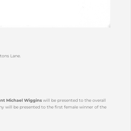
rtons Lane.
nt Michael Wiggins
will be presented to the overall
 will be presented to the first female winner of the