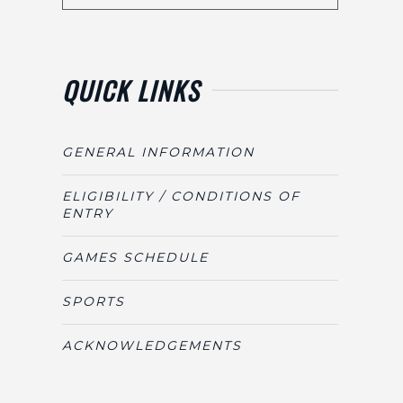
QUICK LINKS
GENERAL INFORMATION
ELIGIBILITY / CONDITIONS OF
ENTRY
GAMES SCHEDULE
SPORTS
ACKNOWLEDGEMENTS