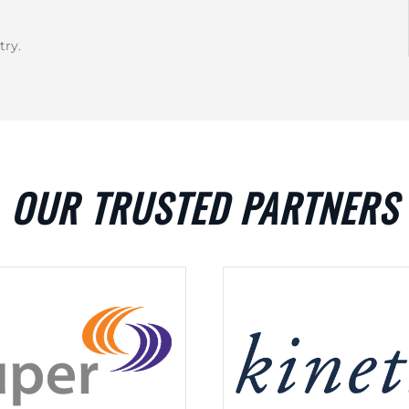
try.
OUR TRUSTED PARTNERS