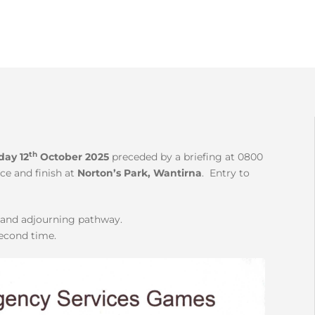
th
day 12
October 2025
preceded by a briefing at 0800
ce and finish at
Norton’s Park, Wantirna
. Entry to
k and adjourning pathway.
second time.