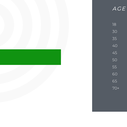
AGE
18
30
35
40
45
50
55
60
65
70+