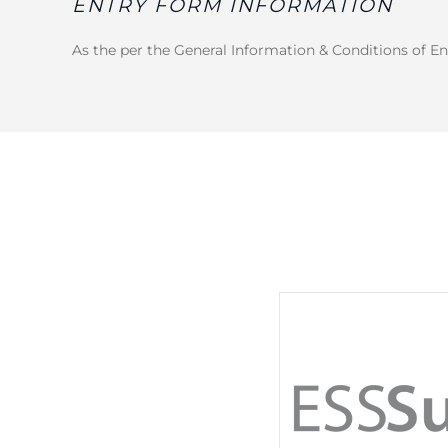
ENTRY FORM INFORMATION
As the per the General Information & Conditions of En