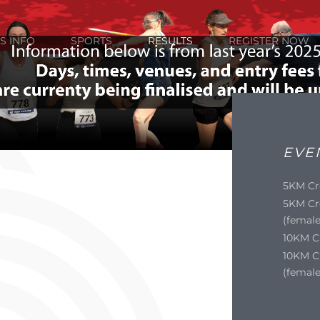
S INFO
SPORTS
RESULTS
REGISTER NOW
EVE
5KM Cr
5KM Cr
(female
10KM C
10KM C
(female