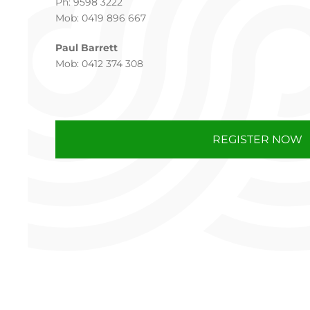
Ph: 9598 3222
Mob: 0419 896 667
Paul Barrett
Mob: 0412 374 308
REGISTER NOW