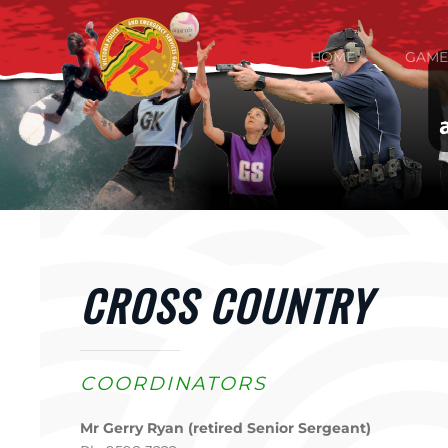
Skip to main content
HOME
GAME
CROSS COUNTRY
COORDINATORS
Mr Gerry Ryan (retired Senior Sergeant)