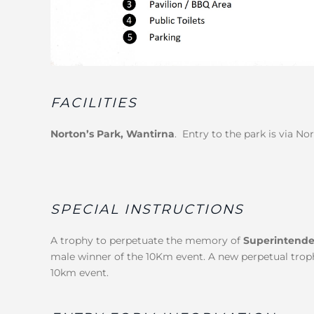
FACILITIES
Norton’s Park, Wantirna
. Entry to the park is via No
SPECIAL INSTRUCTIONS
A trophy to perpetuate the memory of
Superintende
male winner of the 10Km event. A new perpetual trophy
10km event.