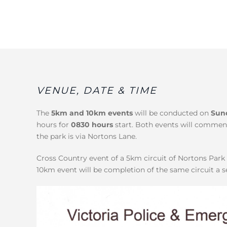
VENUE, DATE & TIME
The
5km and 10km events
will be conducted on
Sun
hours for
0830 hours
start. Both events will commen
the park is via Nortons Lane.
Cross Country event of a 5km circuit of Nortons Par
10km event will be completion of the same circuit a 