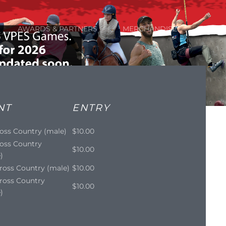
AWARDS & PARTNERS
MERCHANDISE
NT
ENTRY
oss Country (male)
$10.00
oss Country
$10.00
)
ross Country (male)
$10.00
ross Country
$10.00
)