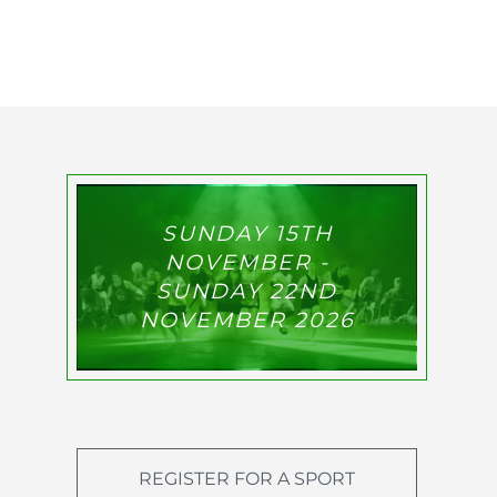
SUNDAY 15TH
NOVEMBER -
SUNDAY 22ND
NOVEMBER 2026
REGISTER FOR A SPORT