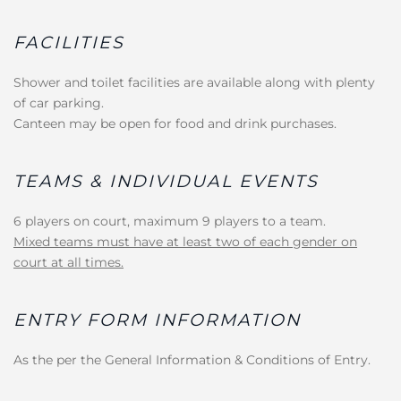
FACILITIES
Shower and toilet facilities are available along with plenty
of car parking.
Canteen may be open for food and drink purchases.
TEAMS & INDIVIDUAL EVENTS
6 players on court, maximum 9 players to a team.
Mixed teams must have at least two of each gender on
court at all times.
ENTRY FORM INFORMATION
As the per the General Information & Conditions of Entry.