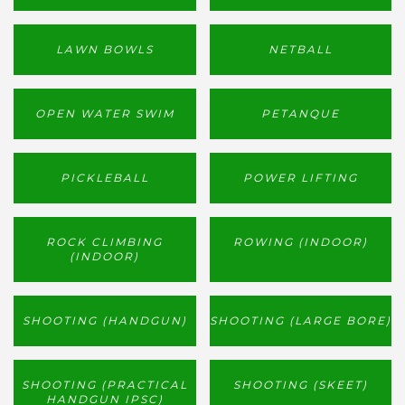
LAWN BOWLS
NETBALL
OPEN WATER SWIM
PETANQUE
PICKLEBALL
POWER LIFTING
ROCK CLIMBING
ROWING (INDOOR)
(INDOOR)
SHOOTING (HANDGUN)
SHOOTING (LARGE BORE)
SHOOTING (PRACTICAL
SHOOTING (SKEET)
HANDGUN IPSC)