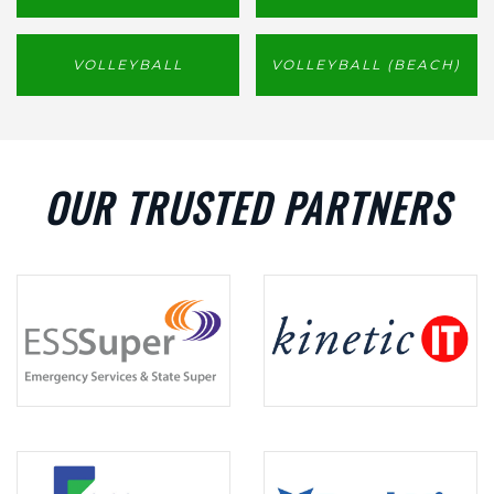
VOLLEYBALL
VOLLEYBALL (BEACH)
OUR TRUSTED PARTNERS