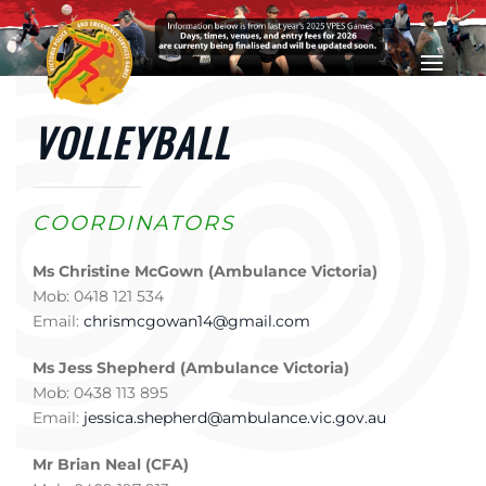
Skip to main content
VOLLEYBALL
COORDINATORS
Ms Christine McGown (Ambulance Victoria)
Mob: 0418 121 534
Email:
chrismcgowan14@gmail.com
Ms Jess Shepherd (Ambulance Victoria)
Mob: 0438 113 895
Email:
jessica.shepherd@ambulance.vic.gov.au
Mr Brian Neal (CFA)