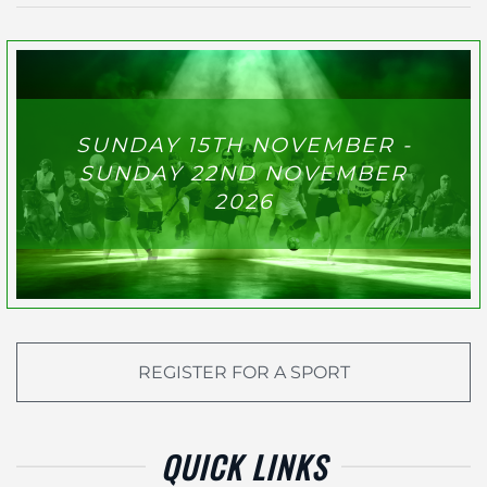
SUNDAY 15TH NOVEMBER -
SUNDAY 22ND NOVEMBER
2026
REGISTER FOR A SPORT
QUICK LINKS