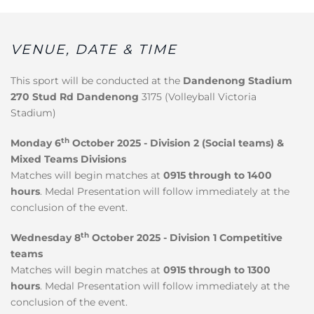
VENUE, DATE & TIME
This sport will be conducted at the
Dandenong Stadium
270 Stud Rd Dandenong
3175 (Volleyball Victoria
Stadium)
th
Monday 6
October 2025 - Division 2 (Social teams) &
Mixed Teams Divisions
Matches will begin matches at
0915 through to 1400
hours
. Medal Presentation will follow immediately at the
conclusion of the event.
th
Wednesday 8
October 2025 - Division 1 Competitive
teams
Matches will begin matches at
0915 through to 1300
hours
. Medal Presentation will follow immediately at the
conclusion of the event.