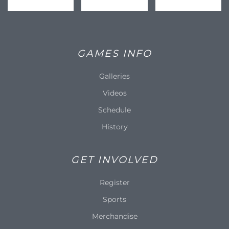
GAMES INFO
Galleries
Videos
Schedule
History
GET INVOLVED
Register
Sports
Merchandise