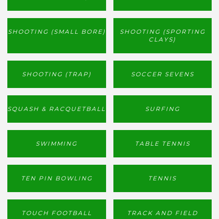
SHOOTING (SMALL BORE)
SHOOTING (SPORTING
CLAYS)
SHOOTING (TRAP)
SOCCER SEVENS
SQUASH & RACQUETBALL
SURFING
SWIMMING
TABLE TENNIS
TEN PIN BOWLING
TENNIS
TOUCH FOOTBALL
TRACK AND FIELD