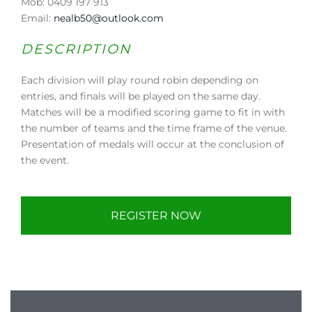
Mob: 0409 197 913
Email:
nealb50@outlook.com
DESCRIPTION
Each division will play round robin depending on
entries, and finals will be played on the same day.
Matches will be a modified scoring game to fit in with
the number of teams and the time frame of the venue.
Presentation of medals will occur at the conclusion of
the event.
REGISTER NOW