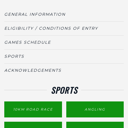
GENERAL INFORMATION
ELIGIBILITY / CONDITIONS OF ENTRY
GAMES SCHEDULE
SPORTS
ACKNOWLEDGEMENTS
SPORTS
10KM ROAD RACE
ANGLING