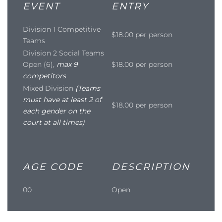
EVENT
ENTRY
Division 1 Competitive
$18.00 per person
Teams
Division 2 Social Teams
Open (6),
max 9
$18.00 per person
competitors
Mixed Division
(Teams
must have at least 2 of
$18.00 per person
each gender on the
court at all times)
AGE CODE
DESCRIPTION
00
Open