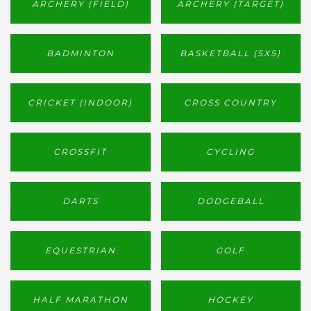
ARCHERY (FIELD)
ARCHERY (TARGET)
BADMINTON
BASKETBALL (5X5)
CRICKET (INDOOR)
CROSS COUNTRY
CROSSFIT
CYCLING
DARTS
DODGEBALL
EQUESTRIAN
GOLF
HALF MARATHON
HOCKEY