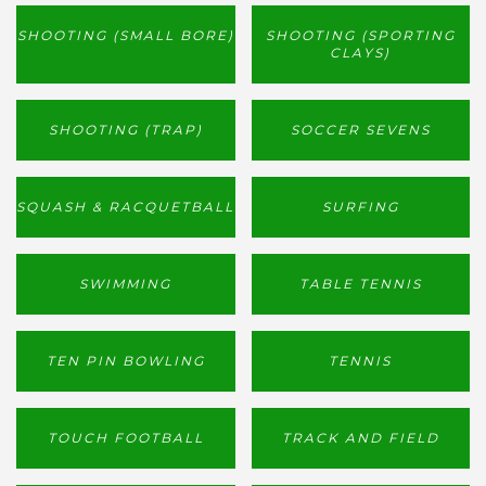
SHOOTING (SMALL BORE)
SHOOTING (SPORTING
CLAYS)
SHOOTING (TRAP)
SOCCER SEVENS
SQUASH & RACQUETBALL
SURFING
SWIMMING
TABLE TENNIS
TEN PIN BOWLING
TENNIS
TOUCH FOOTBALL
TRACK AND FIELD