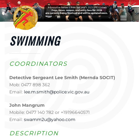
Skip to main content
SWIMMING
COORDINATORS
Detective Sergeant Lee Smith (Mernda SOCIT)
Mob: 0477 898 362
Email:
lee.m.smith@police.vic.gov.au
John Mangrum
Mobile: 0477 140 782 or +19196640571
Email:
swamm2u@yahoo.com
DESCRIPTION