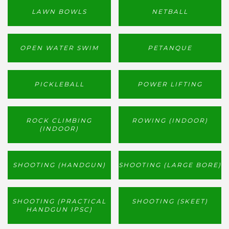
LAWN BOWLS
NETBALL
OPEN WATER SWIM
PETANQUE
PICKLEBALL
POWER LIFTING
ROCK CLIMBING
ROWING (INDOOR)
(INDOOR)
SHOOTING (HANDGUN)
SHOOTING (LARGE BORE)
SHOOTING (PRACTICAL
SHOOTING (SKEET)
HANDGUN IPSC)