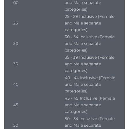
00
and Male separate
categories)
25 - 29 Inclusive (Female
25
and Male separate
categories)
30 - 34 Inclusive (Female
30
and Male separate
categories)
35 - 39 Inclusive (Female
35
and Male separate
categories)
40 - 44 Inclusive (Female
40
and Male separate
categories)
45 - 49 Inclusive (Female
45
and Male separate
categories)
50 - 54 Inclusive (Female
50
and Male separate