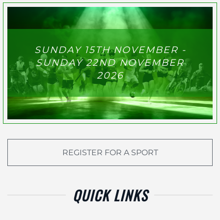
SUNDAY 15TH NOVEMBER -
SUNDAY 22ND NOVEMBER
2026
REGISTER FOR A SPORT
QUICK LINKS