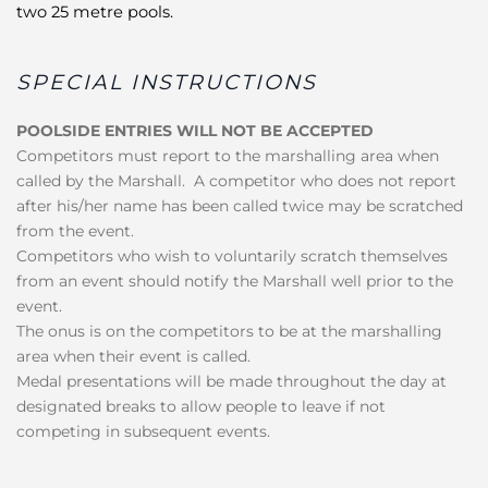
two 25 metre pools.
SPECIAL INSTRUCTIONS
POOLSIDE ENTRIES WILL NOT BE ACCEPTED
Competitors must report to the marshalling area when
called by the Marshall. A competitor who does not report
after his/her name has been called twice may be scratched
from the event.
Competitors who wish to voluntarily scratch themselves
from an event should notify the Marshall well prior to the
event.
The onus is on the competitors to be at the marshalling
area when their event is called.
Medal presentations will be made throughout the day at
designated breaks to allow people to leave if not
competing in subsequent events.