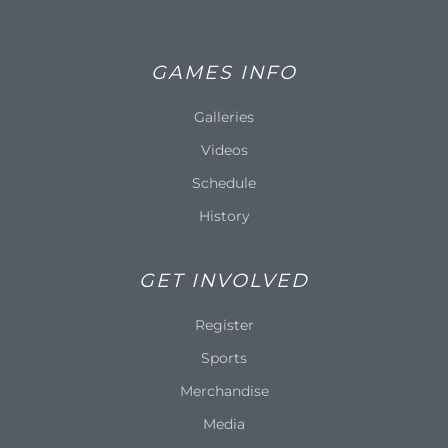
GAMES INFO
Galleries
Videos
Schedule
History
GET INVOLVED
Register
Sports
Merchandise
Media