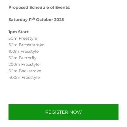
Proposed Schedule of Events:
th
Saturday 11
October 2025
1pm Start:
50m Freestyle
50m Breaststroke
100m Freestyle
50m Butterfly
200m Freestyle
50m Backstroke
400m Freestyle
REGISTER NOW