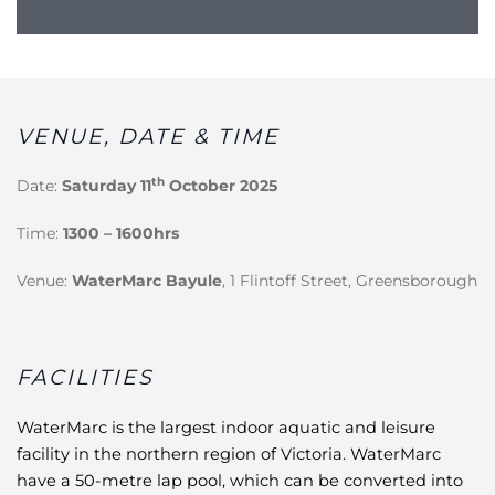
VENUE, DATE & TIME
th
Date:
Saturday 11
October 2025
Time:
1300 – 1600hrs
Venue:
WaterMarc Bayule
, 1 Flintoff Street, Greensborough
FACILITIES
WaterMarc is the largest indoor aquatic and leisure
facility in the northern region of Victoria. WaterMarc
have a 50-metre lap pool, which can be converted into