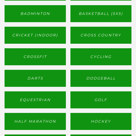
BADMINTON
BASKETBALL (5X5)
CRICKET (INDOOR)
CROSS COUNTRY
CROSSFIT
CYCLING
DARTS
DODGEBALL
EQUESTRIAN
GOLF
HALF MARATHON
HOCKEY