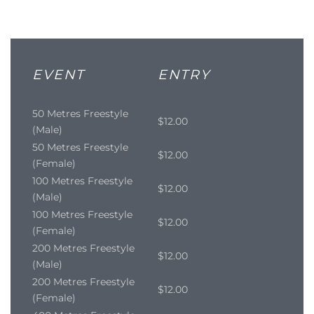
EVENT
ENTRY
50 Metres Freestyle
$12.00
(Male)
50 Metres Freestyle
$12.00
(Female)
100 Metres Freestyle
$12.00
(Male)
100 Metres Freestyle
$12.00
(Female)
200 Metres Freestyle
$12.00
(Male)
200 Metres Freestyle
$12.00
(Female)