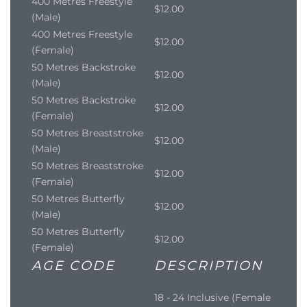
400 Metres Freestyle
$12.00
(Male)
400 Metres Freestyle
$12.00
(Female)
50 Metres Backstroke
$12.00
(Male)
50 Metres Backstroke
$12.00
(Female)
50 Metres Breaststroke
$12.00
(Male)
50 Metres Breaststroke
$12.00
(Female)
50 Metres Butterfly
$12.00
(Male)
50 Metres Butterfly
$12.00
(Female)
AGE CODE
DESCRIPTION
18 - 24 Inclusive (Female