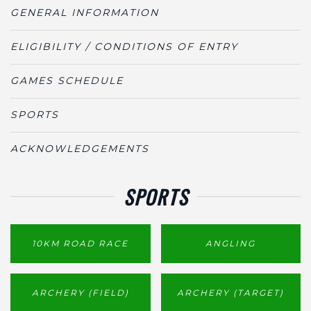
GENERAL INFORMATION
ELIGIBILITY / CONDITIONS OF ENTRY
GAMES SCHEDULE
SPORTS
ACKNOWLEDGEMENTS
SPORTS
10KM ROAD RACE
ANGLING
ARCHERY (FIELD)
ARCHERY (TARGET)