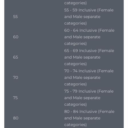
categories)
55 - 59 Inclusive (Female
55
and Male separate
categories)
60 - 64 Inclusive (Female
60
and Male separate
categories)
65 - 69 Inclusive (Female
65
and Male separate
categories)
70 - 74 Inclusive (Female
70
and Male separate
categories)
75 - 79 Inclusive (Female
75
and Male separate
categories)
80 - 84 Inclusive (Female
80
and Male separate
categories)