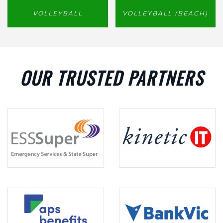
VOLLEYBALL
VOLLEYBALL (BEACH)
OUR TRUSTED PARTNERS