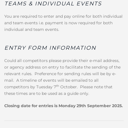
TEAMS & INDIVIDUAL EVENTS
You are required to enter and pay online for both individual
and team events i.e. payment is now required for both
individual and team events.
ENTRY FORM INFORMATION
Could all competitors please provide their e-mail address,
or agency address on entry to facilitate the sending of the
relevant rules. Preference for sending rules will be by e-
mail. A timeline of events will be emailed to all
th
competitors by Tuesday 7
October. Please note that
these times are to be used as a guide only.
Closing date for entries is Monday 29th September 2025.