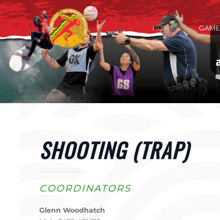
Skip to main content
HOME
GAME
SHOOTING (TRAP)
COORDINATORS
Glenn Woodhatch