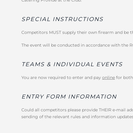
SPECIAL INSTRUCTIONS
Competitors MUST supply their own firearm and be the
The event will be conducted in accordance with the Ru
TEAMS & INDIVIDUAL EVENTS
You are now required to enter and pay
online
for both
ENTRY FORM INFORMATION
Could all competitors please provide THEIR e-mail add
sending of the relevant rules and information updates.