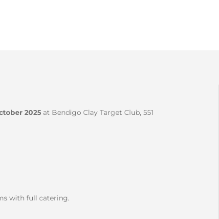
tober 2025
at Bendigo Clay Target Club, 551
ms with full catering.