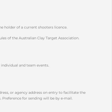
 holder of a current shooters licence.
les of the Australian Clay Target Association.
 individual and team events.
ress, or agency address on entry to facilitate the
 Preference for sending will be by e-mail.