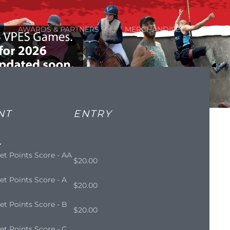
AWARDS & PARTNERS
MERCHANDISE
NT
ENTRY
.
et Points Score - AA
$20.00
et Points Score - A
$20.00
et Points Score - B
$20.00
et Points Score - C