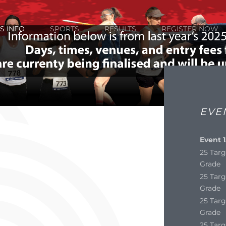
S INFO
SPORTS
RESULTS
REGISTER NOW
EVE
Event 1
25 Targ
Grade
25 Targ
Grade
25 Targ
Grade
25 Targ