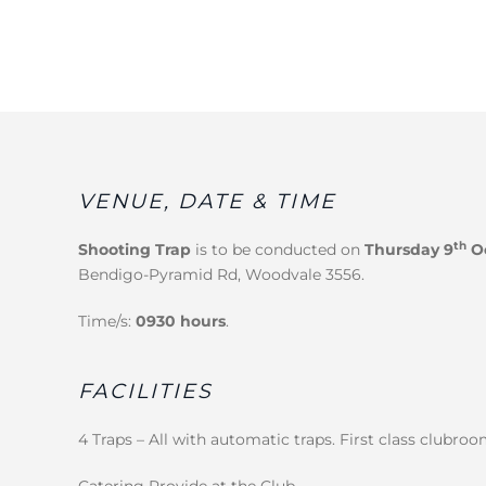
VENUE, DATE & TIME
th
Shooting Trap
is to be conducted on
Thursday 9
Oc
Bendigo-Pyramid Rd, Woodvale 3556.
Time/s:
0930 hours
.
FACILITIES
4 Traps – All with automatic traps. First class clubroo
Catering Provide at the Club.