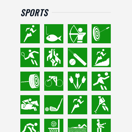
SPORTS