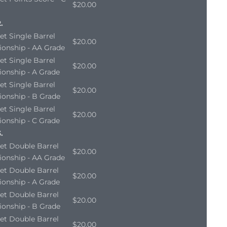
$20.00
.
et Single Barrel
$20.00
onship - AA Grade
et Single Barrel
$20.00
onship - A Grade
et Single Barrel
$20.00
onship - B Grade
et Single Barrel
$20.00
onship - C Grade
.
et Double Barrel
$20.00
onship - AA Grade
et Double Barrel
$20.00
onship - A Grade
et Double Barrel
$20.00
onship - B Grade
et Double Barrel
$20.00