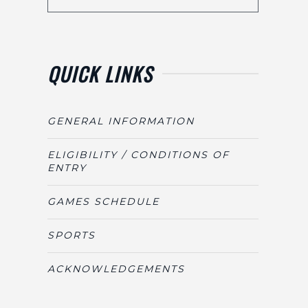
QUICK LINKS
GENERAL INFORMATION
ELIGIBILITY / CONDITIONS OF
ENTRY
GAMES SCHEDULE
SPORTS
ACKNOWLEDGEMENTS