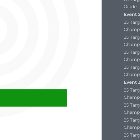
Grade
Event 2
25 Targ
Champi
25 Targ
Champi
25 Targ
Champi
25 Targ
Champi
Event 3
25 Targ
Champi
25 Targ
Champi
25 Targ
Champi
25 Targ