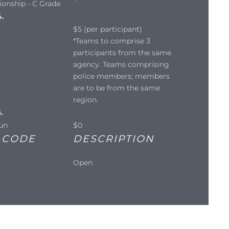
onship - C Grade
4.
$5 (per participant)
*Teams to comprise 3
participants from the same
agency. Teams comprising
police members; members
are to be from the same
region.
.
un
$0
 CODE
DESCRIPTION
Open