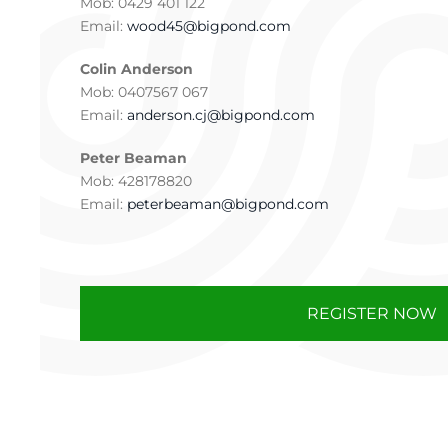
Mob: 0429 401 122
Email:
wood45@bigpond.com
Colin Anderson
Mob: 0407567 067
Email:
anderson.cj@bigpond.com
Peter Beaman
Mob: 428178820
Email:
peterbeaman@bigpond.com
REGISTER NOW