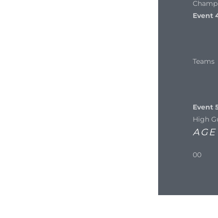
Champi
Event 
Teams
Event 5
High G
AGE
00