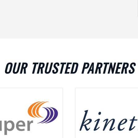
OUR TRUSTED PARTNERS