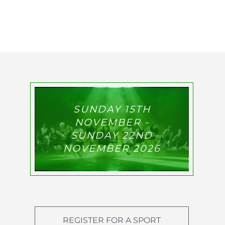
SUNDAY 15TH
NOVEMBER -
SUNDAY 22ND
NOVEMBER 2026
REGISTER FOR A SPORT