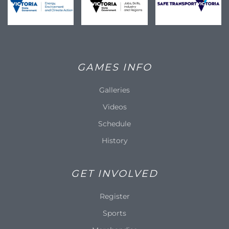
GAMES INFO
Galleries
Videos
Schedule
History
GET INVOLVED
Register
Sports