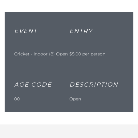
EVENT
ENTRY
Cricket - Indoor (8) Open
$5.00 per person
AGE CODE
DESCRIPTION
00
Open