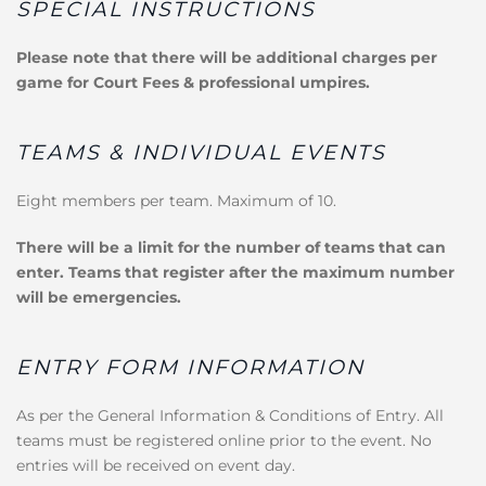
SPECIAL INSTRUCTIONS
Please note that there will be additional charges per
game for Court Fees & professional umpires.
TEAMS & INDIVIDUAL EVENTS
Eight members per team. Maximum of 10.
There will be a limit for the number of teams that can
enter. Teams that register after the maximum number
will be emergencies.
ENTRY FORM INFORMATION
As per the General Information & Conditions of Entry. All
teams must be registered online prior to the event. No
entries will be received on event day.