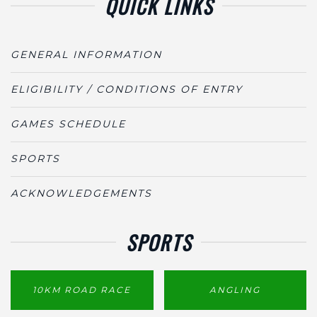
QUICK LINKS
GENERAL INFORMATION
ELIGIBILITY / CONDITIONS OF ENTRY
GAMES SCHEDULE
SPORTS
ACKNOWLEDGEMENTS
SPORTS
10KM ROAD RACE
ANGLING