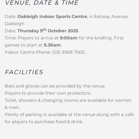
VENUE, DATE & TIME
Date:
Oakleigh Indoor Sports Centre
, 4 Railway Avenue,
Oakleigh
th
Date:
Thursday 9
October 2025
Time: Players to arrive at
9:00am
for the briefing. First
games to start at
9.30am
.
Indoor Centre Phone: (03) 9568 7000.
FACILITIES
Bats and gloves can be provided by the venue.
Players to provide their own protectors.
Toilet, showers & changing rooms are available for women
& men.
Plenty of parking is available at the venue along with a café
for players to purchase food & drink.