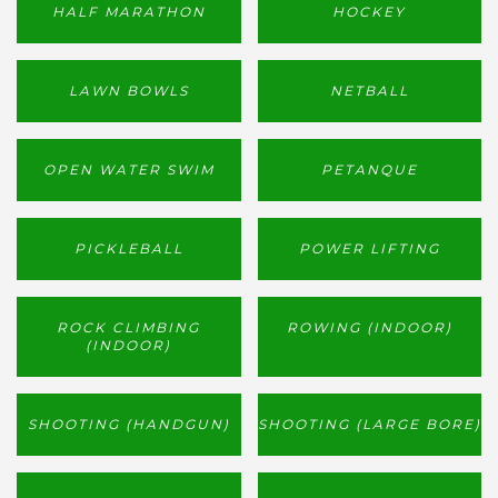
HALF MARATHON
HOCKEY
LAWN BOWLS
NETBALL
OPEN WATER SWIM
PETANQUE
PICKLEBALL
POWER LIFTING
ROCK CLIMBING
ROWING (INDOOR)
(INDOOR)
SHOOTING (HANDGUN)
SHOOTING (LARGE BORE)