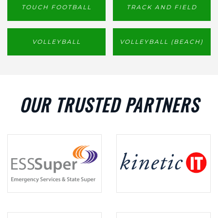
TOUCH FOOTBALL
TRACK AND FIELD
VOLLEYBALL
VOLLEYBALL (BEACH)
OUR TRUSTED PARTNERS