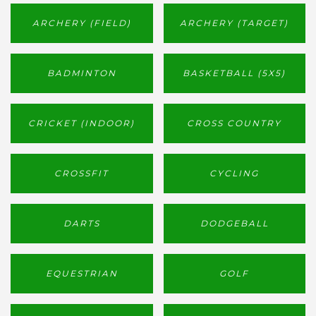
ARCHERY (FIELD)
ARCHERY (TARGET)
BADMINTON
BASKETBALL (5X5)
CRICKET (INDOOR)
CROSS COUNTRY
CROSSFIT
CYCLING
DARTS
DODGEBALL
EQUESTRIAN
GOLF