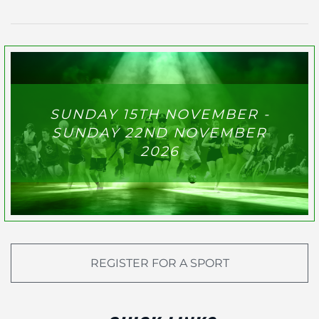
SUNDAY 15TH NOVEMBER -
SUNDAY 22ND NOVEMBER
2026
REGISTER FOR A SPORT