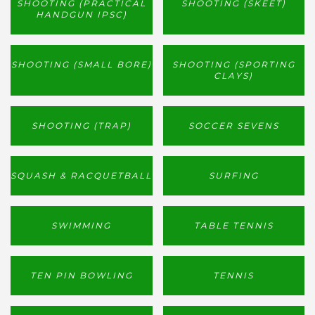
SHOOTING (PRACTICAL
SHOOTING (SKEET)
HANDGUN IPSC)
SHOOTING (SMALL BORE)
SHOOTING (SPORTING
CLAYS)
SHOOTING (TRAP)
SOCCER SEVENS
SQUASH & RACQUETBALL
SURFING
SWIMMING
TABLE TENNIS
TEN PIN BOWLING
TENNIS