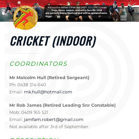
Skip to main content
CRICKET (INDOOR)
COORDINATORS
Mr Malcolm Hull (Retired Sergeant)
Ph: 0438 314 640
Email:
mk.hull@hotmail.com
Mr Rob James (Retired Leading Snr Constable)
Mob: 0409 165 521
Email:
jamfam.robert@gmail.com
Not available after 3rd of September.