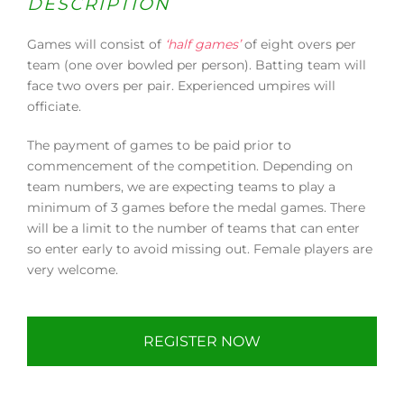
DESCRIPTION
Games will consist of
‘half games’
of eight overs per
team (one over bowled per person). Batting team will
face two overs per pair. Experienced umpires will
officiate.
The payment of games to be paid prior to
commencement of the competition. Depending on
team numbers, we are expecting teams to play a
minimum of 3 games before the medal games. There
will be a limit to the number of teams that can enter
so enter early to avoid missing out. Female players are
very welcome.
REGISTER NOW