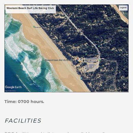
Time: 0700 hours.
FACILITIES