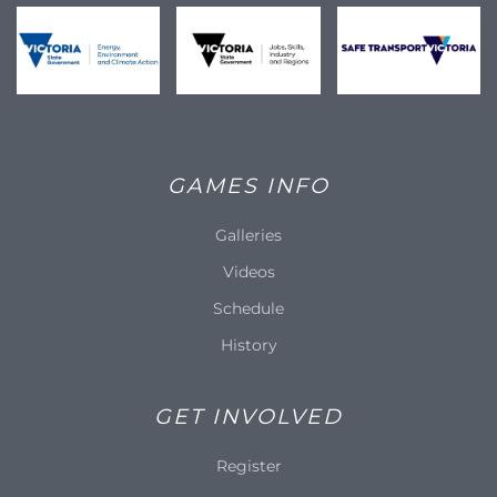
GAMES INFO
Galleries
Videos
Schedule
History
GET INVOLVED
Register