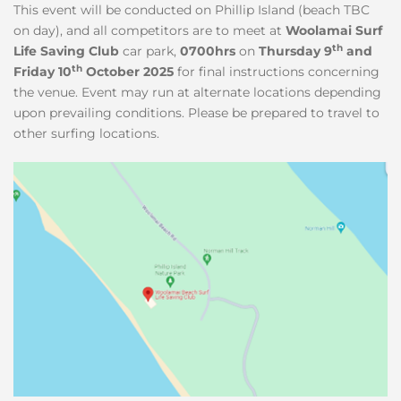
This event will be conducted on Phillip Island (beach TBC
on day), and all competitors are to meet at
Woolamai Surf
th
Life Saving Club
car park,
0700hrs
on
Thursday 9
and
th
Friday 10
October 2025
for final instructions concerning
the venue. Event may run at alternate locations depending
upon prevailing conditions. Please be prepared to travel to
other surfing locations.