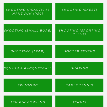
SHOOTING (PRACTICAL
SHOOTING (SKEET)
HANDGUN IPSC)
SHOOTING (SMALL BORE)
SHOOTING (SPORTING
CLAYS)
SHOOTING (TRAP)
SOCCER SEVENS
SQUASH & RACQUETBALL
SURFING
SWIMMING
TABLE TENNIS
TEN PIN BOWLING
TENNIS