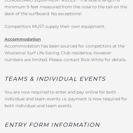
minimum 9 feet measured from the nose to the tail on the
deck of the surfboard. No exceptions!
Competitors MUST supply their own equipment.
Accommodation
Accommodation has been sourced for competitors at the
Woolamai Surf Life Saving Club residence, however
numbers are limited. Please contact Rick White for details.
TEAMS & INDIVIDUAL EVENTS
You are now required to enter and pay online for both
individual and team events i.e. payment is now required for
both individual and team events.
ENTRY FORM INFORMATION