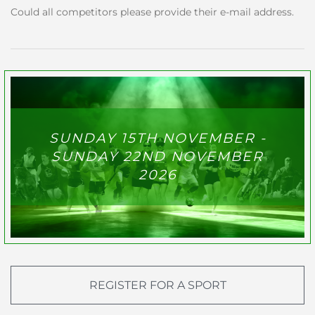
Could all competitors please provide their e-mail address.
SUNDAY 15TH NOVEMBER -
SUNDAY 22ND NOVEMBER
2026
REGISTER FOR A SPORT