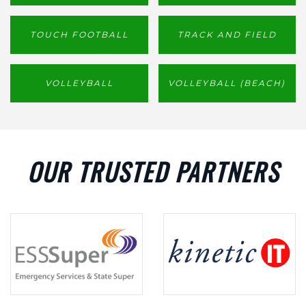
TOUCH FOOTBALL
TRACK AND FIELD
VOLLEYBALL
VOLLEYBALL (BEACH)
OUR TRUSTED PARTNERS