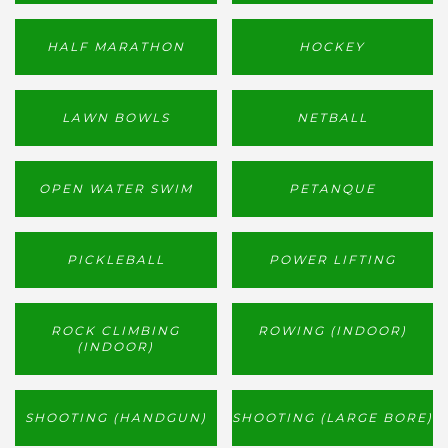
HALF MARATHON
HOCKEY
LAWN BOWLS
NETBALL
OPEN WATER SWIM
PETANQUE
PICKLEBALL
POWER LIFTING
ROCK CLIMBING
ROWING (INDOOR)
(INDOOR)
SHOOTING (HANDGUN)
SHOOTING (LARGE BORE)