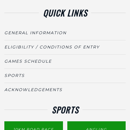
QUICK LINKS
GENERAL INFORMATION
ELIGIBILITY / CONDITIONS OF ENTRY
GAMES SCHEDULE
SPORTS
ACKNOWLEDGEMENTS
SPORTS
10KM ROAD RACE
ANGLING