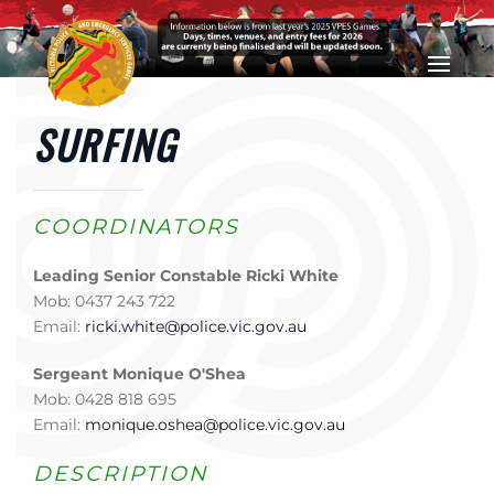
Skip to main content
SURFING
COORDINATORS
Leading Senior Constable Ricki White
Mob: 0437 243 722
Email:
ricki.white@police.vic.gov.au
Sergeant Monique O'Shea
Mob: 0428 818 695
Email:
monique.oshea@police.vic.gov.au
DESCRIPTION