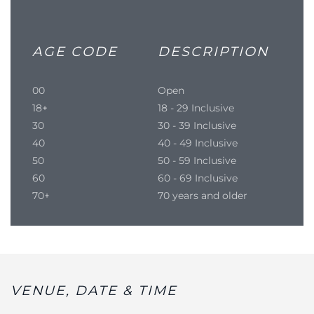
AGE CODE
DESCRIPTION
00
Open
18+
18 - 29 Inclusive
30
30 - 39 Inclusive
40
40 - 49 Inclusive
50
50 - 59 Inclusive
60
60 - 69 Inclusive
70+
70 years and older
VENUE, DATE & TIME