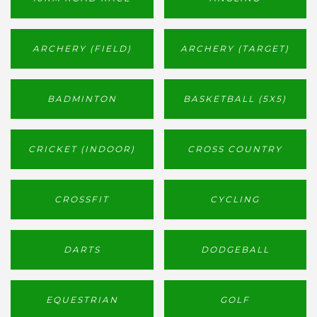
ARCHERY (FIELD)
ARCHERY (TARGET)
BADMINTON
BASKETBALL (5X5)
CRICKET (INDOOR)
CROSS COUNTRY
CROSSFIT
CYCLING
DARTS
DODGEBALL
EQUESTRIAN
GOLF