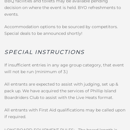
BBQ facilities and toilets may be available pending
decision on where the event is held. BYO refreshments to
events.
Accommodation options to be sourced by competitors.
Special deals to be announced shortly!
SPECIAL INSTRUCTIONS
If insufficient entries in any age group category, that event
will not be run (minimum of 3.)
All entrants are expected to assist with judging, set up &
pack up. We have acquired the services of Phillip Island
Boardriders Club to assist with the Live Heats format.
All entrants with First Aid qualifications may be called upon
if required.
LONGBOARD EQUIPMENT RULES: · The board length is