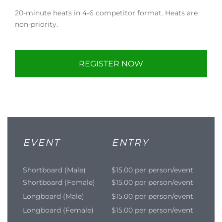
20-minute heats in 4-6 competitor format. Heats are
non-priority.
REGISTER NOW
EVENT
ENTRY
Shortboard (Male)
$15.00 per person/event
Shortboard (Female)
$15.00 per person/event
Longboard (Male)
$15.00 per person/event
Longboard (Female)
$15.00 per person/event