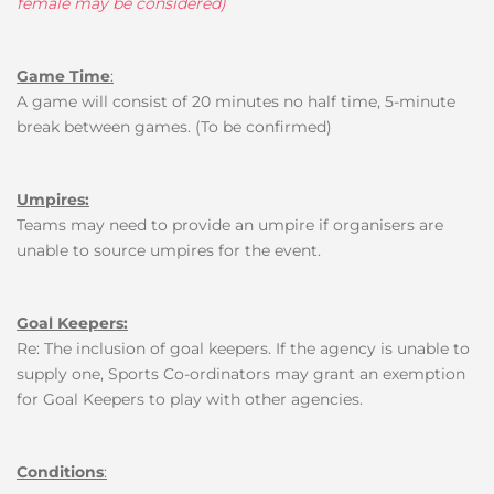
female may be considered)
Game Time
:
A game will consist of 20 minutes no half time, 5-minute
break between games. (To be confirmed)
Umpires:
Teams may need to provide an umpire if organisers are
unable to source umpires for the event.
Goal Keepers:
Re: The inclusion of goal keepers.
If the agency is unable to
supply one, Sports Co-ordinators may grant an exemption
for Goal Keepers to play with other agencies
.
Conditions
: