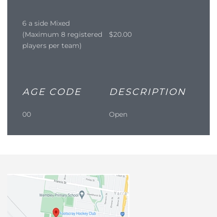
6 a side Mixed
(Maximum 8 registered
$20.00
players per team)
AGE CODE
DESCRIPTION
00
Open