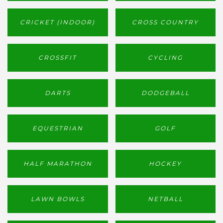
CRICKET (INDOOR)
CROSS COUNTRY
CROSSFIT
CYCLING
DARTS
DODGEBALL
EQUESTRIAN
GOLF
HALF MARATHON
HOCKEY
LAWN BOWLS
NETBALL