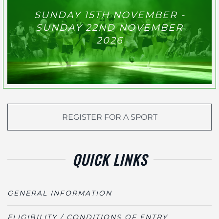
SUNDAY 15TH NOVEMBER -
SUNDAY 22ND NOVEMBER
2026
REGISTER FOR A SPORT
QUICK LINKS
GENERAL INFORMATION
ELIGIBILITY / CONDITIONS OF ENTRY