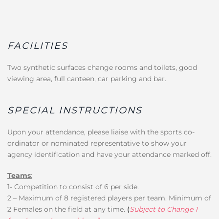
FACILITIES
Two synthetic surfaces change rooms and toilets, good
viewing area, full canteen, car parking and bar.
SPECIAL INSTRUCTIONS
Upon your attendance, please liaise with the sports co-
ordinator or nominated representative to show your
agency identification and have your attendance marked off.
Teams
:
1- Competition to consist of 6 per side.
2 – Maximum of 8 registered players per team. Minimum of
2 Females on the field at any time.
(
Subject to Change 1