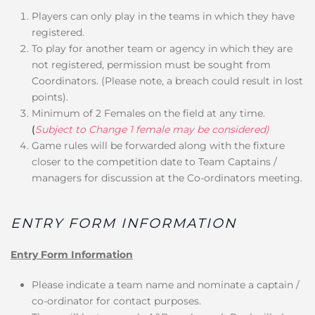
Players can only play in the teams in which they have
registered.
To play for another team or agency in which they are
not registered, permission must be sought from
Coordinators. (Please note, a breach could result in lost
points).
Minimum of 2 Females on the field at any time.
(
Subject to Change 1 female may be considered)
Game rules will be forwarded along with the fixture
closer to the competition date to Team Captains /
managers for discussion at the Co-ordinators meeting.
ENTRY FORM INFORMATION
Entry Form Information
Please indicate a team name and nominate a captain /
co-ordinator for contact purposes.