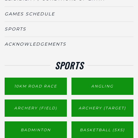
GAMES SCHEDULE
SPORTS
ACKNOWLEDGEMENTS
SPORTS
10KM ROAD RACE
ANGLING
ARCHERY (FIELD)
ARCHERY (TARGET)
BADMINTON
BASKETBALL (5X5)