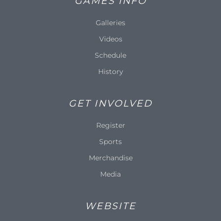
GAMES INFO
Galleries
Videos
Schedule
History
GET INVOLVED
Register
Sports
Merchandise
Media
WEBSITE