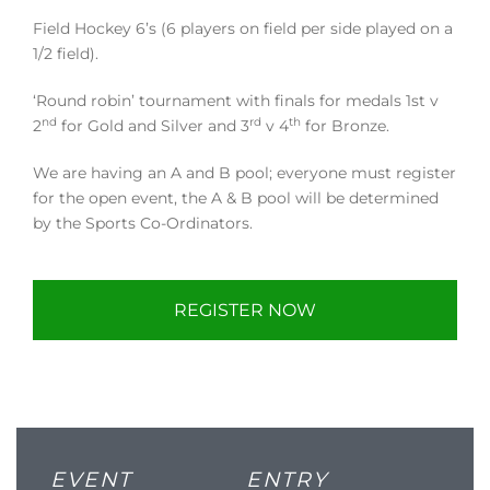
Field Hockey 6’s (6 players on field per side played on a
1/2 field).
‘Round robin’ tournament with finals for medals 1st v
nd
rd
th
2
for Gold and Silver and 3
v 4
for Bronze.
We are having an A and B pool; everyone must register
for the open event, the A & B pool will be determined
by the Sports Co-Ordinators.
REGISTER NOW
EVENT
ENTRY