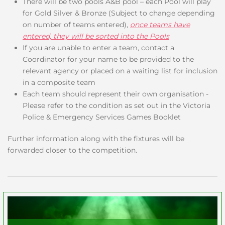
There will be two pools A&B pool – each Pool will play
for Gold Silver & Bronze (Subject to change depending
on number of teams entered),
once teams have
entered, they will be sorted into the Pools
If you are unable to enter a team, contact a
Coordinator for your name to be provided to the
relevant agency or placed on a waiting list for inclusion
in a composite team
Each team should represent their own organisation -
Please refer to the condition as set out in the Victoria
Police & Emergency Services Games Booklet
Further information along with the fixtures will be
forwarded closer to the competition.