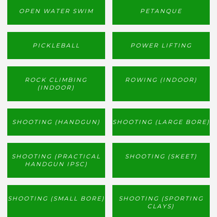
OPEN WATER SWIM
PETANQUE
PICKLEBALL
POWER LIFTING
ROCK CLIMBING
ROWING (INDOOR)
(INDOOR)
SHOOTING (HANDGUN)
SHOOTING (LARGE BORE)
SHOOTING (PRACTICAL
SHOOTING (SKEET)
HANDGUN IPSC)
SHOOTING (SMALL BORE)
SHOOTING (SPORTING
CLAYS)