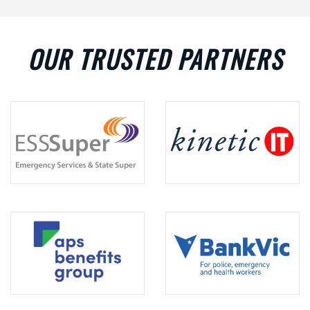
OUR TRUSTED PARTNERS