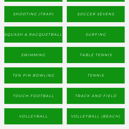
SHOOTING (TRAP)
SOCCER SEVENS
SQUASH & RACQUETBALL
SURFING
SWIMMING
TABLE TENNIS
TEN PIN BOWLING
TENNIS
TOUCH FOOTBALL
TRACK AND FIELD
VOLLEYBALL
VOLLEYBALL (BEACH)