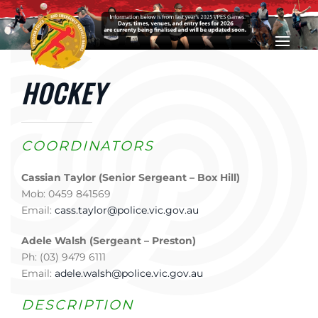
Skip to main content
HOCKEY
COORDINATORS
Cassian Taylor (Senior Sergeant – Box Hill)
Mob: 0459 841569
Email:
cass.taylor@police.vic.gov.au
Adele Walsh (Sergeant – Preston)
Ph: (03) 9479 6111
Email:
adele.walsh@police.vic.gov.au
DESCRIPTION