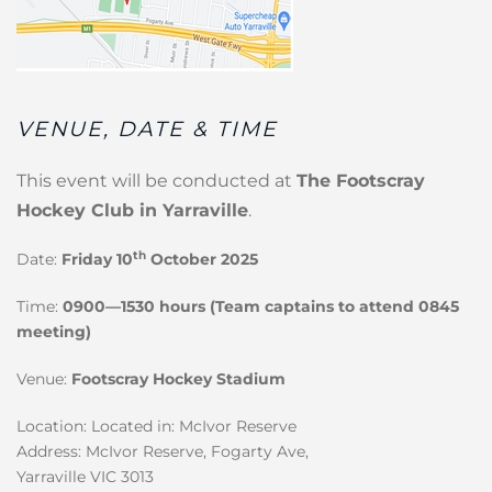
VENUE, DATE & TIME
This event will be conducted at
The Footscray
Hockey Club in Yarraville
.
th
Date:
Friday 10
October 2025
Time:
0900—1530 hours (Team captains to attend 0845
meeting)
Venue:
Footscray Hockey Stadium
Location: Located in: McIvor Reserve
Address: McIvor Reserve, Fogarty Ave,
Yarraville VIC 3013