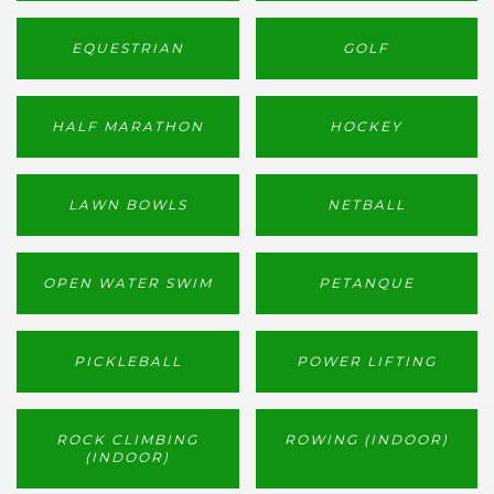
EQUESTRIAN
GOLF
HALF MARATHON
HOCKEY
LAWN BOWLS
NETBALL
OPEN WATER SWIM
PETANQUE
PICKLEBALL
POWER LIFTING
ROCK CLIMBING
ROWING (INDOOR)
(INDOOR)