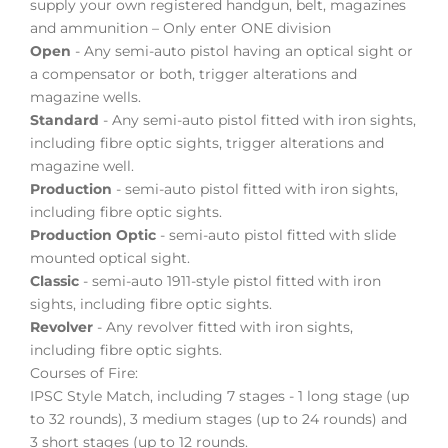
supply your own registered handgun, belt, magazines
and ammunition – Only enter ONE division
Open
- Any semi-auto pistol having an optical sight or
a compensator or both, trigger alterations and
magazine wells.
Standard
- Any semi-auto pistol fitted with iron sights,
including fibre optic sights, trigger alterations and
magazine well.
Production
- semi-auto pistol fitted with iron sights,
including fibre optic sights.
Production Optic
- semi-auto pistol fitted with slide
mounted optical sight.
Classic
- semi-auto 1911-style pistol fitted with iron
sights, including fibre optic sights.
Revolver
- Any revolver fitted with iron sights,
including fibre optic sights.
Courses of Fire:
IPSC Style Match, including 7 stages - 1 long stage (up
to 32 rounds), 3 medium stages (up to 24 rounds) and
3 short stages (up to 12 rounds.