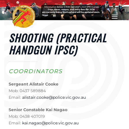
Skip to main content
SHOOTING (PRACTICAL
HANDGUN IPSC)
COORDINATORS
Sergeant Alistair Cooke
Mob: 0437 589884
Email:
alistair.cooke@police.vic.gov.au
Senior Constable Kai Nagao
Mob: 0438 407019
Email:
kai.nagao@police.vic.gov.au