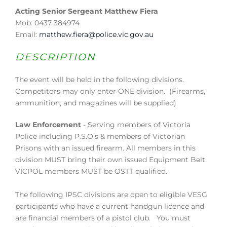
Acting Senior Sergeant Matthew Fiera
Mob: 0437 384974
Email:
matthew.fiera@police.vic.gov.au
DESCRIPTION
The event will be held in the following divisions.
Competitors may only enter ONE division. (Firearms,
ammunition, and magazines will be supplied)
Law Enforcement
- Serving members of Victoria
Police including P.S.O’s & members of Victorian
Prisons with an issued firearm. All members in this
division MUST bring their own issued Equipment Belt.
VICPOL members MUST be OSTT qualified.
The following IPSC divisions are open to eligible VESG
participants who have a current handgun licence and
are financial members of a pistol club. You must