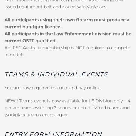
issued equipment belt and issued safety glasses.
All participants using their own firearm must produce a
current handgun licence.
All participants in the Law Enforcement division must be
current OSTT qualified.
An IPSC Australia membership is NOT required to compete
in match.
TEAMS & INDIVIDUAL EVENTS
You are now required to enter and pay online.
NEW!! Teams event is now available for LE Division only – 4
person teams with top 3 scores counted. Mixed teams and
workplace teams encouraged.
ENTRY FORM INFORMATION