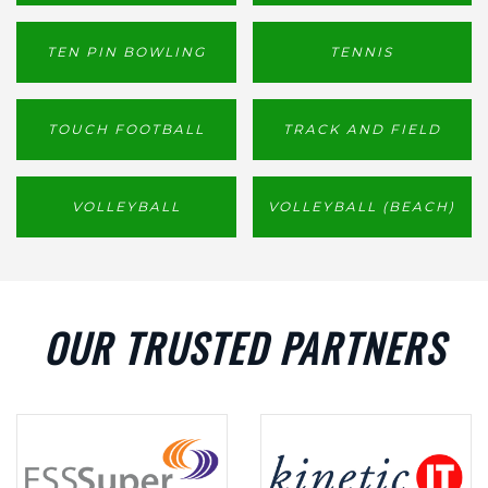
TEN PIN BOWLING
TENNIS
TOUCH FOOTBALL
TRACK AND FIELD
VOLLEYBALL
VOLLEYBALL (BEACH)
OUR TRUSTED PARTNERS