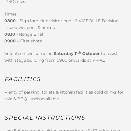
IPSC rules.
Times:
0800
- Sign into club visitor book & VICPOL LE Division
issued weapons & ammo
0830
- Range Brief
0900
– First shots
th
Volunteers welcome on
Saturday 11
October
to assist
with stage building from 0900 onwards at VPPC.
FACILITIES
Plenty of parking, toilets & kitchen facilities cold drinks for
sale & BBQ lunch available
SPECIAL INSTRUCTIONS
Law Enforcement division competitors MUST bring their