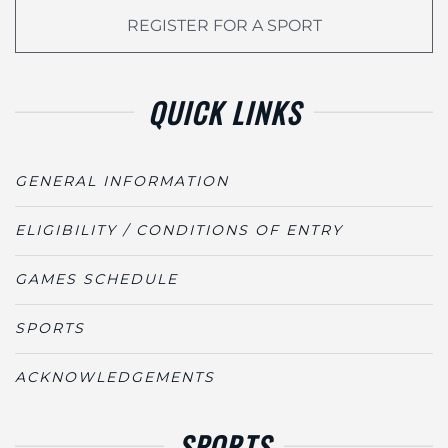
REGISTER FOR A SPORT
QUICK LINKS
GENERAL INFORMATION
ELIGIBILITY / CONDITIONS OF ENTRY
GAMES SCHEDULE
SPORTS
ACKNOWLEDGEMENTS
SPORTS