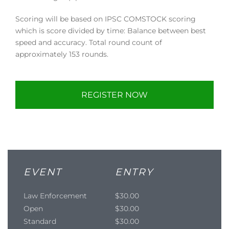
Scoring will be based on IPSC COMSTOCK scoring
which is score divided by time: Balance between best
speed and accuracy. Total round count of
approximately 153 rounds.
REGISTER NOW
EVENT
ENTRY
Law Enforcement
$30.00
Open
$30.00
Standard
$30.00