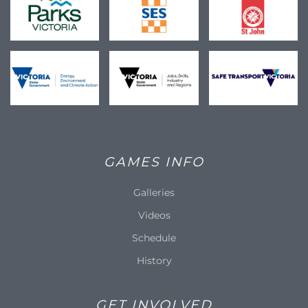
GAMES INFO
Galleries
Videos
Schedule
History
GET INVOLVED