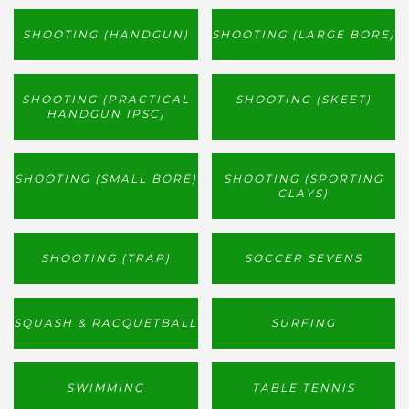
SHOOTING (HANDGUN)
SHOOTING (LARGE BORE)
SHOOTING (PRACTICAL
SHOOTING (SKEET)
HANDGUN IPSC)
SHOOTING (SMALL BORE)
SHOOTING (SPORTING
CLAYS)
SHOOTING (TRAP)
SOCCER SEVENS
SQUASH & RACQUETBALL
SURFING
SWIMMING
TABLE TENNIS