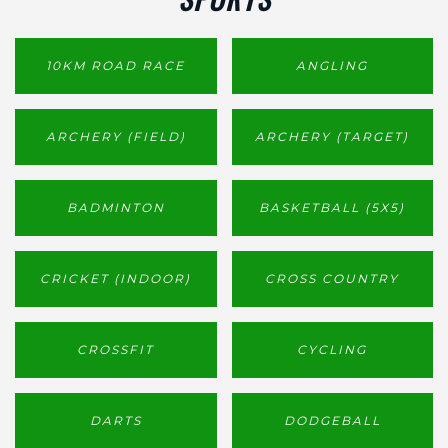
10KM ROAD RACE
ANGLING
ARCHERY (FIELD)
ARCHERY (TARGET)
BADMINTON
BASKETBALL (5X5)
CRICKET (INDOOR)
CROSS COUNTRY
CROSSFIT
CYCLING
DARTS
DODGEBALL