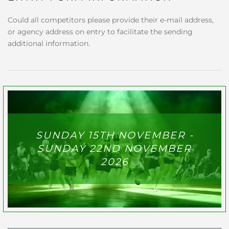
Could all competitors please provide their e-mail address,
or agency address on entry to facilitate the sending
additional information.
SUNDAY 15TH NOVEMBER -
SUNDAY 22ND NOVEMBER
2026