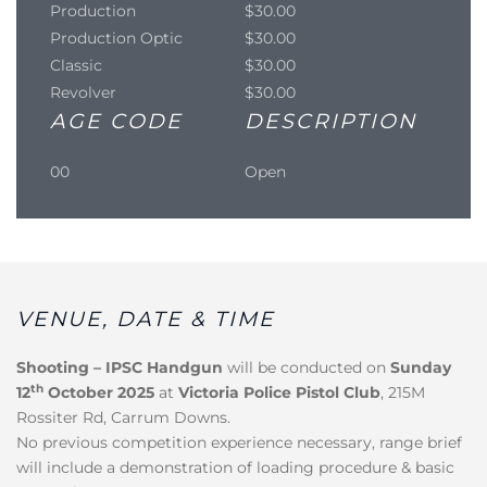
Production
$30.00
Production Optic
$30.00
Classic
$30.00
Revolver
$30.00
AGE CODE
DESCRIPTION
00
Open
VENUE, DATE & TIME
Shooting – IPSC Handgun
will be conducted on
Sunday
th
12
October 2025
at
Victoria Police Pistol Club
, 215M
Rossiter Rd, Carrum Downs.
No previous competition experience necessary, range brief
will include a demonstration of loading procedure & basic