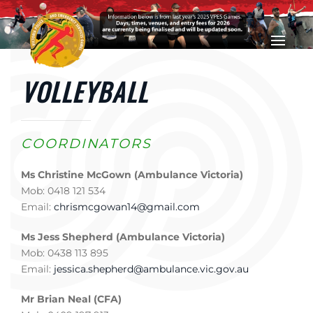
Skip to main content
VOLLEYBALL
COORDINATORS
Ms Christine McGown (Ambulance Victoria)
Mob: 0418 121 534
Email:
chrismcgowan14@gmail.com
Ms Jess Shepherd (Ambulance Victoria)
Mob: 0438 113 895
Email:
jessica.shepherd@ambulance.vic.gov.au
Mr Brian Neal (CFA)