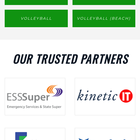
VOLLEYBALL
VOLLEYBALL (BEACH)
OUR TRUSTED PARTNERS