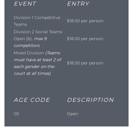
EVENT
ENTRY
Division 1 Competitive
$18.00 per person
Teams
Division 2 Social Teams
Open (6),
max 9
$18.00 per person
competitors
Mixed Division
(Teams
must have at least 2 of
$18.00 per person
each gender on the
court at all times)
AGE CODE
DESCRIPTION
00
Open