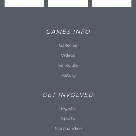
GAMES INFO
Galleries
Videos
Schedule
History
GET INVOLVED
Register
Sports
Merchandise