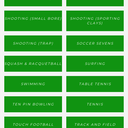
SHOOTING (SMALL BORE)
SHOOTING (SPORTING
CLAYS)
SHOOTING (TRAP)
SOCCER SEVENS
SQUASH & RACQUETBALL
SURFING
SWIMMING
TABLE TENNIS
TEN PIN BOWLING
TENNIS
TOUCH FOOTBALL
TRACK AND FIELD