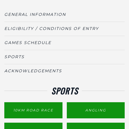
GENERAL INFORMATION
ELIGIBILITY / CONDITIONS OF ENTRY
GAMES SCHEDULE
SPORTS
ACKNOWLEDGEMENTS
SPORTS
10KM ROAD RACE
ANGLING