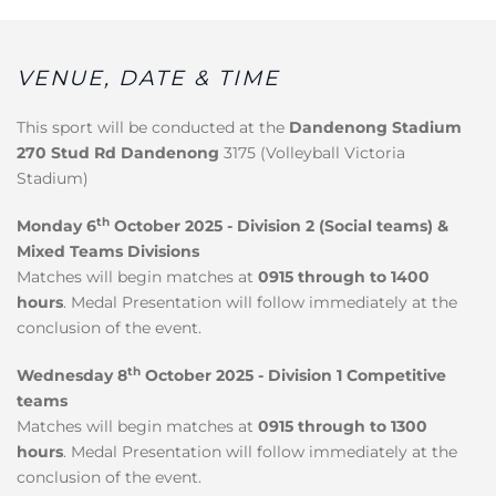
VENUE, DATE & TIME
This sport will be conducted at the
Dandenong Stadium
270 Stud Rd Dandenong
3175 (Volleyball Victoria
Stadium)
th
Monday 6
October 2025 - Division 2 (Social teams) &
Mixed Teams Divisions
Matches will begin matches at
0915 through to 1400
hours
. Medal Presentation will follow immediately at the
conclusion of the event.
th
Wednesday 8
October 2025 - Division 1 Competitive
teams
Matches will begin matches at
0915 through to 1300
hours
. Medal Presentation will follow immediately at the
conclusion of the event.