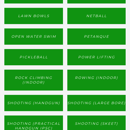
LAWN BOWLS
NETBALL
OPEN WATER SWIM
PETANQUE
PICKLEBALL
POWER LIFTING
ROCK CLIMBING
ROWING (INDOOR)
(INDOOR)
SHOOTING (HANDGUN)
SHOOTING (LARGE BORE)
SHOOTING (PRACTICAL
SHOOTING (SKEET)
HANDGUN IPSC)