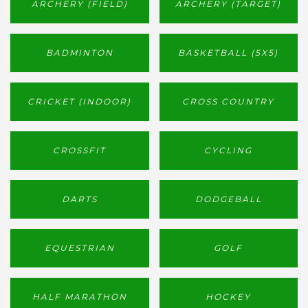
ARCHERY (FIELD)
ARCHERY (TARGET)
BADMINTON
BASKETBALL (5X5)
CRICKET (INDOOR)
CROSS COUNTRY
CROSSFIT
CYCLING
DARTS
DODGEBALL
EQUESTRIAN
GOLF
HALF MARATHON
HOCKEY