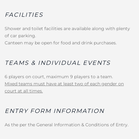
FACILITIES
Shower and toilet facilities are available along with plenty
of car parking.
Canteen may be open for food and drink purchases.
TEAMS & INDIVIDUAL EVENTS
6 players on court, maximum 9 players to a team.
Mixed teams must have at least two of each gender on
court at all times.
ENTRY FORM INFORMATION
As the per the General Information & Conditions of Entry.