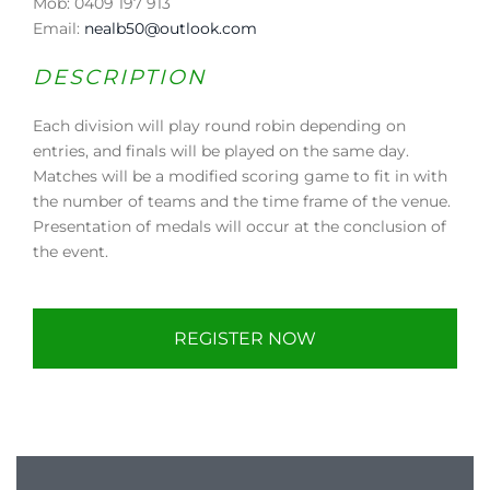
Mob: 0409 197 913
Email:
nealb50@outlook.com
DESCRIPTION
Each division will play round robin depending on
entries, and finals will be played on the same day.
Matches will be a modified scoring game to fit in with
the number of teams and the time frame of the venue.
Presentation of medals will occur at the conclusion of
the event.
REGISTER NOW