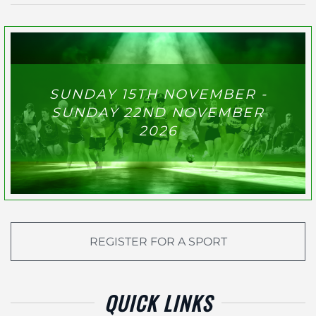
SUNDAY 15TH NOVEMBER -
SUNDAY 22ND NOVEMBER
2026
REGISTER FOR A SPORT
QUICK LINKS