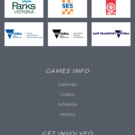
GAMES INFO
Galleries
Videos
Schedule
History
GET INVOLVED