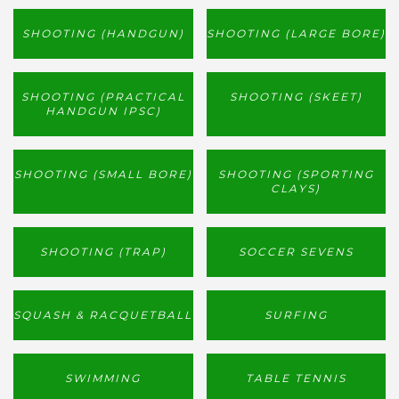
SHOOTING (HANDGUN)
SHOOTING (LARGE BORE)
SHOOTING (PRACTICAL
SHOOTING (SKEET)
HANDGUN IPSC)
SHOOTING (SMALL BORE)
SHOOTING (SPORTING
CLAYS)
SHOOTING (TRAP)
SOCCER SEVENS
SQUASH & RACQUETBALL
SURFING
SWIMMING
TABLE TENNIS