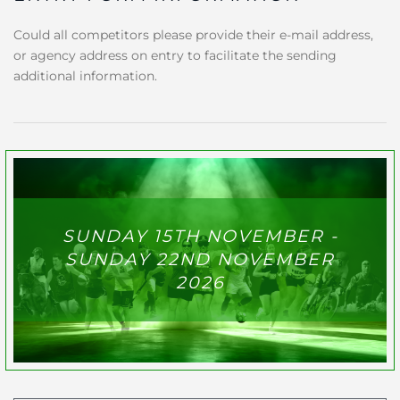
Could all competitors please provide their e-mail address,
or agency address on entry to facilitate the sending
additional information.
SUNDAY 15TH NOVEMBER -
SUNDAY 22ND NOVEMBER
2026