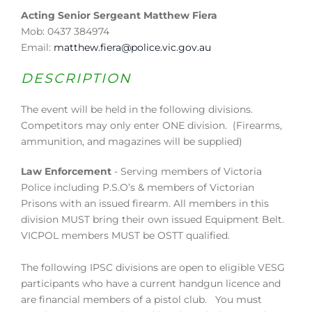
Acting Senior Sergeant Matthew Fiera
Mob: 0437 384974
Email:
matthew.fiera@police.vic.gov.au
DESCRIPTION
The event will be held in the following divisions.
Competitors may only enter ONE division. (Firearms,
ammunition, and magazines will be supplied)
Law Enforcement
- Serving members of Victoria
Police including P.S.O’s & members of Victorian
Prisons with an issued firearm. All members in this
division MUST bring their own issued Equipment Belt.
VICPOL members MUST be OSTT qualified.
The following IPSC divisions are open to eligible VESG
participants who have a current handgun licence and
are financial members of a pistol club. You must