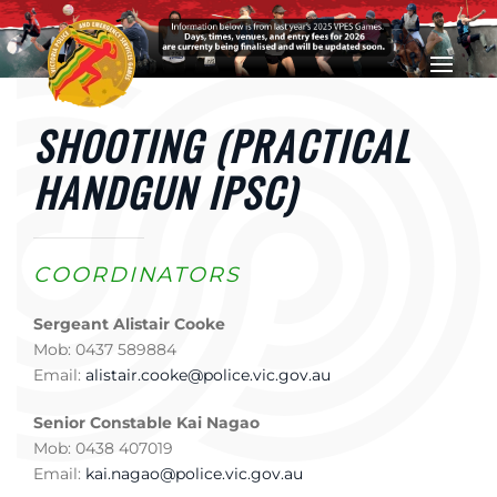
Skip to main content
SHOOTING (PRACTICAL
HANDGUN IPSC)
COORDINATORS
Sergeant Alistair Cooke
Mob: 0437 589884
Email:
alistair.cooke@police.vic.gov.au
Senior Constable Kai Nagao
Mob: 0438 407019
Email:
kai.nagao@police.vic.gov.au