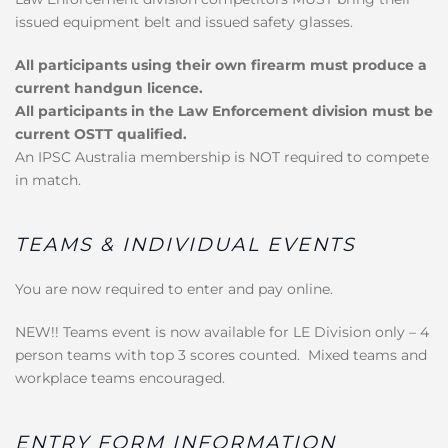
issued equipment belt and issued safety glasses.
All participants using their own firearm must produce a
current handgun licence.
All participants in the Law Enforcement division must be
current OSTT qualified.
An IPSC Australia membership is NOT required to compete
in match.
TEAMS & INDIVIDUAL EVENTS
You are now required to enter and pay online.
NEW!! Teams event is now available for LE Division only – 4
person teams with top 3 scores counted. Mixed teams and
workplace teams encouraged.
ENTRY FORM INFORMATION