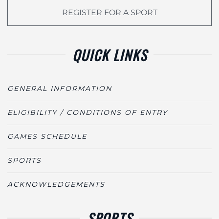
REGISTER FOR A SPORT
QUICK LINKS
GENERAL INFORMATION
ELIGIBILITY / CONDITIONS OF ENTRY
GAMES SCHEDULE
SPORTS
ACKNOWLEDGEMENTS
SPORTS