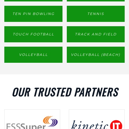
TEN PIN BOWLING
TENNIS
TOUCH FOOTBALL
TRACK AND FIELD
VOLLEYBALL
VOLLEYBALL (BEACH)
OUR TRUSTED PARTNERS