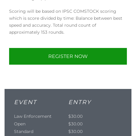
Scoring will be based on IPSC COMSTOCK scoring
which is score divided by time: Balance between best
speed and accuracy. Total round count of
approximately 153 rounds.
REGISTER NOW
EVENT
ENTRY
Law Enforcement
$30.00
Open
$30.00
Standard
$30.00