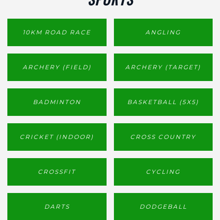
10KM ROAD RACE
ANGLING
ARCHERY (FIELD)
ARCHERY (TARGET)
BADMINTON
BASKETBALL (5X5)
CRICKET (INDOOR)
CROSS COUNTRY
CROSSFIT
CYCLING
DARTS
DODGEBALL