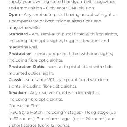
supply your own registered handgun, belt, magazines
and ammunition – Only enter ONE division
Open
- Any semi-auto pistol having an optical sight or
a compensator or both, trigger alterations and
magazine wells.
Standard
- Any semi-auto pistol fitted with iron sights,
including fibre optic sights, trigger alterations and
magazine well.
Production
- semi-auto pistol fitted with iron sights,
including fibre optic sights.
Production Optic
- semi-auto pistol fitted with slide
mounted optical sight.
Classic
- semi-auto 1911-style pistol fitted with iron
sights, including fibre optic sights.
Revolver
- Any revolver fitted with iron sights,
including fibre optic sights.
Courses of Fire:
IPSC Style Match, including 7 stages - 1 long stage (up
to 32 rounds), 3 medium stages (up to 24 rounds) and
3 short stages (up to 12 rounds.