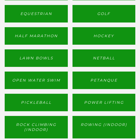
EQUESTRIAN
GOLF
HALF MARATHON
HOCKEY
LAWN BOWLS
NETBALL
OPEN WATER SWIM
PETANQUE
PICKLEBALL
POWER LIFTING
ROCK CLIMBING
ROWING (INDOOR)
(INDOOR)