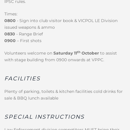
IPSC rules.
Times:
0800
- Sign into club visitor book & VICPOL LE Division
issued weapons & ammo
0830
- Range Brief
0900
– First shots
th
Volunteers welcome on
Saturday 11
October
to assist
with stage building from 0900 onwards at VPPC.
FACILITIES
Plenty of parking, toilets & kitchen facilities cold drinks for
sale & BBQ lunch available
SPECIAL INSTRUCTIONS
Law Enforcement division competitors MUST bring their