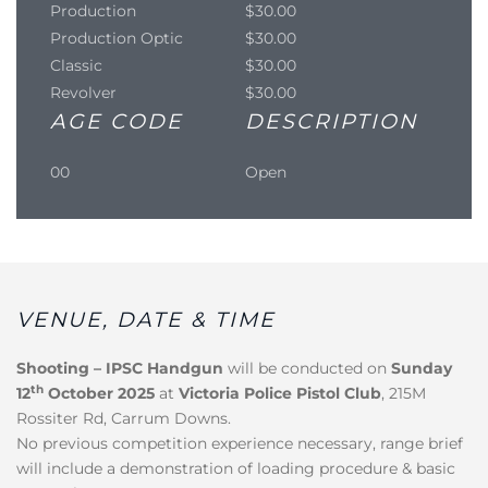
Production
$30.00
Production Optic
$30.00
Classic
$30.00
Revolver
$30.00
AGE CODE
DESCRIPTION
00
Open
VENUE, DATE & TIME
Shooting – IPSC Handgun
will be conducted on
Sunday
th
12
October 2025
at
Victoria Police Pistol Club
, 215M
Rossiter Rd, Carrum Downs.
No previous competition experience necessary, range brief
will include a demonstration of loading procedure & basic