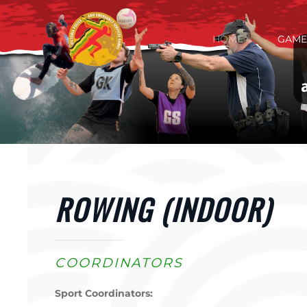
Skip to main content
HOME
GAME
ROWING (INDOOR)
COORDINATORS
Sport Coordinators: