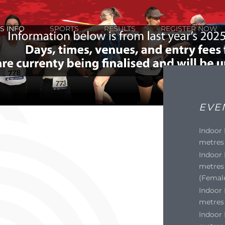
S INFO
SPORTS
RESULTS
REGISTER NOW
EVE
Indoor
metres 
Indoor
metres 
(Femal
Indoor 
metres 
Indoor 