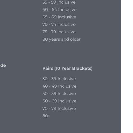
55 - 59 Inclusive
60 - 64 Inclusive
65 - 69 Inclusive
70 - 74 Inclusive
75 - 79 Inclusive
80 years and older
ode
Pairs (10 Year Brackets)
30 - 39 Inclusive
40 - 49 Inclusive
50 - 59 Inclusive
60 - 69 Inclusive
70 - 79 Inclusive
80+