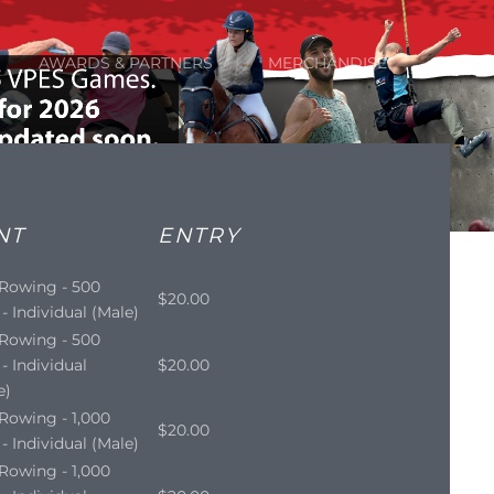
AWARDS & PARTNERS
MERCHANDISE
NT
ENTRY
 Rowing - 500
$20.00
- Individual (Male)
 Rowing - 500
- Individual
$20.00
e)
Rowing - 1,000
$20.00
- Individual (Male)
Rowing - 1,000