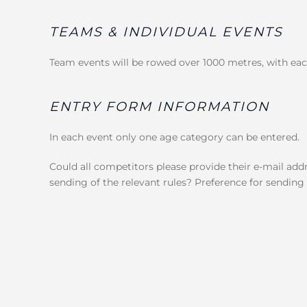
TEAMS & INDIVIDUAL EVENTS
Team events will be rowed over 1000 metres, with 
ENTRY FORM INFORMATION
In each event only one age category can be entered.
Could all competitors please provide their e-mail addr
sending of the relevant rules? Preference for sending r