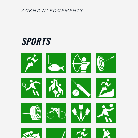
ACKNOWLEDGEMENTS
SPORTS