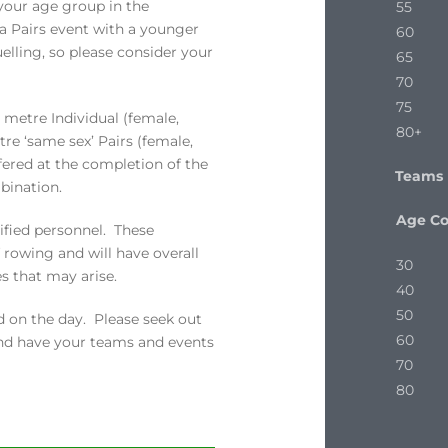
 your age group in the
55
 a Pairs event with a younger
60
lling, so please consider your
65
70
75
 metre Individual (female,
80+
re ‘same sex’ Pairs (female,
fered at the completion of the
Teams
bination.
Age C
ified personnel. These
f rowing and will have overall
30
s that may arise.
40
50
 on the day. Please seek out
60
and have your teams and events
70
80