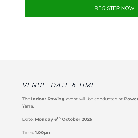
REGISTER NOW
VENUE, DATE & TIME
The
Indoor Rowing
event will be conducted at
Power
Yarra.
th
Date:
Monday 6
October 2025
Time:
1.00pm