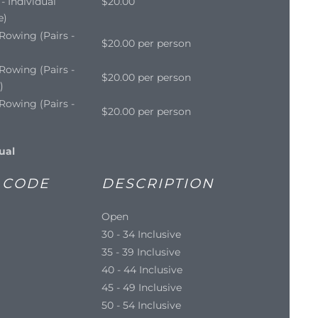
- Individual
$20.00
e)
Rowing (Pairs -
$20.00 per person
Rowing (Pairs -
$20.00 per person
)
Rowing (Pairs -
$20.00 per person
ual
 CODE
DESCRIPTION
Open
30 - 34 Inclusive
35 - 39 Inclusive
40 - 44 Inclusive
45 - 49 Inclusive
50 - 54 Inclusive