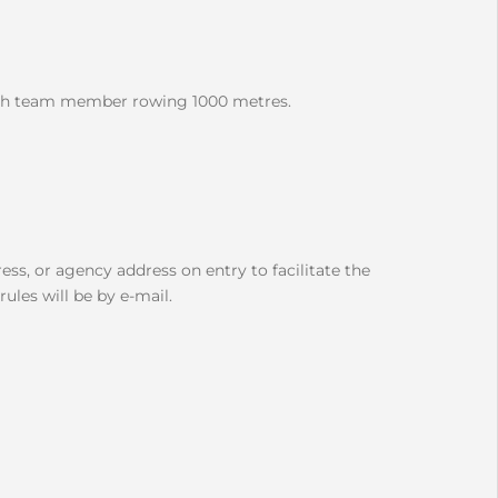
each team member rowing 1000 metres.
ess, or agency address on entry to facilitate the
ules will be by e-mail.