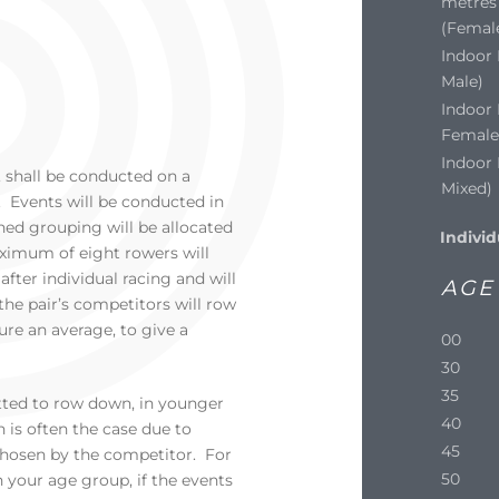
metres 
(Femal
Indoor 
Male)
Indoor 
Female
Indoor 
 shall be conducted on a
Mixed)
 Events will be conducted in
ed grouping will be allocated
Individ
ximum of eight rowers will
fter individual racing and will
AGE
the pair’s competitors will row
ure an average, to give a
00
30
35
tted to row down, in younger
40
is often the case due to
45
hosen by the competitor. For
50
your age group, if the events