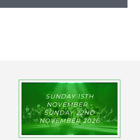
SUNDAY 15TH
NOVEMBER -
SUNDAY 22ND
NOVEMBER 2026