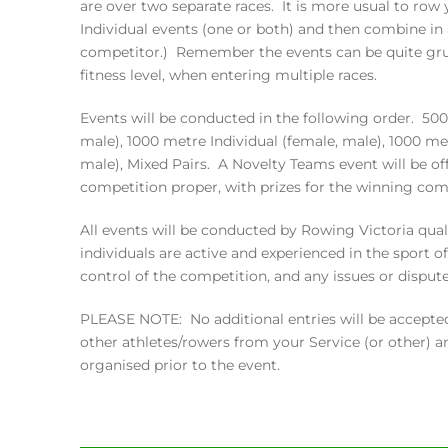
are over two separate races. It is more usual to row
Individual events (one or both) and then combine in
competitor.) Remember the events can be quite grue
fitness level, when entering multiple races.
Events will be conducted in the following order. 500
male), 1000 metre Individual (female, male), 1000 met
male), Mixed Pairs. A Novelty Teams event will be of
competition proper, with prizes for the winning com
All events will be conducted by Rowing Victoria qual
individuals are active and experienced in the sport o
control of the competition, and any issues or dispute
PLEASE NOTE: No additional entries will be accepted
other athletes/rowers from your Service (or other) 
organised prior to the event.