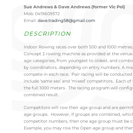
Sue Andrews & Dave Andrews (former Vic Pol)
Mob: 0419609572
Email:
dave.trading58@gmail.com
DESCRIPTION
Indoor Rowing races over both 500 and 1000 metres,
Concept 2 rowing machine as provided at the venue.
age categories, from youngest to oldest, and combin
by coordinators, depending on entry numbers. A ma
compete in each race. Pair racing will be conducted a
include ‘same sex’ and ‘mixed’ competitors. Each of 
the full 1000 meters. The racing program will config
combined result.
Competitors will row their age group and are permi
age groups. However, if groups are combined, which 
competitor numbers, then one age group must be c
Example, you may row the Open age group and then 