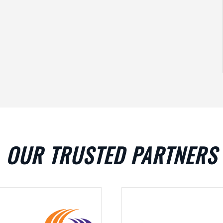
OUR TRUSTED PARTNERS