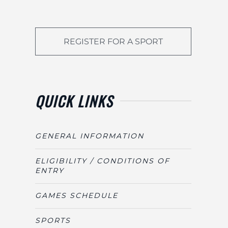
REGISTER FOR A SPORT
QUICK LINKS
GENERAL INFORMATION
ELIGIBILITY / CONDITIONS OF
ENTRY
GAMES SCHEDULE
SPORTS