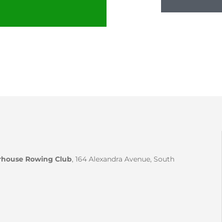
house Rowing Club
, 164 Alexandra Avenue, South