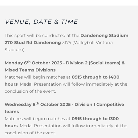
VENUE, DATE & TIME
This sport will be conducted at the
Dandenong Stadium
270 Stud Rd Dandenong
3175 (Volleyball Victoria
Stadium)
th
Monday 6
October 2025 - Division 2 (Social teams) &
Mixed Teams Divisions
Matches will begin matches at
0915 through to 1400
hours
. Medal Presentation will follow immediately at the
conclusion of the event.
th
Wednesday 8
October 2025 - Division 1 Competitive
teams
Matches will begin matches at
0915 through to 1300
hours
. Medal Presentation will follow immediately at the
conclusion of the event.