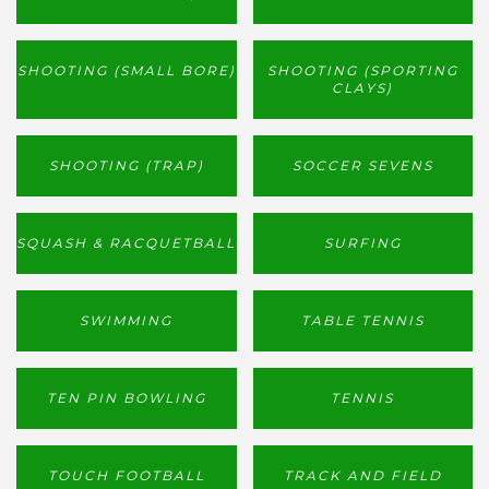
SHOOTING (SMALL BORE)
SHOOTING (SPORTING
CLAYS)
SHOOTING (TRAP)
SOCCER SEVENS
SQUASH & RACQUETBALL
SURFING
SWIMMING
TABLE TENNIS
TEN PIN BOWLING
TENNIS
TOUCH FOOTBALL
TRACK AND FIELD