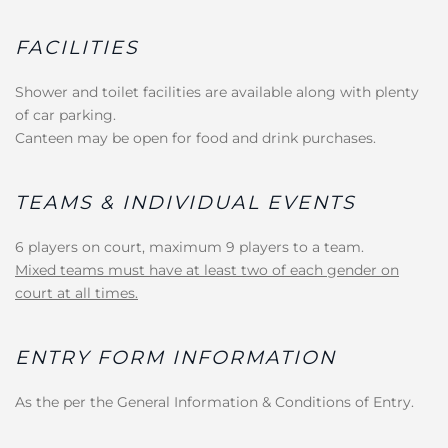
FACILITIES
Shower and toilet facilities are available along with plenty
of car parking.
Canteen may be open for food and drink purchases.
TEAMS & INDIVIDUAL EVENTS
6 players on court, maximum 9 players to a team.
Mixed teams must have at least two of each gender on
court at all times.
ENTRY FORM INFORMATION
As the per the General Information & Conditions of Entry.