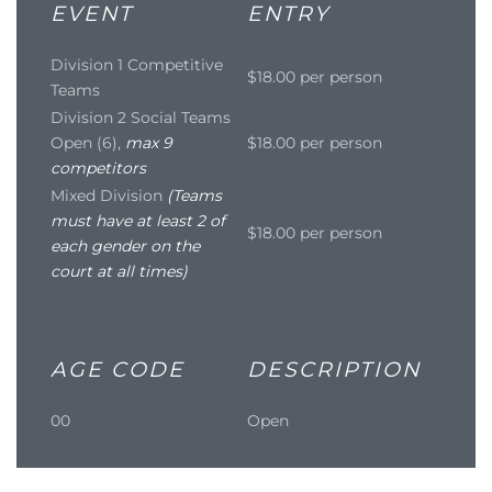
EVENT
ENTRY
Division 1 Competitive
$18.00 per person
Teams
Division 2 Social Teams
Open (6),
max 9
$18.00 per person
competitors
Mixed Division
(Teams
must have at least 2 of
$18.00 per person
each gender on the
court at all times)
AGE CODE
DESCRIPTION
00
Open