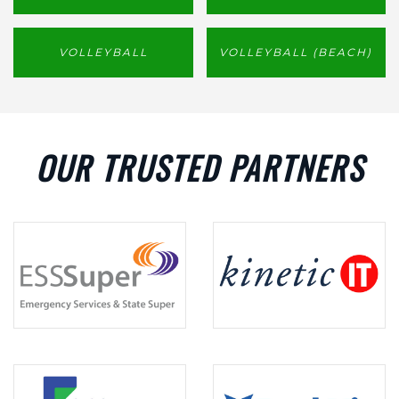
VOLLEYBALL
VOLLEYBALL (BEACH)
OUR TRUSTED PARTNERS