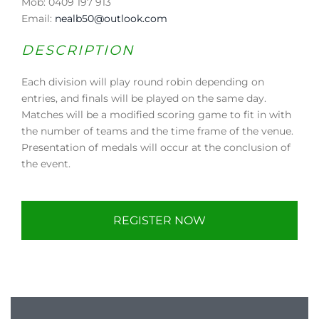
Mob: 0409 197 913
Email:
nealb50@outlook.com
DESCRIPTION
Each division will play round robin depending on
entries, and finals will be played on the same day.
Matches will be a modified scoring game to fit in with
the number of teams and the time frame of the venue.
Presentation of medals will occur at the conclusion of
the event.
REGISTER NOW