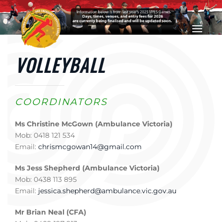
Skip to main content
VOLLEYBALL
COORDINATORS
Ms Christine McGown (Ambulance Victoria)
Mob: 0418 121 534
Email:
chrismcgowan14@gmail.com
Ms Jess Shepherd (Ambulance Victoria)
Mob: 0438 113 895
Email:
jessica.shepherd@ambulance.vic.gov.au
Mr Brian Neal (CFA)