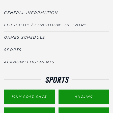
GENERAL INFORMATION
ELIGIBILITY / CONDITIONS OF ENTRY
GAMES SCHEDULE
SPORTS
ACKNOWLEDGEMENTS
SPORTS
10KM ROAD RACE
ANGLING