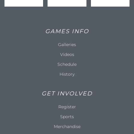
GAMES INFO
Galleries
Videos
Schedule
History
GET INVOLVED
Register
Sports
Merchandise