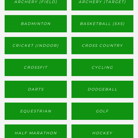
ARCHERY (FIELD)
ARCHERY (TARGET)
BADMINTON
BASKETBALL (5X5)
CRICKET (INDOOR)
CROSS COUNTRY
CROSSFIT
CYCLING
DARTS
DODGEBALL
EQUESTRIAN
GOLF
HALF MARATHON
HOCKEY