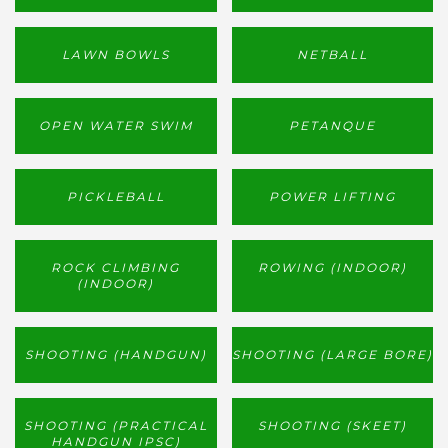
LAWN BOWLS
NETBALL
OPEN WATER SWIM
PETANQUE
PICKLEBALL
POWER LIFTING
ROCK CLIMBING
ROWING (INDOOR)
(INDOOR)
SHOOTING (HANDGUN)
SHOOTING (LARGE BORE)
SHOOTING (PRACTICAL
SHOOTING (SKEET)
HANDGUN IPSC)