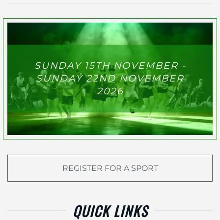
SUNDAY 15TH NOVEMBER -
SUNDAY 22ND NOVEMBER
2026
REGISTER FOR A SPORT
QUICK LINKS