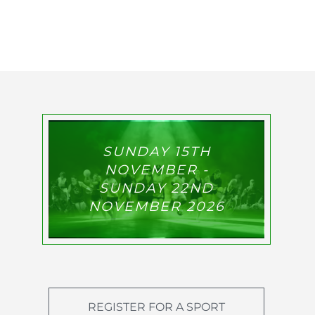
SUNDAY 15TH
NOVEMBER -
SUNDAY 22ND
NOVEMBER 2026
REGISTER FOR A SPORT