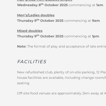
th
Wednesday 8
October 2025
commencing at
1am
.
Men’s/Ladies doubles
th
Thursday 9
October 2025
commencing at
9am
.
Mixed doubles
th
Thursday 9
October 2025
commencing at
1pm
.
Note:
The format of play and acceptance of late entrie
FACILITIES
New refurbished club, plenty of on-site parking, 12 Ple
house facilities are available, including change room/
seating.
Off-site food venues are approximately 2km away at 