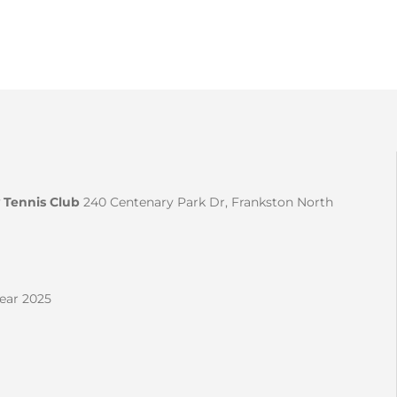
 Tennis Club
240 Centenary Park Dr, Frankston North
Year 2025