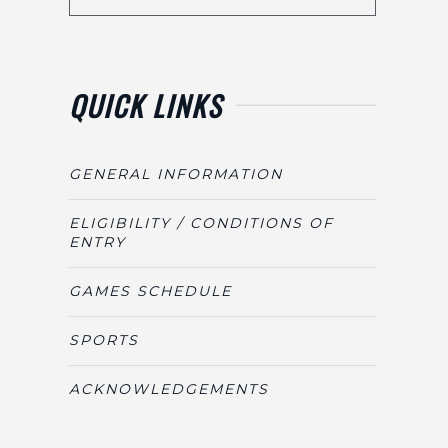
QUICK LINKS
GENERAL INFORMATION
ELIGIBILITY / CONDITIONS OF
ENTRY
GAMES SCHEDULE
SPORTS
ACKNOWLEDGEMENTS