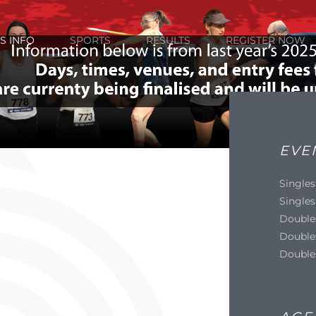
S INFO
SPORTS
RESULTS
REGISTER NOW
EVE
Singles
Singles
Double
Double
Double