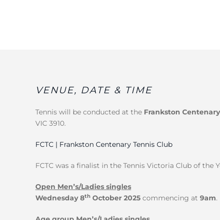
VENUE, DATE & TIME
Tennis will be conducted at the
Frankston Centenary
VIC 3910.
FCTC | Frankston Centenary Tennis Club
FCTC was a finalist in the Tennis Victoria Club of the 
Open Men’s/Ladies singles
th
Wednesday 8
October 2025
commencing at
9am
.
Age group Men’s/Ladies singles