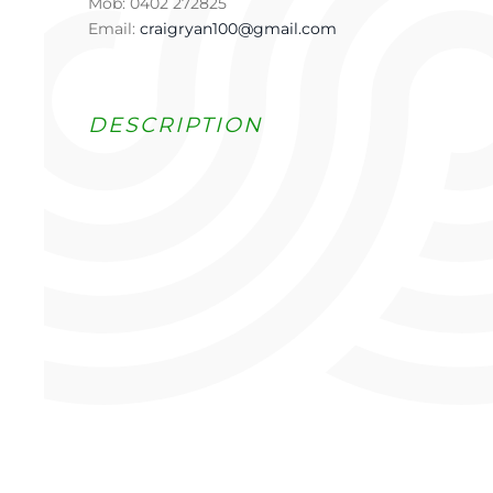
Mob: 0402 272825
Email:
craigryan100@gmail.com
DESCRIPTION