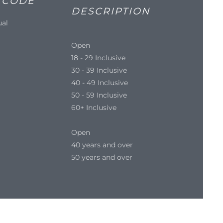
 CODE
DESCRIPTION
ual
Open
18 - 29 Inclusive
30 - 39 Inclusive
40 - 49 Inclusive
50 - 59 Inclusive
60+ Inclusive
Open
40 years and over
50 years and over