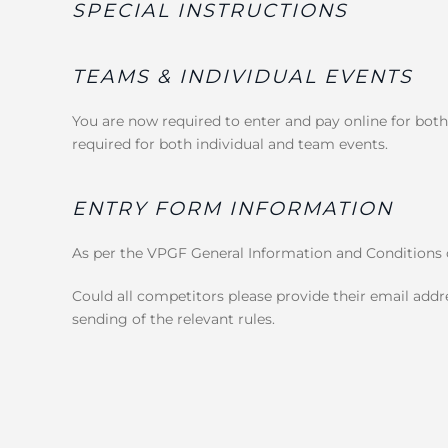
SPECIAL INSTRUCTIONS
TEAMS & INDIVIDUAL EVENTS
You are now required to enter and pay online for both
required for both individual and team events.
ENTRY FORM INFORMATION
As per the VPGF General Information and Conditions o
Could all competitors please provide their email addre
sending of the relevant rules.