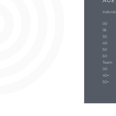
AGE
Individ
00
18
30
40
50
60
Team
00
40+
50+