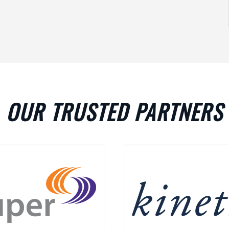
OUR TRUSTED PARTNERS