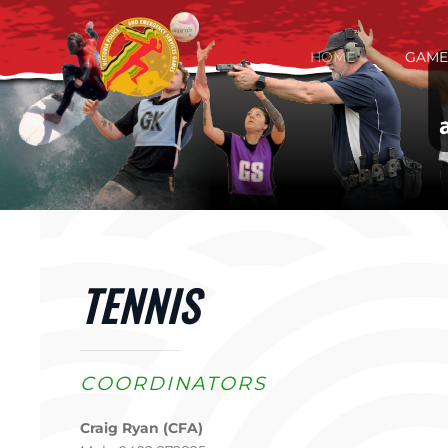
Skip to main content
HOME
GAME
TENNIS
COORDINATORS
Craig Ryan (CFA)