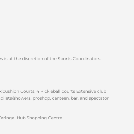
s is at the discretion of the Sports Coordinators.
xicushion Courts, 4 Pickleball courts Extensive club
toilets/showers, proshop, canteen, bar, and spectator
Karingal Hub Shopping Centre.