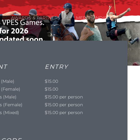
AWARDS & PARTNERS
MERCHANDISE
NT
ENTRY
 (Male)
$15.00
 (Female)
$15.00
s (Male)
$15.00 per person
s (Female)
$15.00 per person
s (Mixed)
$15.00 per person