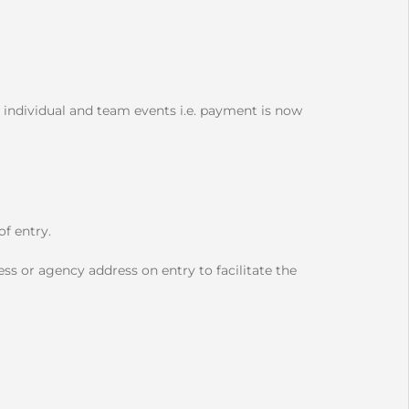
 individual and team events i.e. payment is now
f entry.
ss or agency address on entry to facilitate the