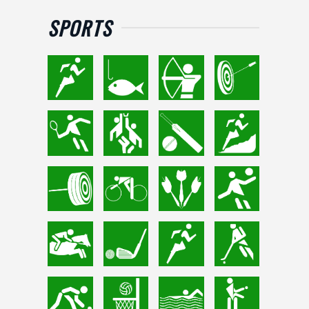
SPORTS