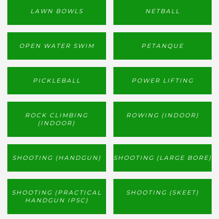
LAWN BOWLS
NETBALL
OPEN WATER SWIM
PETANQUE
PICKLEBALL
POWER LIFTING
ROCK CLIMBING
ROWING (INDOOR)
(INDOOR)
SHOOTING (HANDGUN)
SHOOTING (LARGE BORE)
SHOOTING (PRACTICAL
SHOOTING (SKEET)
HANDGUN IPSC)