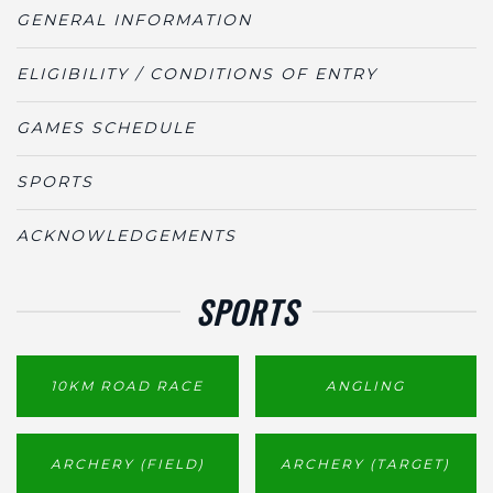
GENERAL INFORMATION
ELIGIBILITY / CONDITIONS OF ENTRY
GAMES SCHEDULE
SPORTS
ACKNOWLEDGEMENTS
SPORTS
10KM ROAD RACE
ANGLING
ARCHERY (FIELD)
ARCHERY (TARGET)