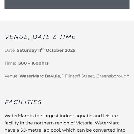
VENUE, DATE & TIME
th
Date:
Saturday 11
October 2025
Time:
1300 – 1600hrs
Venue:
WaterMarc Bayule
, 1 Flintoff Street, Greensborough
FACILITIES
WaterMarc is the largest indoor aquatic and leisure
facility in the northern region of Victoria. WaterMarc
have a 50-metre lap pool, which can be converted into