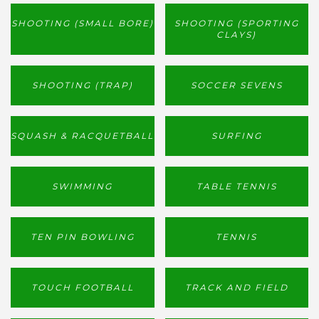
SHOOTING (SMALL BORE)
SHOOTING (SPORTING
CLAYS)
SHOOTING (TRAP)
SOCCER SEVENS
SQUASH & RACQUETBALL
SURFING
SWIMMING
TABLE TENNIS
TEN PIN BOWLING
TENNIS
TOUCH FOOTBALL
TRACK AND FIELD