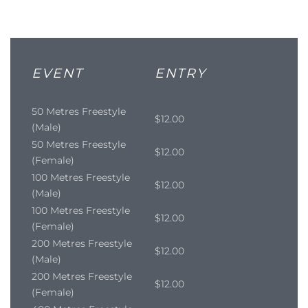
EVENT
ENTRY
50 Metres Freestyle
$12.00
(Male)
50 Metres Freestyle
$12.00
(Female)
100 Metres Freestyle
$12.00
(Male)
100 Metres Freestyle
$12.00
(Female)
200 Metres Freestyle
$12.00
(Male)
200 Metres Freestyle
$12.00
(Female)