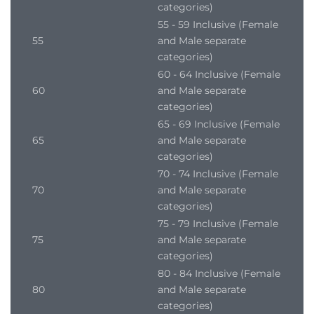
categories)
55 - 59 Inclusive (Female
55
and Male separate
categories)
60 - 64 Inclusive (Female
60
and Male separate
categories)
65 - 69 Inclusive (Female
65
and Male separate
categories)
70 - 74 Inclusive (Female
70
and Male separate
categories)
75 - 79 Inclusive (Female
75
and Male separate
categories)
80 - 84 Inclusive (Female
80
and Male separate
categories)