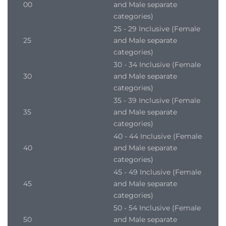
00
and Male separate
categories)
25 - 29 Inclusive (Female
25
and Male separate
categories)
30 - 34 Inclusive (Female
30
and Male separate
categories)
35 - 39 Inclusive (Female
35
and Male separate
categories)
40 - 44 Inclusive (Female
40
and Male separate
categories)
45 - 49 Inclusive (Female
45
and Male separate
categories)
50 - 54 Inclusive (Female
50
and Male separate