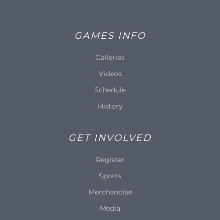
GAMES INFO
Galleries
Videos
Schedule
History
GET INVOLVED
Register
Sports
Merchandise
Media