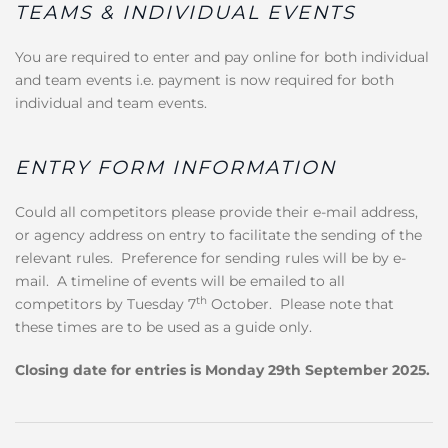
TEAMS & INDIVIDUAL EVENTS
You are required to enter and pay online for both individual
and team events i.e. payment is now required for both
individual and team events.
ENTRY FORM INFORMATION
Could all competitors please provide their e-mail address,
or agency address on entry to facilitate the sending of the
relevant rules. Preference for sending rules will be by e-
mail. A timeline of events will be emailed to all
th
competitors by Tuesday 7
October. Please note that
these times are to be used as a guide only.
Closing date for entries is Monday 29th September 2025.