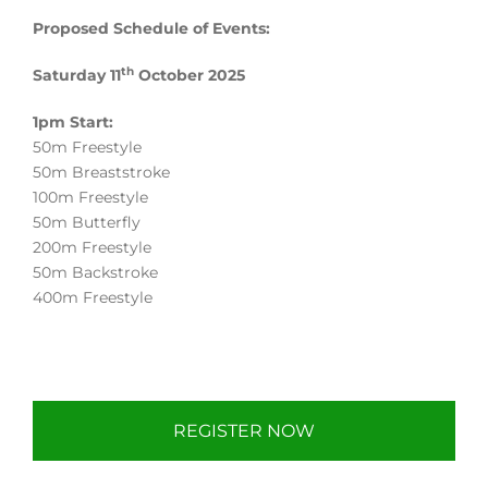
Proposed Schedule of Events:
th
Saturday 11
October 2025
1pm Start:
50m Freestyle
50m Breaststroke
100m Freestyle
50m Butterfly
200m Freestyle
50m Backstroke
400m Freestyle
REGISTER NOW