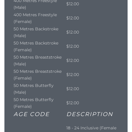
400 Metres Freestyle
$12.00
(Male)
400 Metres Freestyle
$12.00
(Female)
50 Metres Backstroke
$12.00
(Male)
50 Metres Backstroke
$12.00
(Female)
50 Metres Breaststroke
$12.00
(Male)
50 Metres Breaststroke
$12.00
(Female)
50 Metres Butterfly
$12.00
(Male)
50 Metres Butterfly
$12.00
(Female)
AGE CODE
DESCRIPTION
18 - 24 Inclusive (Female