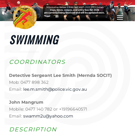
Skip to main content
SWIMMING
COORDINATORS
Detective Sergeant Lee Smith (Mernda SOCIT)
Mob: 0477 898 362
Email:
lee.m.smith@police.vic.gov.au
John Mangrum
Mobile: 0477 140 782 or +19196640571
Email:
swamm2u@yahoo.com
DESCRIPTION