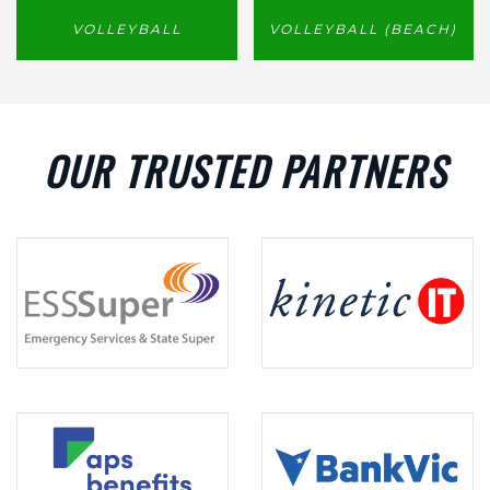
VOLLEYBALL
VOLLEYBALL (BEACH)
OUR TRUSTED PARTNERS