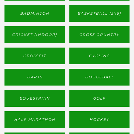
BADMINTON
BASKETBALL (5X5)
CRICKET (INDOOR)
CROSS COUNTRY
CROSSFIT
CYCLING
DARTS
DODGEBALL
EQUESTRIAN
GOLF
HALF MARATHON
HOCKEY