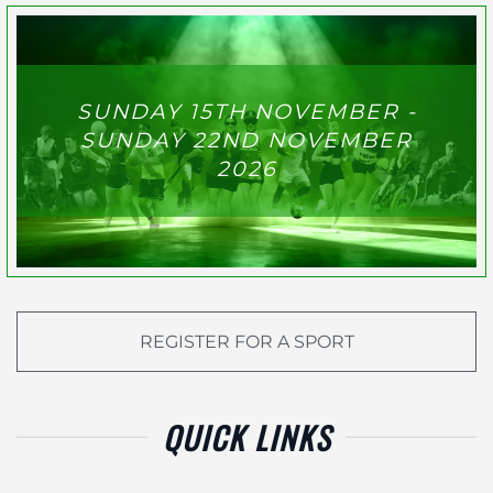
SUNDAY 15TH NOVEMBER -
SUNDAY 22ND NOVEMBER
2026
REGISTER FOR A SPORT
QUICK LINKS