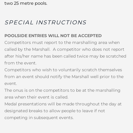
two 25 metre pools.
SPECIAL INSTRUCTIONS
POOLSIDE ENTRIES WILL NOT BE ACCEPTED
Competitors must report to the marshalling area when
called by the Marshall. A competitor who does not report
after his/her name has been called twice may be scratched
from the event.
Competitors who wish to voluntarily scratch themselves
from an event should notify the Marshall well prior to the
event.
The onus is on the competitors to be at the marshalling
area when their event is called.
Medal presentations will be made throughout the day at
designated breaks to allow people to leave if not
competing in subsequent events.