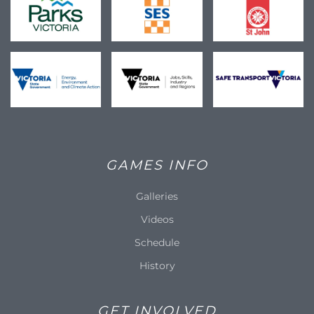
GAMES INFO
Galleries
Videos
Schedule
History
GET INVOLVED