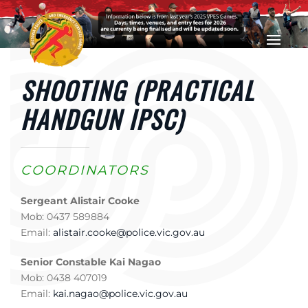
Skip to main content
SHOOTING (PRACTICAL
HANDGUN IPSC)
COORDINATORS
Sergeant Alistair Cooke
Mob: 0437 589884
Email:
alistair.cooke@police.vic.gov.au
Senior Constable Kai Nagao
Mob: 0438 407019
Email:
kai.nagao@police.vic.gov.au