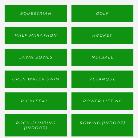
EQUESTRIAN
GOLF
HALF MARATHON
HOCKEY
LAWN BOWLS
NETBALL
OPEN WATER SWIM
PETANQUE
PICKLEBALL
POWER LIFTING
ROCK CLIMBING
ROWING (INDOOR)
(INDOOR)