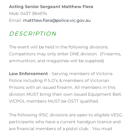
Acting Senior Sergeant Matthew Fiera
Mob: 0437 384974
Email:
matthew.fiera@police.vic.gov.au
DESCRIPTION
The event will be held in the following divisions.
Competitors may only enter ONE division. (Firearms,
ammunition, and magazines will be supplied)
Law Enforcement
- Serving members of Victoria
Police including P.S.O’s & members of Victorian
Prisons with an issued firearm. All members in this
division MUST bring their own issued Equipment Belt.
VICPOL members MUST be OSTT qualified.
The following IPSC divisions are open to eligible VESG
participants who have a current handgun licence and
are financial members of a pistol club. You must