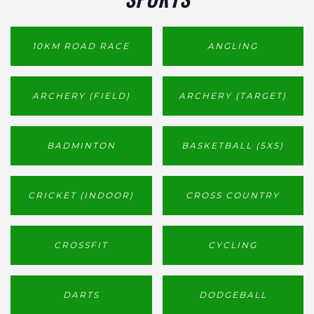
10KM ROAD RACE
ANGLING
ARCHERY (FIELD)
ARCHERY (TARGET)
BADMINTON
BASKETBALL (5X5)
CRICKET (INDOOR)
CROSS COUNTRY
CROSSFIT
CYCLING
DARTS
DODGEBALL