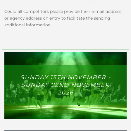
Could all competitors please provide their e-mail address,
or agency address on entry to facilitate the sending
additional information.
SUNDAY 15TH NOVEMBER -
SUNDAY 22ND NOVEMBER
2026