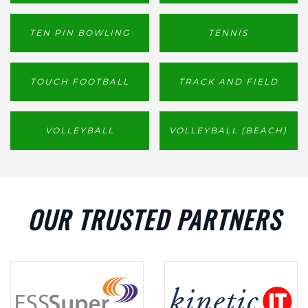
TEN PIN BOWLING
TENNIS
TOUCH FOOTBALL
TRACK AND FIELD
VOLLEYBALL
VOLLEYBALL (BEACH)
OUR TRUSTED PARTNERS