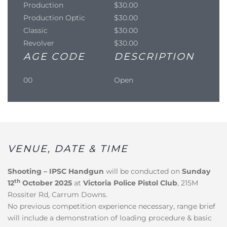
Production
$30.00
Production Optic
$30.00
Classic
$30.00
Revolver
$30.00
AGE CODE
DESCRIPTION
00
Open
VENUE, DATE & TIME
Shooting – IPSC Handgun
will be conducted on
Sunday
th
12
October 2025
at
Victoria Police Pistol Club
, 215M
Rossiter Rd, Carrum Downs.
No previous competition experience necessary, range brief
will include a demonstration of loading procedure & basic