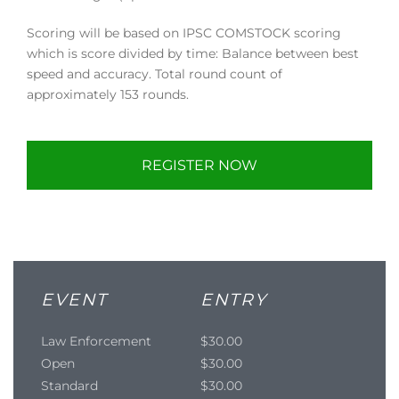
Scoring will be based on IPSC COMSTOCK scoring
which is score divided by time: Balance between best
speed and accuracy. Total round count of
approximately 153 rounds.
REGISTER NOW
EVENT
ENTRY
Law Enforcement
$30.00
Open
$30.00
Standard
$30.00