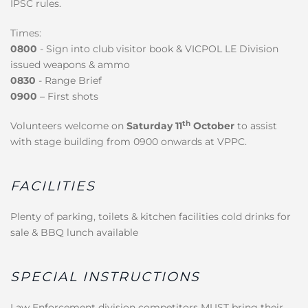
IPSC rules.
Times:
0800
- Sign into club visitor book & VICPOL LE Division
issued weapons & ammo
0830
- Range Brief
0900
– First shots
th
Volunteers welcome on
Saturday 11
October
to assist
with stage building from 0900 onwards at VPPC.
FACILITIES
Plenty of parking, toilets & kitchen facilities cold drinks for
sale & BBQ lunch available
SPECIAL INSTRUCTIONS
Law Enforcement division competitors MUST bring their