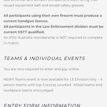
issued equipment belt and issued safety glasses.
All participants using their own firearm must produce a
current handgun licence.
All participants in the Law Enforcement division must be
current OSTT qualified.
An IPSC Australia membership is NOT required to compete
in match.
TEAMS & INDIVIDUAL EVENTS
You are now required to enter and pay online.
NEW!! Teams event is now available for LE Division only – 4
person teams with top 3 scores counted. Mixed teams and
workplace teams encouraged.
ENTRY FORM INFORMATION