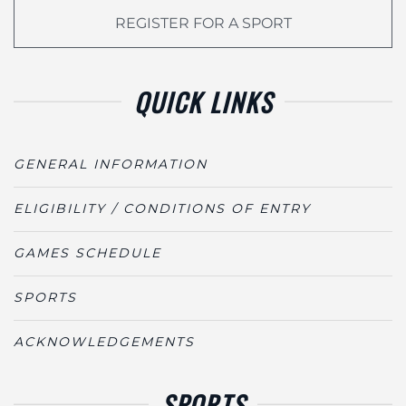
REGISTER FOR A SPORT
QUICK LINKS
GENERAL INFORMATION
ELIGIBILITY / CONDITIONS OF ENTRY
GAMES SCHEDULE
SPORTS
ACKNOWLEDGEMENTS
SPORTS