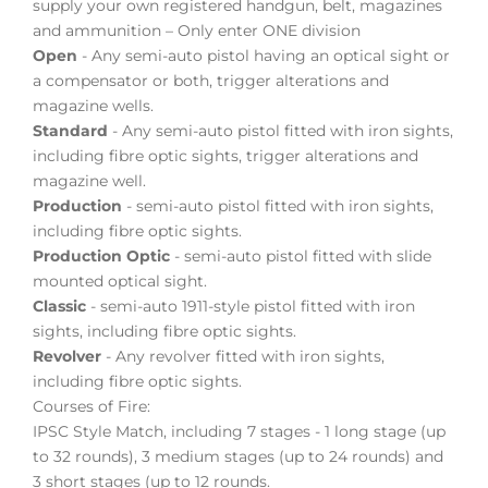
supply your own registered handgun, belt, magazines
and ammunition – Only enter ONE division
Open
- Any semi-auto pistol having an optical sight or
a compensator or both, trigger alterations and
magazine wells.
Standard
- Any semi-auto pistol fitted with iron sights,
including fibre optic sights, trigger alterations and
magazine well.
Production
- semi-auto pistol fitted with iron sights,
including fibre optic sights.
Production Optic
- semi-auto pistol fitted with slide
mounted optical sight.
Classic
- semi-auto 1911-style pistol fitted with iron
sights, including fibre optic sights.
Revolver
- Any revolver fitted with iron sights,
including fibre optic sights.
Courses of Fire:
IPSC Style Match, including 7 stages - 1 long stage (up
to 32 rounds), 3 medium stages (up to 24 rounds) and
3 short stages (up to 12 rounds.