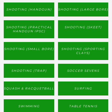
SHOOTING (HANDGUN)
SHOOTING (LARGE BORE)
SHOOTING (PRACTICAL
SHOOTING (SKEET)
HANDGUN IPSC)
SHOOTING (SMALL BORE)
SHOOTING (SPORTING
CLAYS)
SHOOTING (TRAP)
SOCCER SEVENS
SQUASH & RACQUETBALL
SURFING
SWIMMING
TABLE TENNIS