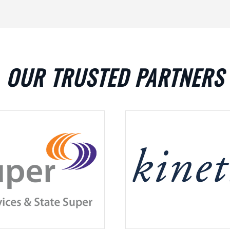
OUR TRUSTED PARTNERS