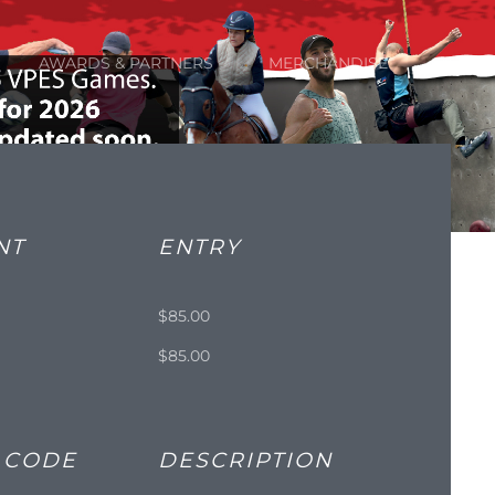
AWARDS & PARTNERS
MERCHANDISE
NT
ENTRY
$85.00
e
$85.00
 CODE
DESCRIPTION