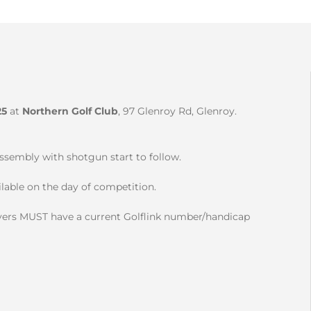
25
at
Northern Golf Club
, 97 Glenroy Rd, Glenroy.
ssembly with shotgun start to follow.
lable on the day of competition.
players MUST have a current Golflink number/handicap