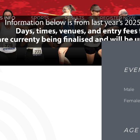
S INFO
SPORTS
RESULTS
REGISTER NOW
EVE
Male
Femal
AGE