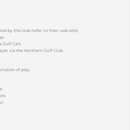
d by the club (refer to their web site).
p.
 Golf Cart.
layer via the Northern Golf Club.
clusion of play.
e.
oss.
).