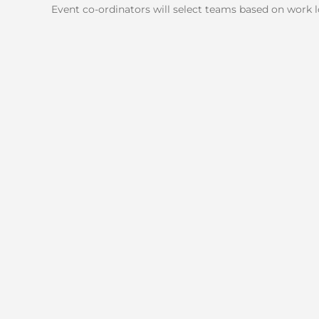
Event co-ordinators will select teams based on work lo