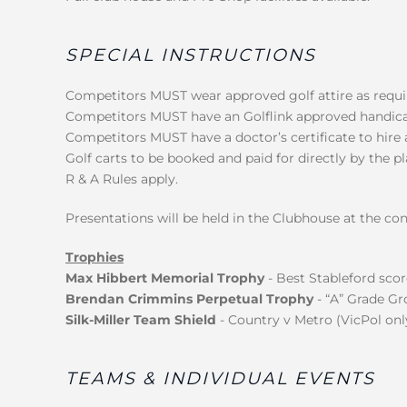
SPECIAL INSTRUCTIONS
Competitors MUST wear approved golf attire as require
Competitors MUST have an Golflink approved handica
Competitors MUST have a doctor’s certificate to hire a
Golf carts to be booked and paid for directly by the p
R & A Rules apply.
Presentations will be held in the Clubhouse at the con
Trophies
Max Hibbert Memorial Trophy
- Best Stableford scor
Brendan Crimmins Perpetual Trophy
- “A” Grade Gr
Silk-Miller Team Shield
- Country v Metro (VicPol only
TEAMS & INDIVIDUAL EVENTS