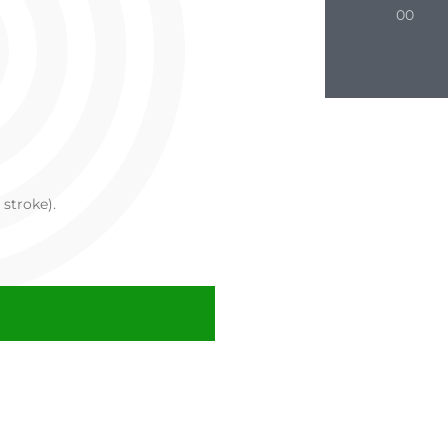
00
 stroke).