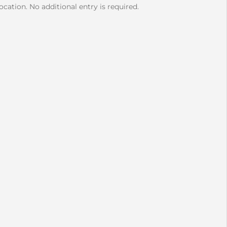
cation. No additional entry is required.