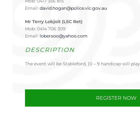
Mob: 0417 356 815
Email:
david.hogan@police.vic.gov.au
Mr Terry Lobjoit (LSC Ret)
Mob: 0414 706 309
Email:
lobersoo@yahoo.com
DESCRIPTION
The event will be Stableford, (0 – 9 handicap will play
REGISTER NOW