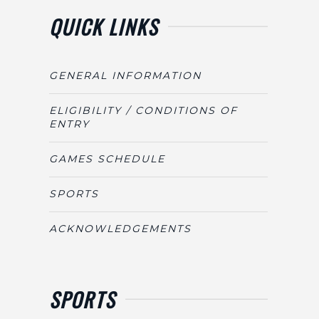
QUICK LINKS
GENERAL INFORMATION
ELIGIBILITY / CONDITIONS OF
ENTRY
GAMES SCHEDULE
SPORTS
ACKNOWLEDGEMENTS
SPORTS