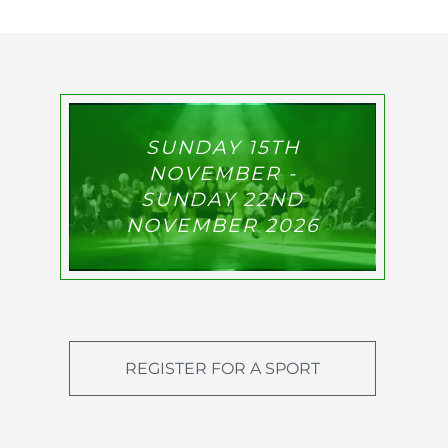
SUNDAY 15TH
NOVEMBER -
SUNDAY 22ND
NOVEMBER 2026
REGISTER FOR A SPORT