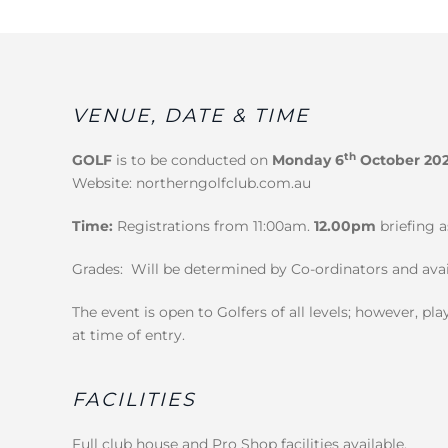
VENUE, DATE & TIME
th
GOLF
is to be conducted on
Monday 6
October 20
Website: northerngolfclub.com.au
Time:
Registrations from 11:00am.
12.00pm
briefing a
Grades: Will be determined by Co-ordinators and avai
The event is open to Golfers of all levels; however, 
at time of entry.
FACILITIES
Full club house and Pro Shop facilities available.