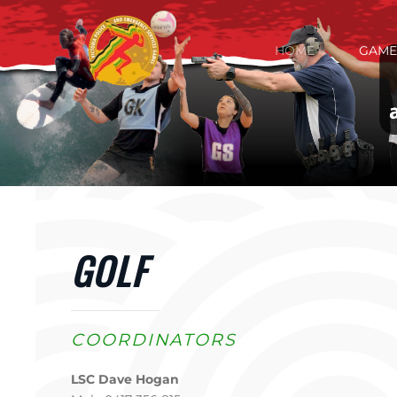
Skip to main content
HOME
GAME
GOLF
COORDINATORS
LSC Dave Hogan