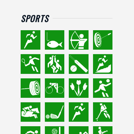
SPORTS