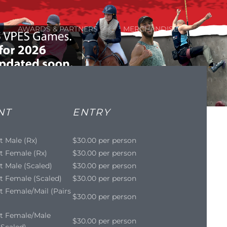
AWARDS & PARTNERS
MERCHANDISE
NT
ENTRY
t Male (Rx)
$30.00 per person
t Female (Rx)
$30.00 per person
t Male (Scaled)
$30.00 per person
t Female (Scaled)
$30.00 per person
t Female/Mail (Pairs
$30.00 per person
it Female/Male
$30.00 per person
- Scaled)