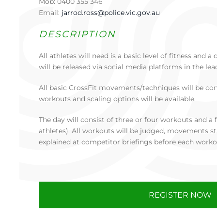
Mob: 0400 355 346
Email:
jarrod.ross@police.vic.gov.au
DESCRIPTION
All athletes will need is a basic level of fitness and
will be released via social media platforms in the lea
All basic CrossFit movements/techniques will be co
workouts and scaling options will be available.
The day will consist of three or four workouts and a f
athletes). All workouts will be judged, movements st
explained at competitor briefings before each worko
REGISTER NOW