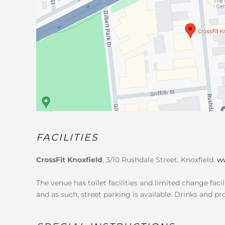
FACILITIES
CrossFit Knoxfield
, 3/10 Rushdale Street, Knoxfield.
ww
The venue has toilet facilities and limited change facil
and as such, street parking is available. Drinks and pr