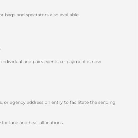
r bags and spectators also available.
s.
 individual and pairs events i.e. payment is now
, or agency address on entry to facilitate the sending
 for lane and heat allocations.