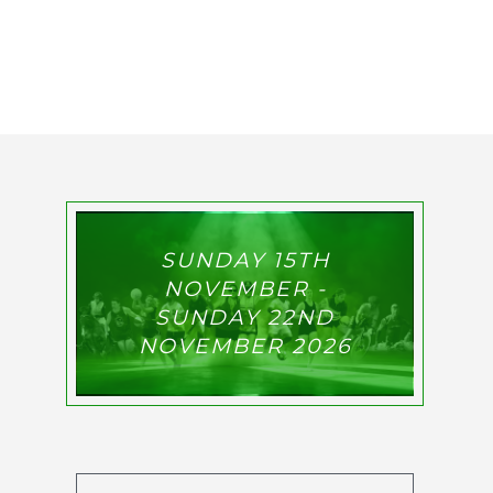
SUNDAY 15TH
NOVEMBER -
SUNDAY 22ND
NOVEMBER 2026