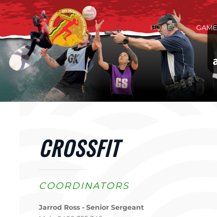
Skip to main content
HOME
GAME
CROSSFIT
COORDINATORS
Jarrod Ross - Senior Sergeant