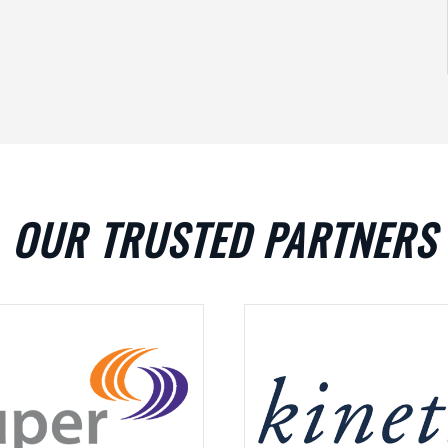
OUR TRUSTED PARTNERS