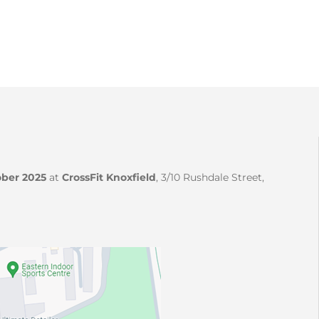
ber 2025
at
CrossFit Knoxfield
, 3/10 Rushdale Street,