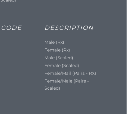
 CODE
DESCRIPTION
Male (Rx)
Female (Rx)
Male (Scaled)
Female (Scaled)
Female/Mail (Pairs - RX)
Female/Male (Pairs -
Scaled)