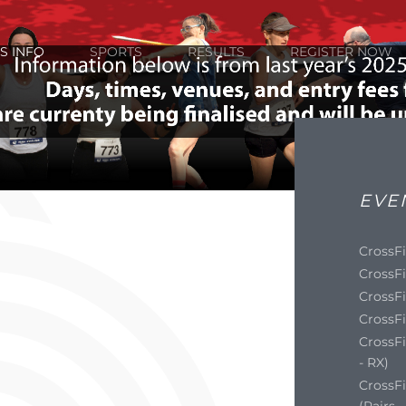
S INFO
SPORTS
RESULTS
REGISTER NOW
EVE
CrossFi
CrossFi
CrossFi
CrossFi
CrossFi
- RX)
CrossF
(Pairs 