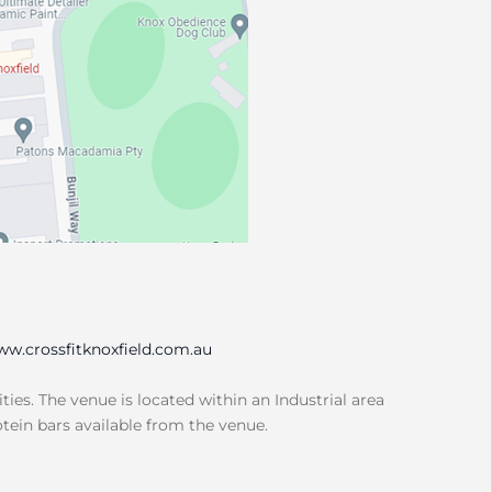
w.crossfitknoxfield.com.au
ities. The venue is located within an Industrial area
otein bars available from the venue.