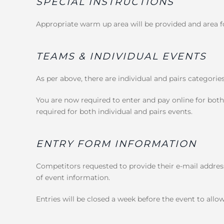
SPECIAL INSTRUCTIONS
Appropriate warm up area will be provided and area fo
TEAMS & INDIVIDUAL EVENTS
As per above, there are individual and pairs categorie
You are now required to enter and pay online for both
required for both individual and pairs events.
ENTRY FORM INFORMATION
Competitors requested to provide their e-mail address
of event information.
Entries will be closed a week before the event to allow