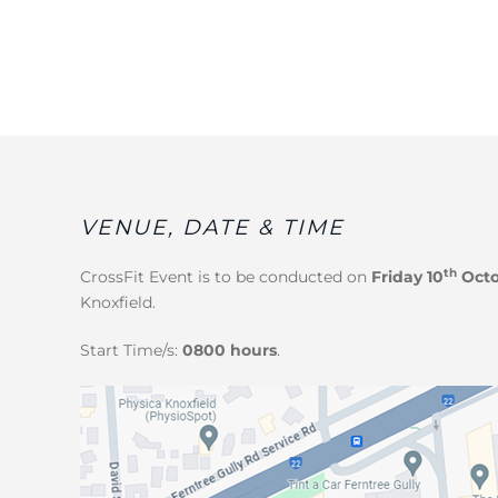
VENUE, DATE & TIME
th
CrossFit Event
is to be conducted on
Friday 10
Octo
Knoxfield.
Start Time/s:
0800 hours
.