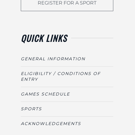
REGISTER FOR A SPORT
QUICK LINKS
GENERAL INFORMATION
ELIGIBILITY / CONDITIONS OF
ENTRY
GAMES SCHEDULE
SPORTS
ACKNOWLEDGEMENTS