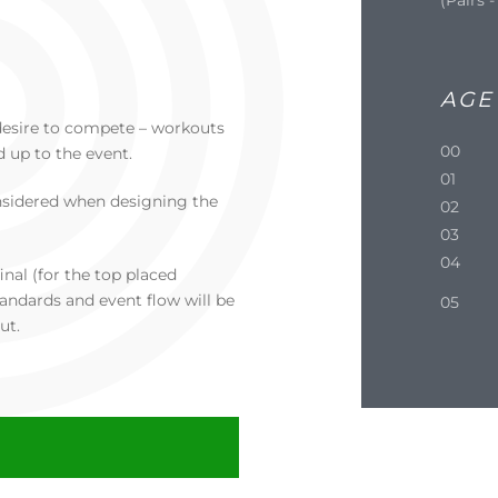
AGE
 a desire to compete – workouts
00
d up to the event.
01
nsidered when designing the
02
03
04
inal (for the top placed
andards and event flow will be
05
ut.