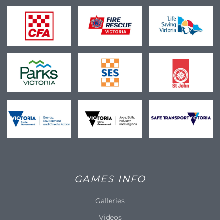
GAMES INFO
Galleries
Videos