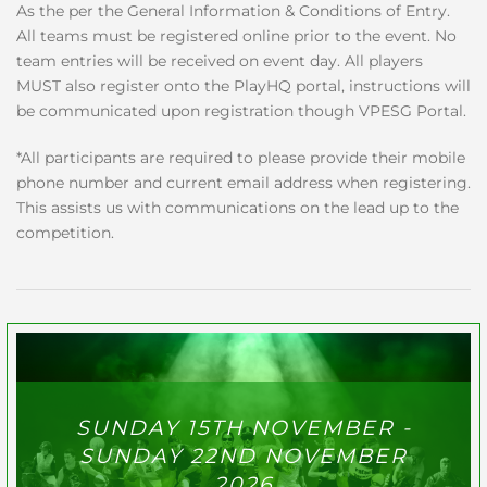
As the per the General Information & Conditions of Entry.
All teams must be registered online prior to the event. No
team entries will be received on event day. All players
MUST also register onto the PlayHQ portal, instructions will
be communicated upon registration though VPESG Portal.
*All participants are required to please provide their mobile
phone number and current email address when registering.
This assists us with communications on the lead up to the
competition.
SUNDAY 15TH NOVEMBER -
SUNDAY 22ND NOVEMBER
2026