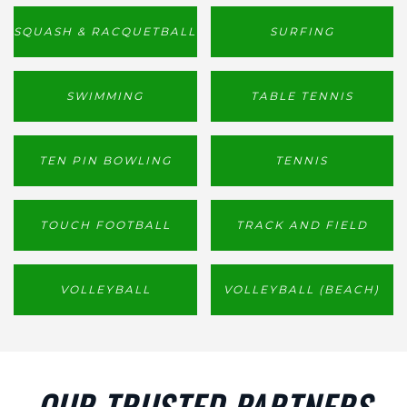
SQUASH & RACQUETBALL
SURFING
SWIMMING
TABLE TENNIS
TEN PIN BOWLING
TENNIS
TOUCH FOOTBALL
TRACK AND FIELD
VOLLEYBALL
VOLLEYBALL (BEACH)
OUR TRUSTED PARTNERS