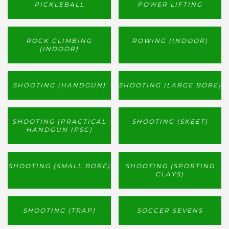
PICKLEBALL
POWER LIFTING
ROCK CLIMBING
ROWING (INDOOR)
(INDOOR)
SHOOTING (HANDGUN)
SHOOTING (LARGE BORE)
SHOOTING (PRACTICAL
SHOOTING (SKEET)
HANDGUN IPSC)
SHOOTING (SMALL BORE)
SHOOTING (SPORTING
CLAYS)
SHOOTING (TRAP)
SOCCER SEVENS