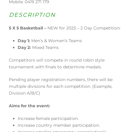
Mobile: 0419 271 179
DESCRIPTION
5 X 5 Basketball –
NEW for 2025 – 2 Day Competition:
Day 1:
Men’s & Women’s Teams
Day 2:
Mixed Teams
Competitors will compete in round robin style
tournament with finals to determine medals.
Pending player registration numbers, there will be
multiple divisions for each competition. (Example,
Division A/B/C)
Aims for the event:
Increase female participation.
Increase country member participation.
Increase smaller emergency organisation’s