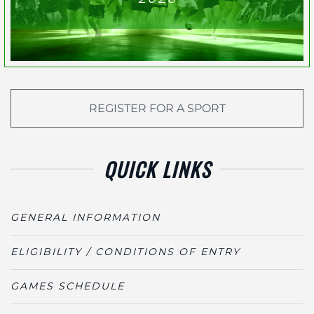
REGISTER FOR A SPORT
QUICK LINKS
GENERAL INFORMATION
ELIGIBILITY / CONDITIONS OF ENTRY
GAMES SCHEDULE