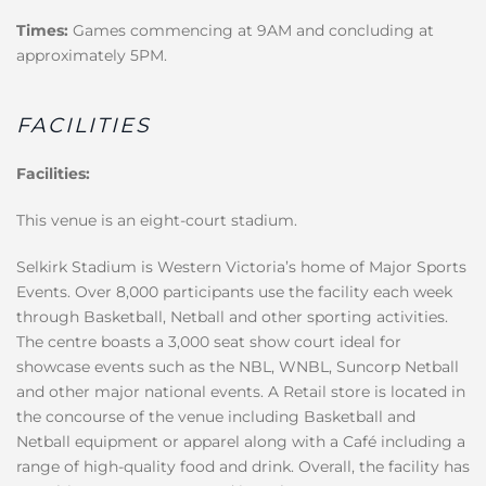
Times:
Games commencing at 9AM and concluding at
approximately 5PM.
FACILITIES
Facilities:
This venue is an eight-court stadium.
Selkirk Stadium is Western Victoria’s home of Major Sports
Events. Over 8,000 participants use the facility each week
through Basketball, Netball and other sporting activities.
The centre boasts a 3,000 seat show court ideal for
showcase events such as the NBL, WNBL, Suncorp Netball
and other major national events. A Retail store is located in
the concourse of the venue including Basketball and
Netball equipment or apparel along with a Café including a
range of high-quality food and drink. Overall, the facility has