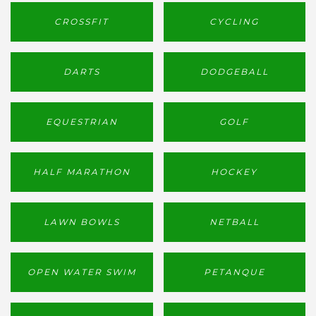
CROSSFIT
CYCLING
DARTS
DODGEBALL
EQUESTRIAN
GOLF
HALF MARATHON
HOCKEY
LAWN BOWLS
NETBALL
OPEN WATER SWIM
PETANQUE