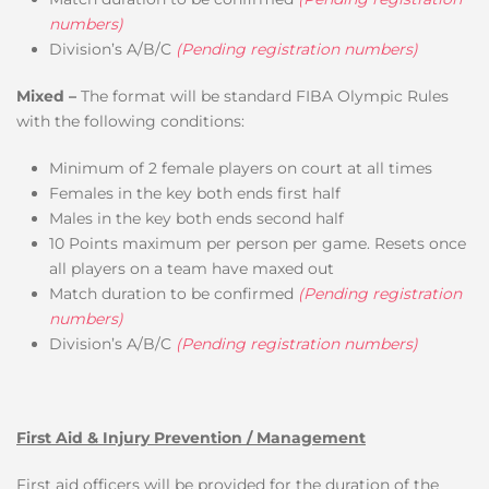
numbers)
Division’s A/B/C
(Pending registration numbers)
Mixed –
The format will be standard FIBA Olympic Rules
with the following conditions:
Minimum of 2 female players on court at all times
Females in the key both ends first half
Males in the key both ends second half
10 Points maximum per person per game. Resets once
all players on a team have maxed out
Match duration to be confirmed
(Pending registration
numbers)
Division’s A/B/C
(Pending registration numbers)
First Aid & Injury Prevention / Management
First aid officers will be provided for the duration of the