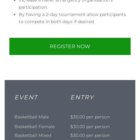
participation.
By having a 2-day tournament allow participants
to compete in both days if desired.
REGISTER NOW
EVENT
ENTRY
Basketball Male
$30.00 per person
Basketball Female
$30.00 per person
Basketball Mixed
$30.00 per person