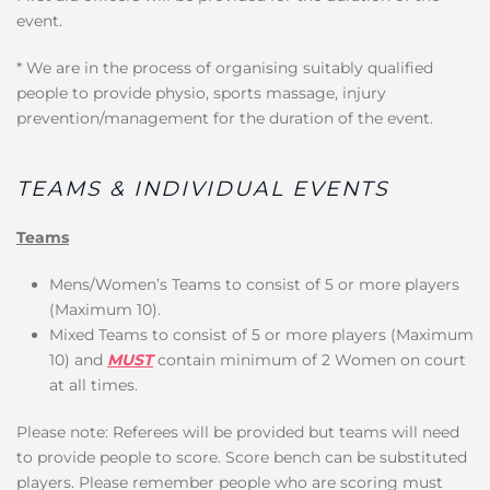
event.
* We are in the process of organising suitably qualified
people to provide physio, sports massage, injury
prevention/management for the duration of the event.
TEAMS & INDIVIDUAL EVENTS
Teams
Mens/Women’s Teams to consist of 5 or more players
(Maximum 10).
Mixed Teams to consist of 5 or more players (Maximum
10) and
MUST
contain minimum of 2 Women on court
at all times.
Please note: Referees will be provided but teams will need
to provide people to score. Score bench can be substituted
players. Please remember people who are scoring must