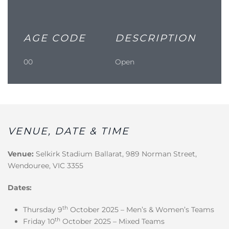
AGE CODE
DESCRIPTION
00
Open
VENUE, DATE & TIME
Venue:
Selkirk Stadium Ballarat, 989 Norman Street,
Wendouree, VIC 3355
Dates:
th
Thursday 9
October 2025 – Men’s & Women’s Teams
th
Friday 10
October 2025 – Mixed Teams