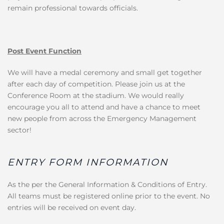
remain professional towards officials.
Post Event Function
We will have a medal ceremony and small get together
after each day of competition. Please join us at the
Conference Room at the stadium. We would really
encourage you all to attend and have a chance to meet
new people from across the Emergency Management
sector!
ENTRY FORM INFORMATION
As the per the General Information & Conditions of Entry.
All teams must be registered online prior to the event. No
entries will be received on event day.