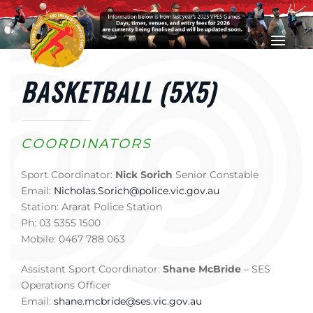
Skip to main content
BASKETBALL (5X5)
COORDINATORS
Sport Coordinator:
Nick Sorich
Senior Constable
Email:
Nicholas.Sorich@police.vic.gov.au
Station: Ararat Police Station
Ph: 03 5355 1500
Mobile: 0467 788 063
Assistant Sport Coordinator:
Shane McBride
– SES
Operations Officer
Email:
shane.mcbride@ses.vic.gov.au