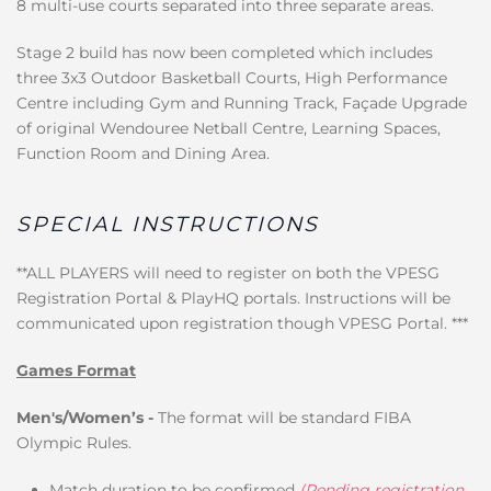
8 multi-use courts separated into three separate areas.
Stage 2 build has now been completed which includes
three 3x3 Outdoor Basketball Courts, High Performance
Centre including Gym and Running Track, Façade Upgrade
of original Wendouree Netball Centre, Learning Spaces,
Function Room and Dining Area.
SPECIAL INSTRUCTIONS
**ALL PLAYERS will need to register on both the VPESG
Registration Portal & PlayHQ portals. Instructions will be
communicated upon registration though VPESG Portal. ***
Games Format
Men's/Women’s -
The format will be standard FIBA
Olympic Rules.
Match duration to be confirmed
(Pending registration