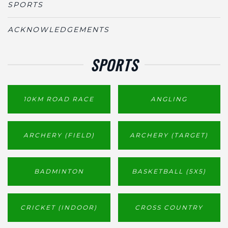
SPORTS
ACKNOWLEDGEMENTS
SPORTS
10KM ROAD RACE
ANGLING
ARCHERY (FIELD)
ARCHERY (TARGET)
BADMINTON
BASKETBALL (5X5)
CRICKET (INDOOR)
CROSS COUNTRY