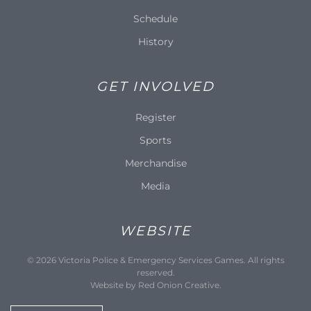
Schedule
History
GET INVOLVED
Register
Sports
Merchandise
Media
WEBSITE
©
2026
Victoria Police & Emergency Services Games. All rights
reserved.
Website by
Red Onion Creative
.