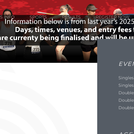
S INFO
SPORTS
RESULTS
REGISTER NOW
EVE
Singles
Singles
Double
Double
Double