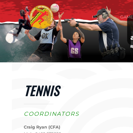
Skip to main content
HOME
GAME
TENNIS
COORDINATORS
Craig Ryan (CFA)