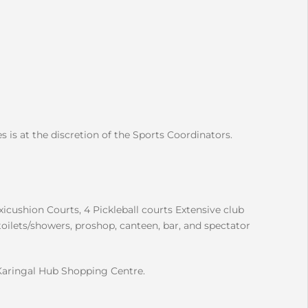
s is at the discretion of the Sports Coordinators.
xicushion Courts, 4 Pickleball courts Extensive club
toilets/showers, proshop, canteen, bar, and spectator
Karingal Hub Shopping Centre.