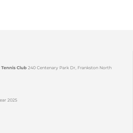
 Tennis Club
240 Centenary Park Dr, Frankston North
Year 2025