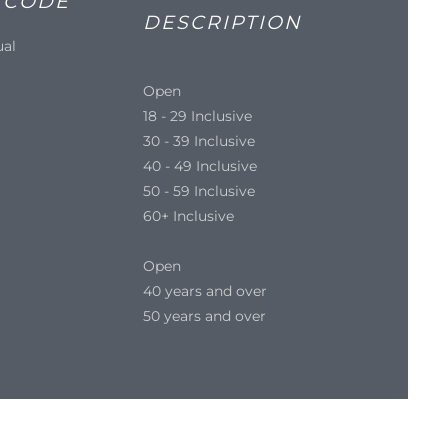
 CODE
DESCRIPTION
ual
Open
18 - 29 Inclusive
30 - 39 Inclusive
40 - 49 Inclusive
50 - 59 Inclusive
60+ Inclusive
Open
40 years and over
50 years and over