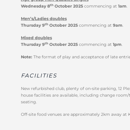
th
Wednesday 8
October 2025
commencing at
1am
.
Men’s/Ladies doubles
th
Thursday 9
October 2025
commencing at
9am
.
Mixed doubles
th
Thursday 9
October 2025
commencing at
1pm
.
Note:
The format of play and acceptance of late entrie
FACILITIES
New refurbished club, plenty of on-site parking, 12 Ple
house facilities are available, including change room/
seating.
Off-site food venues are approximately 2km away at 