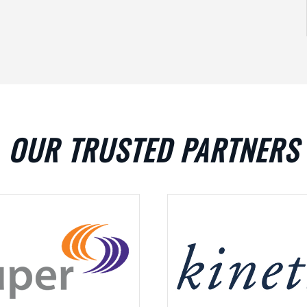
OUR TRUSTED PARTNERS