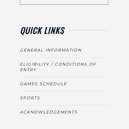
QUICK LINKS
GENERAL INFORMATION
ELIGIBILITY / CONDITIONS OF
ENTRY
GAMES SCHEDULE
SPORTS
ACKNOWLEDGEMENTS