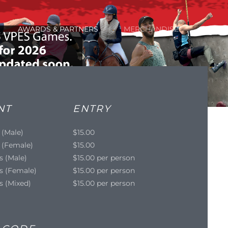
AWARDS & PARTNERS
MERCHANDISE
NT
ENTRY
 (Male)
$15.00
 (Female)
$15.00
s (Male)
$15.00 per person
s (Female)
$15.00 per person
s (Mixed)
$15.00 per person