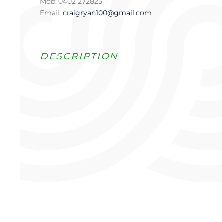
Mob: 0402 272825
Email:
craigryan100@gmail.com
DESCRIPTION