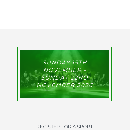
SUNDAY 15TH
NOVEMBER -
SUNDAY 22ND
NOVEMBER 2026
REGISTER FOR A SPORT