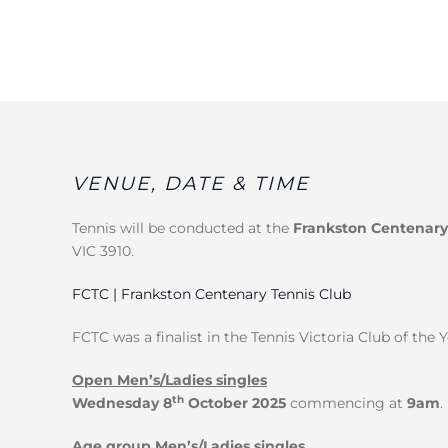
VENUE, DATE & TIME
Tennis will be conducted at the
Frankston Centenary
VIC 3910.
FCTC | Frankston Centenary Tennis Club
FCTC was a finalist in the Tennis Victoria Club of the 
Open Men’s/Ladies singles
th
Wednesday 8
October 2025
commencing at
9am
.
Age group Men’s/Ladies singles