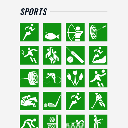
SPORTS