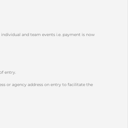
 individual and team events i.e. payment is now
f entry.
ss or agency address on entry to facilitate the