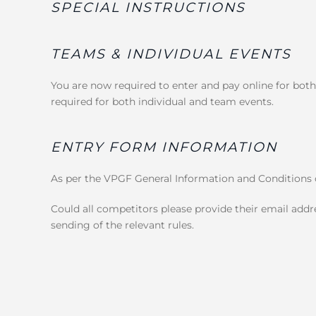
SPECIAL INSTRUCTIONS
TEAMS & INDIVIDUAL EVENTS
You are now required to enter and pay online for both
required for both individual and team events.
ENTRY FORM INFORMATION
As per the VPGF General Information and Conditions o
Could all competitors please provide their email addre
sending of the relevant rules.