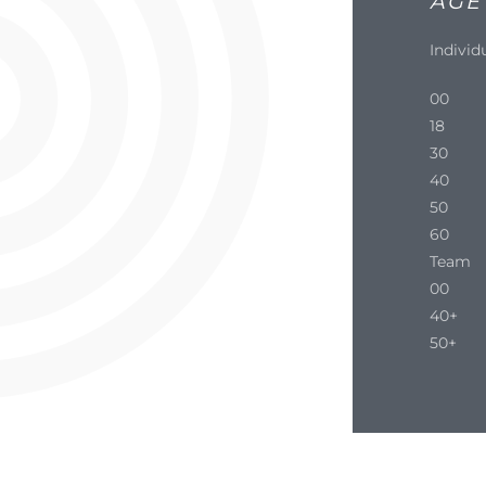
AGE
Individ
00
18
30
40
50
60
Team
00
40+
50+