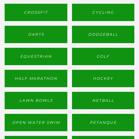
CROSSFIT
CYCLING
DARTS
DODGEBALL
EQUESTRIAN
GOLF
HALF MARATHON
HOCKEY
LAWN BOWLS
NETBALL
OPEN WATER SWIM
PETANQUE