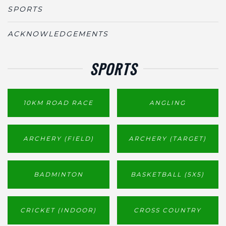
SPORTS
ACKNOWLEDGEMENTS
SPORTS
10KM ROAD RACE
ANGLING
ARCHERY (FIELD)
ARCHERY (TARGET)
BADMINTON
BASKETBALL (5X5)
CRICKET (INDOOR)
CROSS COUNTRY