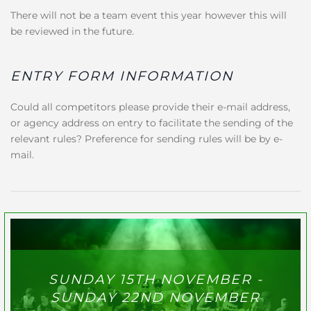
There will not be a team event this year however this will
be reviewed in the future.
ENTRY FORM INFORMATION
Could all competitors please provide their e-mail address,
or agency address on entry to facilitate the sending of the
relevant rules? Preference for sending rules will be by e-
mail.
SUNDAY 15TH NOVEMBER -
SUNDAY 22ND NOVEMBER