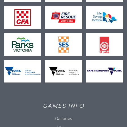
GAMES INFO
Galleries