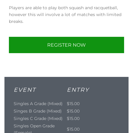
Players are able to play both squash and racquetball,
however this will involve a lot of matches with limited
breaks.
REGISTER NOW
EVENT
ENTRY
Singles A Grade (Mixed)
$15.00
Singes B Grade (Mixed)
$15.00
Singles C Grade (Mixed)
$15.00
Singles Open Grade
$15.00
(Female)