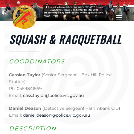
Skip to main content
SQUASH & RACQUETBALL
COORDINATORS
Cassian Taylor
(Senior Sergeant – Box Hill Police
Station)
Ph: 0459841569
Email:
cass.taylor@police.vic.gov.au
Daniel Deason
(Detective Sergeant – Brimbank CIU)
Email:
daniel.deason@police.vic.gov.au
DESCRIPTION