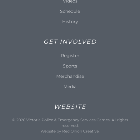
Videos
Schedule
History
GET INVOLVED
Register
Sports
Merchandise
Media
WEBSITE
©
2026
Victoria Police & Emergency Services Games. All rights
reserved.
Website by
Red Onion Creative
.