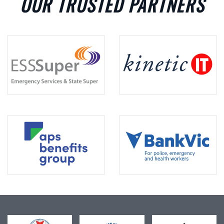
OUR TRUSTED PARTNERS