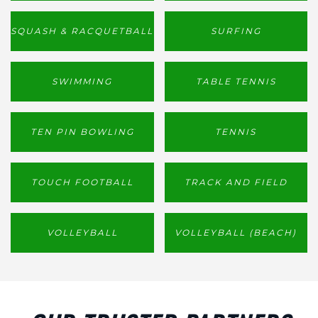
SQUASH & RACQUETBALL
SURFING
SWIMMING
TABLE TENNIS
TEN PIN BOWLING
TENNIS
TOUCH FOOTBALL
TRACK AND FIELD
VOLLEYBALL
VOLLEYBALL (BEACH)