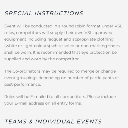
SPECIAL INSTRUCTIONS
Event will be conducted in a round robin format under VSL
rules, competitors will supply their own VSL approved
equipment including racquet and appropriate clothing
(white or light colours) white soled or non-marking shoes
shall be worn. It is recommended that eye protection be
supplied and worn by the competitor.
The Co-ordinators may be required to merge or change
event groupings depending on number of participants or
past performance.
Rules will be E-mailed to all competitors. Please include
your E-mail address on all entry forms.
TEAMS & INDIVIDUAL EVENTS