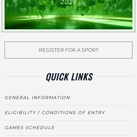
2026
REGISTER FOR A SPORT
QUICK LINKS
GENERAL INFORMATION
ELIGIBILITY / CONDITIONS OF ENTRY
GAMES SCHEDULE