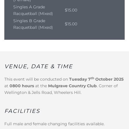
Singles A Grade
$15.00
Racquetball (Mixed)
Singles B Grade
$15.00
Racquetball (Mixed)
VENUE, DATE & TIME
th
This event will be conducted on
Tuesday 7
October 2025
at
0800 hours
at the
Mulgrave Country Club
. Corner of
Wellington & Jells Road, Wheelers Hill.
FACILITIES
Full male and female changing facilities available.