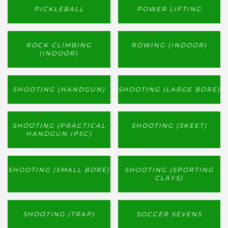
PICKLEBALL
POWER LIFTING
ROCK CLIMBING
ROWING (INDOOR)
(INDOOR)
SHOOTING (HANDGUN)
SHOOTING (LARGE BORE)
SHOOTING (PRACTICAL
SHOOTING (SKEET)
HANDGUN IPSC)
SHOOTING (SMALL BORE)
SHOOTING (SPORTING
CLAYS)
SHOOTING (TRAP)
SOCCER SEVENS