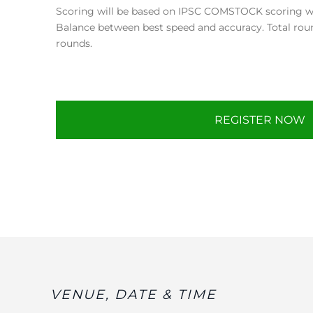
Scoring will be based on IPSC COMSTOCK scoring whi
Balance between best speed and accuracy. Total rou
rounds.
REGISTER NOW
VENUE, DATE & TIME