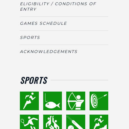
ELIGIBILITY / CONDITIONS OF
ENTRY
GAMES SCHEDULE
SPORTS
ACKNOWLEDGEMENTS
SPORTS