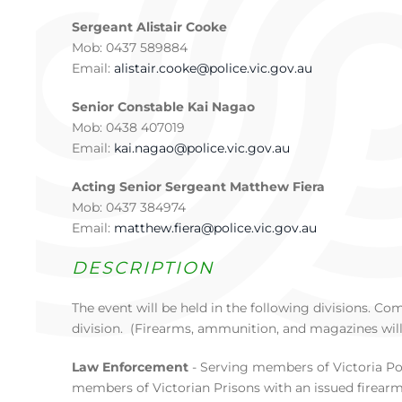
Sergeant Alistair Cooke
Mob: 0437 589884
Email:
alistair.cooke@police.vic.gov.au
Senior Constable Kai Nagao
Mob: 0438 407019
Email:
kai.nagao@police.vic.gov.au
Acting Senior Sergeant Matthew Fiera
Mob: 0437 384974
Email:
matthew.fiera@police.vic.gov.au
DESCRIPTION
The event will be held in the following divisions. C
division. (Firearms, ammunition, and magazines will
Law Enforcement
- Serving members of Victoria Pol
members of Victorian Prisons with an issued firearm.