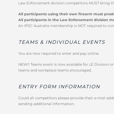
Law Enforcement division competitors MUST bring the
All participants using their own firearm must pro
All participants in the Law Enforcement division m
An IPSC Australia membership is NOT required to co
TEAMS & INDIVIDUAL EVENTS
You are now required to enter and pay online.
NEW!! Teams event is now available for LE Division o
teams and workplace teams encouraged.
ENTRY FORM INFORMATION
Could all competitors please provide their e-mail addr
sending additional information.