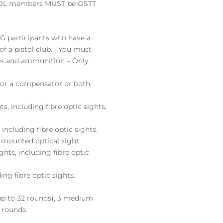
CPOL members MUST be OSTT
SG participants who have a
of a pistol club. You must
es and ammunition – Only
 or a compensator or both,
ts, including fibre optic sights,
 including fibre optic sights.
e mounted optical sight.
ights, including fibre optic
ing fibre optic sights.
(up to 32 rounds), 3 medium
 rounds.