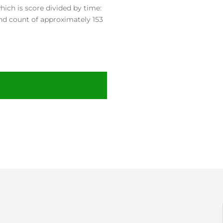
ch is score divided by time:
nd count of approximately 153