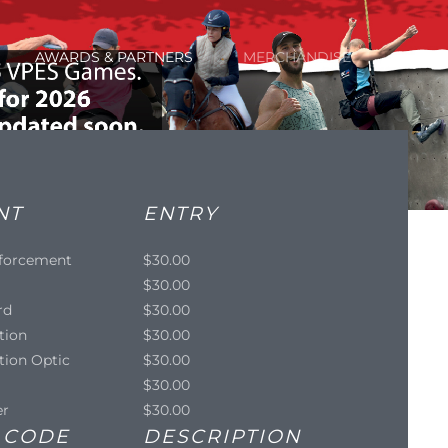
AWARDS & PARTNERS
MERCHANDISE
NT
ENTRY
forcement
$30.00
$30.00
rd
$30.00
tion
$30.00
tion Optic
$30.00
$30.00
er
$30.00
 CODE
DESCRIPTION