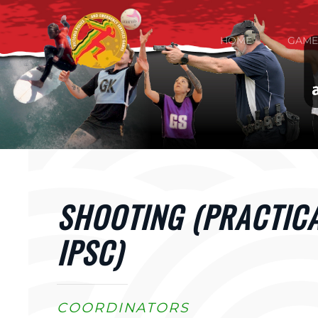
Skip to main content
HOME
GAME
SHOOTING (PRACTIC
IPSC)
COORDINATORS