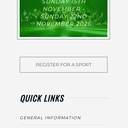
SUNDAY 15TH
NOVEMBER -
SUNDAY 22ND
NOVEMBER 2026
REGISTER FOR A SPORT
QUICK LINKS
GENERAL INFORMATION