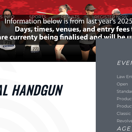
S INFO
SPORTS
RESULTS
REGISTER NOW
EVE
Law En
AL HANDGUN
Open
Standa
Produc
Produc
Classic
Revolv
AGE