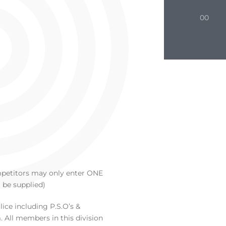
00
ompetitors may only enter ONE
 be supplied)
ice including P.S.O’s &
 All members in this division