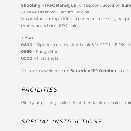
Shooting – IPSC Handgun
will be conducted on
Sun
215M Rossiter Rd, Carrum Downs.
No previous competition experience necessary, range b
procedure & basic IPSC rules.
Times:
0800
- Sign into club visitor book & VICPOL LE Div
0830
- Range Brief
0900
– First shots
th
Volunteers welcome on
Saturday 11
October
to ass
FACILITIES
Plenty of parking, toilets & kitchen facilities cold dri
SPECIAL INSTRUCTIONS