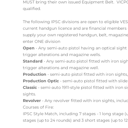
MUST bring their own issued Equipment Belt. VI
qualified.
The following IPSC divisions are open to eligible VE
current handgun licence and are financial members 
supply your own registered handgun, belt, magazin
enter ONE division
Open
- Any semi-auto pistol having an optical sight
trigger alterations and magazine wells.
Standard
- Any semi-auto pistol fitted with iron sigh
trigger alterations and magazine well.
Production
- semi-auto pistol fitted with iron sights,
Production Optic
- semi-auto pistol fitted with slid
Classic
- semi-auto 1911-style pistol fitted with iron s
sights.
Revolver
- Any revolver fitted with iron sights, includ
Courses of Fire:
IPSC Style Match, including 7 stages - 1 long stage 
stages (up to 24 rounds) and 3 short stages (up to 12