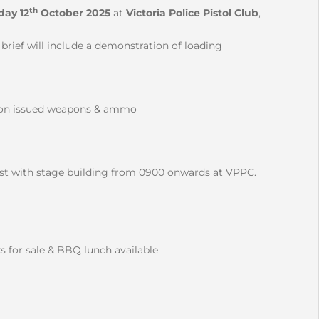
th
day 12
October 2025
at
Victoria Police Pistol Club
,
rief will include a demonstration of loading
ision issued weapons & ammo
ist with stage building from 0900 onwards at VPPC.
nks for sale & BBQ lunch available