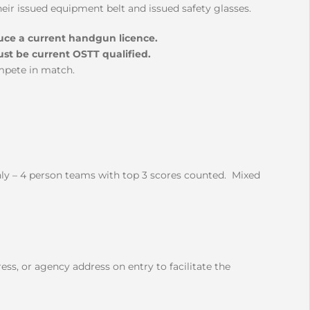
ir issued equipment belt and issued safety glasses.
duce a current handgun licence.
ust be current OSTT qualified.
mpete in match.
nly – 4 person teams with top 3 scores counted. Mixed
ess, or agency address on entry to facilitate the