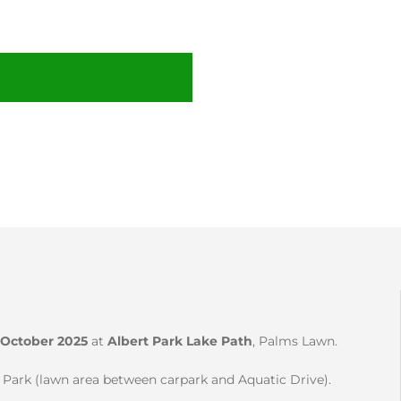
October 2025
at
Albert Park Lake Path
, Palms Lawn.
r Park (lawn area between carpark and Aquatic Drive).