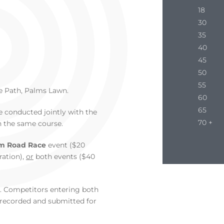
18
30
35
40
45
50
55
e Path, Palms Lawn.
60
65
be conducted jointly with the
70 +
n the same course.
m Road Race
event ($20
ration),
or
both events ($40
r. Competitors entering both
e recorded and submitted for