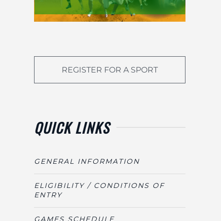
REGISTER FOR A SPORT
QUICK LINKS
GENERAL INFORMATION
ELIGIBILITY / CONDITIONS OF
ENTRY
GAMES SCHEDULE