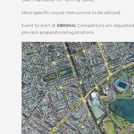
More specific course instructions to be advised.
Event to start at
0800hrs
. Competitors are requested 
pre-race preparations/registrations.