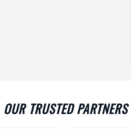
OUR TRUSTED PARTNERS