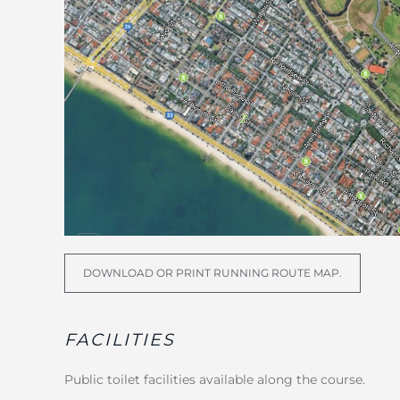
DOWNLOAD OR PRINT RUNNING ROUTE MAP.
FACILITIES
Public toilet facilities available along the course.