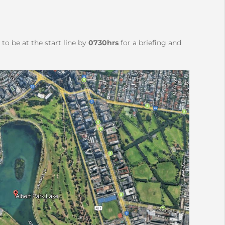
to be at the start line by
0730hrs
for a briefing and