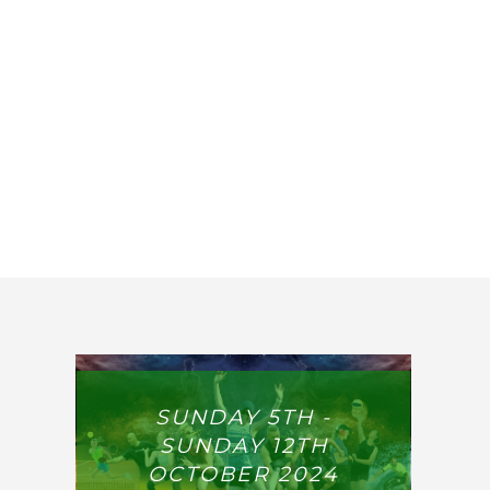
SUNDAY 5TH -
SUNDAY 12TH
OCTOBER 2024