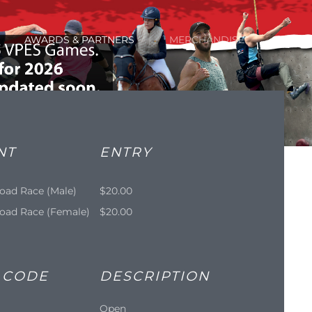
AWARDS & PARTNERS
MERCHANDISE
NT
ENTRY
oad Race (Male)
$20.00
oad Race (Female)
$20.00
 CODE
DESCRIPTION
Open