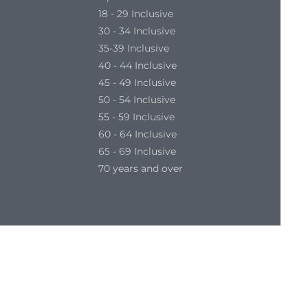
18 - 29 Inclusive
30 - 34 Inclusive
35-39 Inclusive
40 - 44 Inclusive
45 - 49 Inclusive
50 - 54 Inclusive
55 - 59 Inclusive
60 - 64 Inclusive
65 - 69 Inclusive
70 years and over