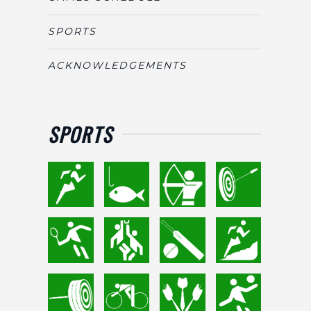
SPORTS
ACKNOWLEDGEMENTS
SPORTS