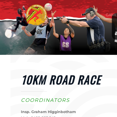
Skip to main content
HOME
GAME
10KM ROAD RACE
COORDINATORS
Insp. Graham Higginbotham