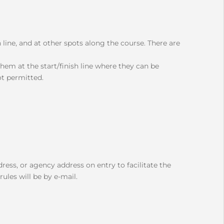
sh line, and at other spots along the course. There are
em at the start/finish line where they can be
ot permitted.
ress, or agency address on entry to facilitate the
ules will be by e-mail.