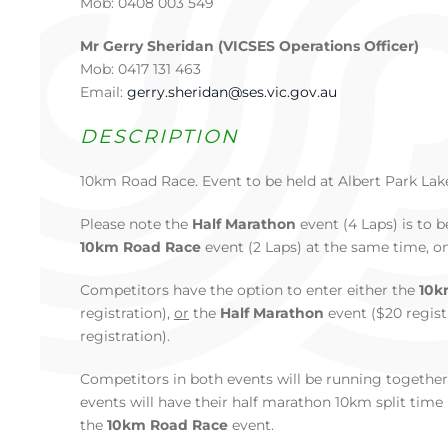
Mob: 0408 003 549
Mr Gerry Sheridan (VICSES Operations Officer)
Mob: 0417 131 463
Email:
gerry.sheridan@ses.vic.gov.au
DESCRIPTION
10km Road Race. Event to be held at Albert Park Lak
Please note the
Half Marathon
event (4 Laps) is to 
10km Road Race
event (2 Laps) at the same time, o
Competitors have the option to enter either the
10k
registration),
or
the
Half Marathon
event ($20 regist
registration).
Competitors in both events will be running togethe
events will have their half marathon 10km split tim
the
10km Road Race
event.