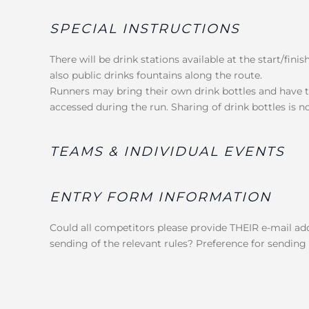
SPECIAL INSTRUCTIONS
There will be drink stations available at the start/fini
also public drinks fountains along the route.
Runners may bring their own drink bottles and have th
accessed during the run. Sharing of drink bottles is n
TEAMS & INDIVIDUAL EVENTS
ENTRY FORM INFORMATION
Could all competitors please provide THEIR e-mail add
sending of the relevant rules? Preference for sending r