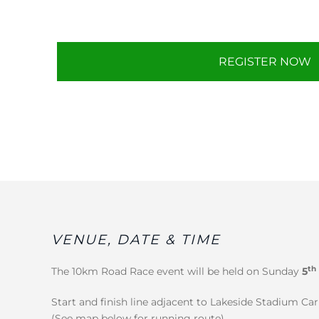
REGISTER NOW
VENUE, DATE & TIME
th
The 10km Road Race event will be held on Sunday
5
Start and finish line adjacent to Lakeside Stadium Ca
(See map below for running route).