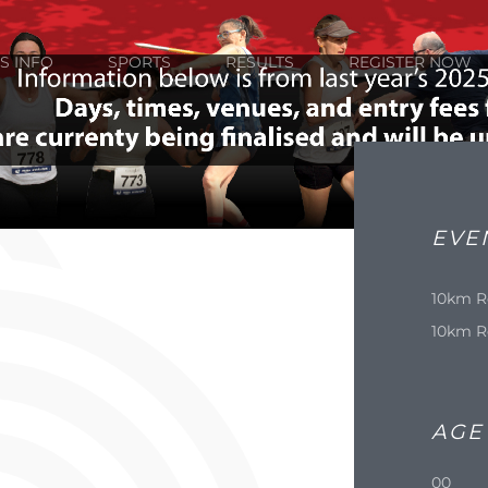
S INFO
SPORTS
RESULTS
REGISTER NOW
EVE
10km R
10km R
AGE
00