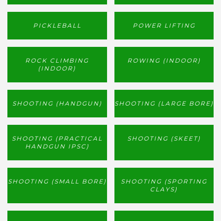
PICKLEBALL
POWER LIFTING
ROCK CLIMBING
ROWING (INDOOR)
(INDOOR)
SHOOTING (HANDGUN)
SHOOTING (LARGE BORE)
SHOOTING (PRACTICAL
SHOOTING (SKEET)
HANDGUN IPSC)
SHOOTING (SMALL BORE)
SHOOTING (SPORTING
CLAYS)