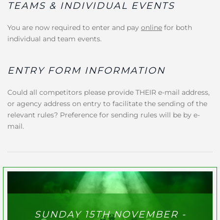
TEAMS & INDIVIDUAL EVENTS
You are now required to enter and pay
online
for both
individual and team events.
ENTRY FORM INFORMATION
Could all competitors please provide THEIR e-mail address,
or agency address on entry to facilitate the sending of the
relevant rules? Preference for sending rules will be by e-
mail.
SUNDAY 15TH NOVEMBER -