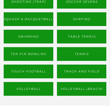
SHOOTING (TRAP)
SOCCER SEVENS
SQUASH & RACQUETBALL
SURFING
SWIMMING
TABLE TENNIS
TEN PIN BOWLING
TENNIS
TOUCH FOOTBALL
TRACK AND FIELD
VOLLEYBALL
VOLLEYBALL (BEACH)