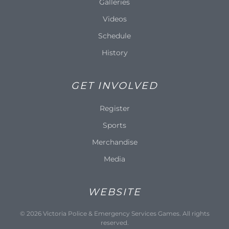
Galleries
Videos
Schedule
History
GET INVOLVED
Register
Sports
Merchandise
Media
WEBSITE
©
2026
Victoria Police & Emergency Services Games. All rights
reserved.