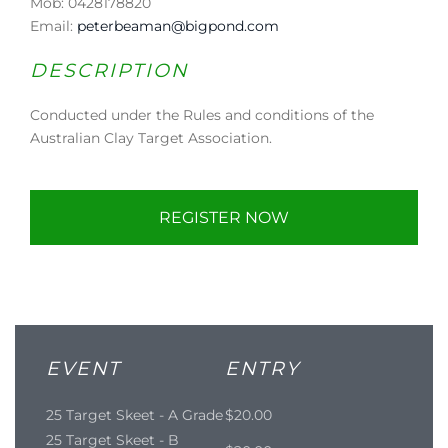
Mob: 0428178820
Email:
peterbeaman@bigpond.com
DESCRIPTION
Conducted under the Rules and conditions of the
Australian Clay Target Association.
REGISTER NOW
EVENT
ENTRY
25 Target Skeet - A Grade
$20.00
25 Target Skeet - B