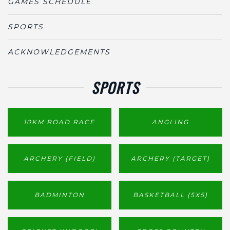
GAMES SCHEDULE
SPORTS
ACKNOWLEDGEMENTS
SPORTS
10KM ROAD RACE
ANGLING
ARCHERY (FIELD)
ARCHERY (TARGET)
BADMINTON
BASKETBALL (5X5)