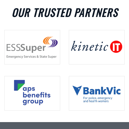
OUR TRUSTED PARTNERS