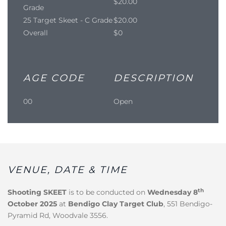
$20.00
Grade
25 Target Skeet - C Grade
$20.00
Overall
$0
AGE CODE
DESCRIPTION
00
Open
VENUE, DATE & TIME
th
Shooting SKEET
is to be conducted on
Wednesday 8
October 2025
at
Bendigo Clay Target Club
, 551 Bendigo-
Pyramid Rd, Woodvale 3556.