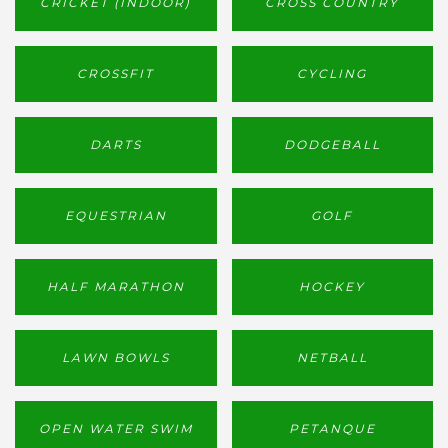
CRICKET (INDOOR)
CROSS COUNTRY
CROSSFIT
CYCLING
DARTS
DODGEBALL
EQUESTRIAN
GOLF
HALF MARATHON
HOCKEY
LAWN BOWLS
NETBALL
OPEN WATER SWIM
PETANQUE