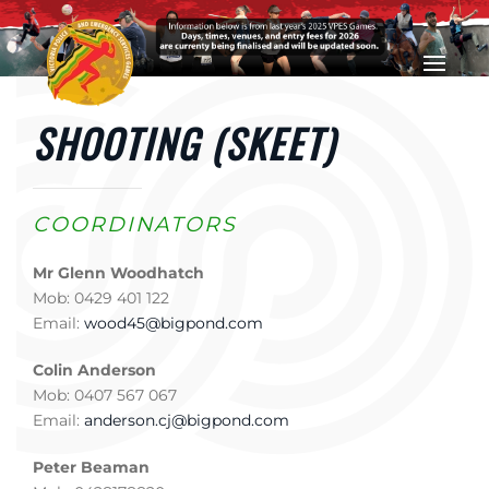
Skip to main content
SHOOTING (SKEET)
COORDINATORS
Mr Glenn Woodhatch
Mob: 0429 401 122
Email:
wood45@bigpond.com
Colin Anderson
Mob: 0407 567 067
Email:
anderson.cj@bigpond.com
Peter Beaman