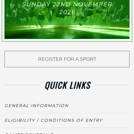
SUNDAY 22ND NOVEMBER
2026
REGISTER FOR A SPORT
QUICK LINKS
GENERAL INFORMATION
ELIGIBILITY / CONDITIONS OF ENTRY