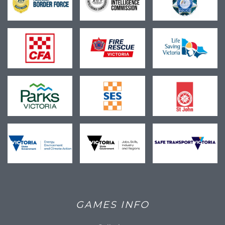
GAMES INFO