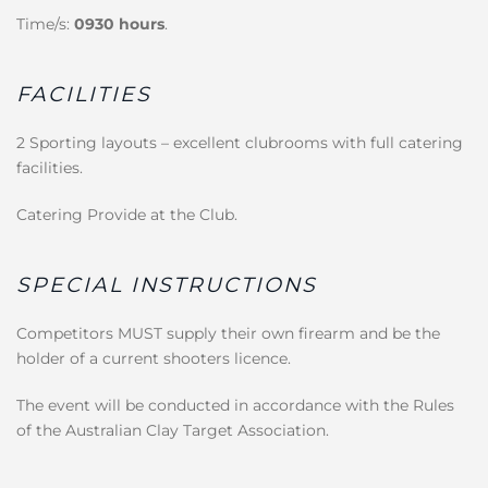
Time/s:
0930 hours
.
FACILITIES
2 Sporting layouts – excellent clubrooms with full catering
facilities.
Catering Provide at the Club.
SPECIAL INSTRUCTIONS
Competitors MUST supply their own firearm and be the
holder of a current shooters licence.
The event will be conducted in accordance with the Rules
of the Australian Clay Target Association.